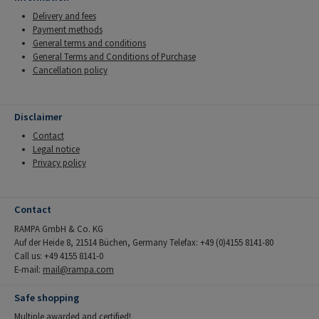
Delivery and fees
Payment methods
General terms and conditions
General Terms and Conditions of Purchase
Cancellation policy
Disclaimer
Contact
Legal notice
Privacy policy
Contact
RAMPA GmbH & Co. KG
Auf der Heide 8, 21514 Büchen, Germany Telefax: +49 (0)4155 8141-80
Call us: +49 4155 8141-0
E-mail:
mail@rampa.com
Safe shopping
Multiple awarded and certified!