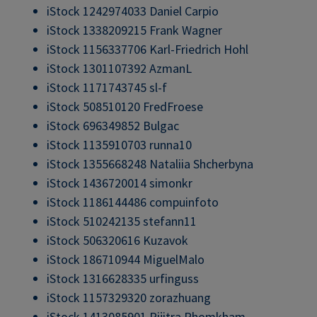
iStock 1242974033 Daniel Carpio
iStock 1338209215 Frank Wagner
iStock 1156337706 Karl-Friedrich Hohl
iStock 1301107392 AzmanL
iStock 1171743745 sl-f
iStock 508510120 FredFroese
iStock 696349852 Bulgac
iStock 1135910703 runna10
iStock 1355668248 Nataliia Shcherbyna
iStock 1436720014 simonkr
iStock 1186144486 compuinfoto
iStock 510242135 stefann11
iStock 506320616 Kuzavok
iStock 186710944 MiguelMalo
iStock 1316628335 urfinguss
iStock 1157329320 zorazhuang
iStock 1413085901 Pijitra Phomkham