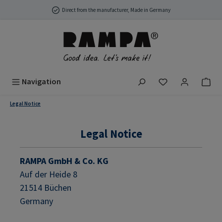
Skip to main content
Direct from the manufacturer, Made in Germany
You have 0 wish
Navigation
Legal Notice
Legal Notice
RAMPA GmbH & Co. KG
Auf der Heide 8
21514 Büchen
Germany