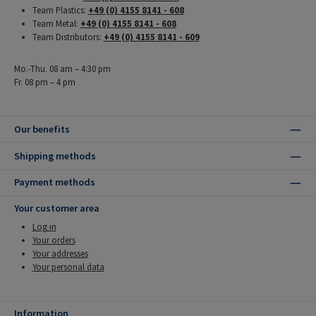
Team Plastics:
+49 (0) 4155 8141 - 608
Team Metal:
+49 (0) 4155 8141 - 608
Team Distributors:
+49 (0) 4155 8141 - 609
Mo.-Thu. 08 am – 4:30 pm
Fr. 08 pm – 4 pm
Our benefits
Shipping methods
Payment methods
Your customer area
Log in
Your orders
Your addresses
Your personal data
Information