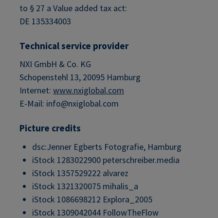
to § 27 a Value added tax act:
DE 135334003
Technical service provider
NXI GmbH & Co. KG
Schopenstehl 13, 20095 Hamburg
Internet:
www.nxiglobal.com
E-Mail: info@nxiglobal.com
Picture credits
dsc:Jenner Egberts Fotografie, Hamburg
iStock 1283022900 peterschreiber.media
iStock 1357529222 alvarez
iStock 1321320075 mihalis_a
iStock 1086698212 Explora_2005
iStock 1309042044 FollowTheFlow