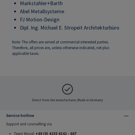
Markstahler+Barth
Abel Metallsysteme
FJ Motion-Design
Dipl. Ing. Michael E. Stropeit Architekturbüro
Note: The offers are aimed at commercial interested parties.
Therefore, all prices are, unless otherwise indicated, net plus
applicable taxes.
Direct from the manufacturer, Made in Germany
Service hotline
Support and counselling via:
Team Wood:
+49 (0) 4155 8141 - 607