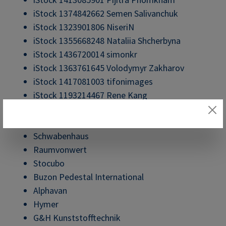
iStock 1374842662 Semen Salivanchuk
iStock 1323901806 NiseriN
iStock 1355668248 Nataliia Shcherbyna
iStock 1436720014 simonkr
iStock 1363761645 Volodymyr Zakharov
iStock 1417081003 tifonimages
iStock 1193214467 Rene Kang
Bäthe Treppen
COR Sitzmöbel
Schwabenhaus
Raumvonwert
Stocubo
Buzon Pedestal International
Alphavan
Hymer
G&H Kunststofftechnik