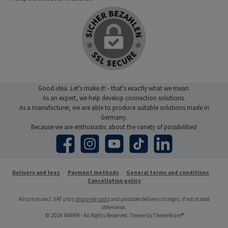
Good idea. Let's make it! - that's exactly what we mean.
As an expert, we help develop connection solutions.
As a manufacturer, we are able to produce suitable solutions made in
Germany.
Because we are enthusiastic about the variety of possibilities!
Facebook
Instagram
YouTube
TikTok
LinkedIn
Delivery and fees
Payment methods
General terms and conditions
Cancellation policy
All prices excl. VAT plus
shipping costs
and possible delivery charges, if not stated
otherwise.
© 2026 RAMPA - All Rights Reserved. Theme by
ThemeWare®