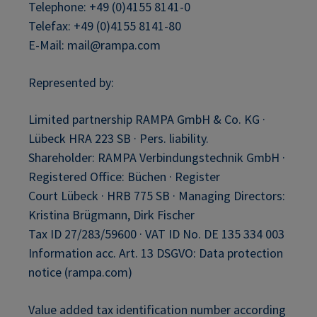
Telephone: +49 (0)4155 8141-0
Telefax: +49 (0)4155 8141-80
E-Mail: mail@rampa.com
Represented by:
Limited partnership RAMPA GmbH & Co. KG ·
Lübeck HRA 223 SB · Pers. liability.
Shareholder: RAMPA Verbindungstechnik GmbH ·
Registered Office: Büchen · Register
Court Lübeck · HRB 775 SB · Managing Directors:
Kristina Brügmann, Dirk Fischer
Tax ID 27/283/59600 · VAT ID No. DE 135 334 003
Information acc. Art. 13 DSGVO: Data protection
notice (rampa.com)
Value added tax identification number according