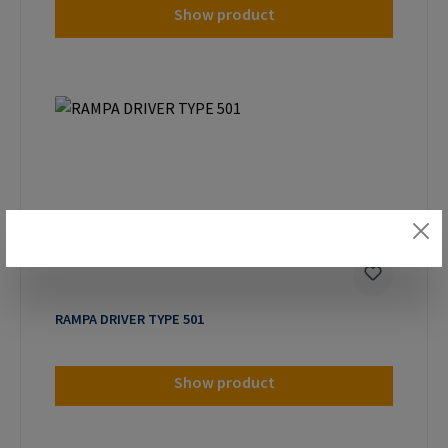
Show product
RAMPA DRIVER TYPE 501
Show product