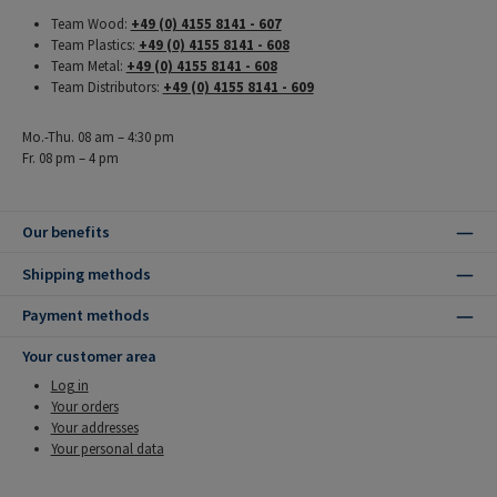
Team Wood:
+49 (0) 4155 8141 - 607
Team Plastics:
+49 (0) 4155 8141 - 608
Team Metal:
+49 (0) 4155 8141 - 608
Team Distributors:
+49 (0) 4155 8141 - 609
Mo.-Thu. 08 am – 4:30 pm
Fr. 08 pm – 4 pm
Our benefits
Shipping methods
Payment methods
Your customer area
Log in
Your orders
Your addresses
Your personal data