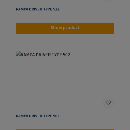
RAMPA DRIVER TYPE 512
Show product
RAMPA DRIVER TYPE 502