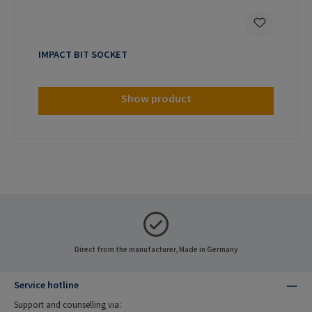
IMPACT BIT SOCKET
Show product
Direct from the manufacturer, Made in Germany
Service hotline
Support and counselling via: