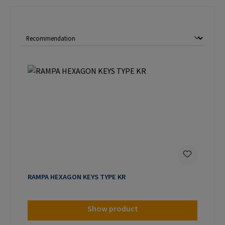
RAMPA HEXAGON KEYS TYPE KR
Show product