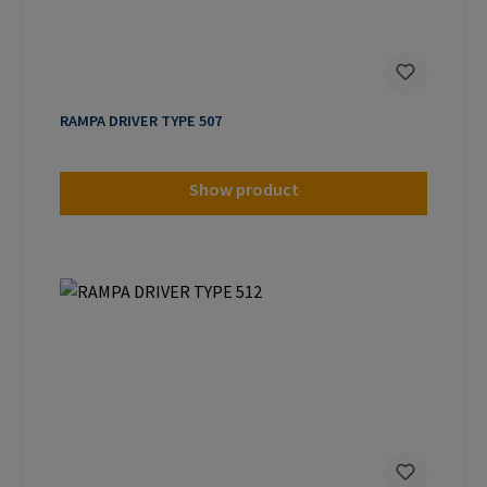
RAMPA DRIVER TYPE 507
Show product