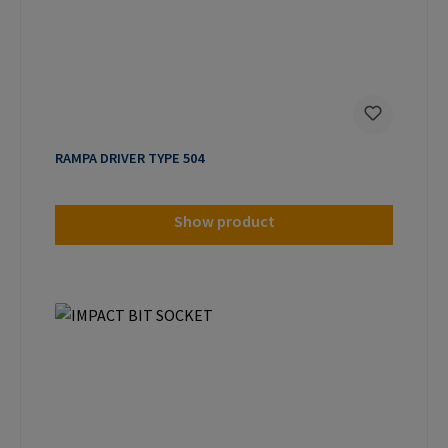
RAMPA DRIVER TYPE 504
Show product