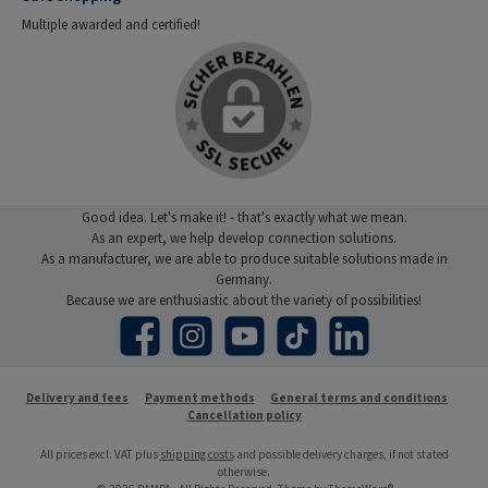
Multiple awarded and certified!
Good idea. Let's make it! - that's exactly what we mean.
As an expert, we help develop connection solutions.
As a manufacturer, we are able to produce suitable solutions made in
Germany.
Because we are enthusiastic about the variety of possibilities!
Facebook
Instagram
YouTube
TikTok
LinkedIn
Delivery and fees
Payment methods
General terms and conditions
Cancellation policy
All prices excl. VAT plus
shipping costs
and possible delivery charges, if not stated
otherwise.