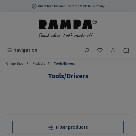
Skip to main content
Direct from the manufacturer, Made in Germany
You have 0 wish
Navigation
Online-Shop
Products
Tools/Drivers
Tools/Drivers
Filter products