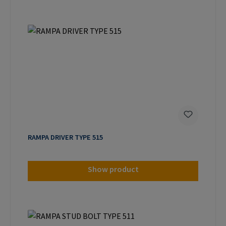
RAMPA DRIVER TYPE 515
Show product