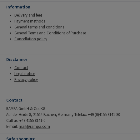
Information
Delivery and fees
Payment methods
General terms and conditions
General Terms and Conditions of Purchase
Cancellation policy
Disclaimer
Contact
Legal notice
Privacy policy
Contact
RAMPA GmbH & Co. KG
Auf der Heide 8, 21514 Büchen, Germany Telefax: +49 (0)4155 8141-80
Call us: +49 4155 8141-0
E-mail:
mail@rampa.com
Safe shopping