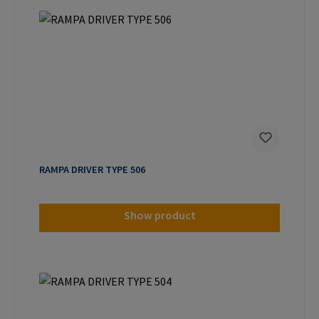
RAMPA DRIVER TYPE 506
Show product