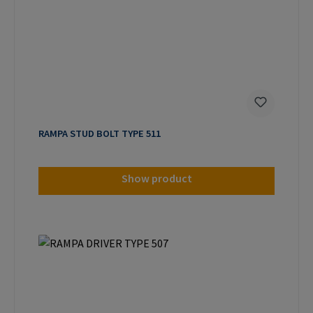
RAMPA STUD BOLT TYPE 511
Show product