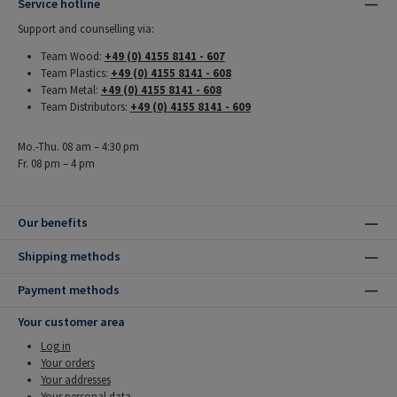
Service hotline
Support and counselling via:
Team Wood:
+49 (0) 4155 8141 - 607
Team Plastics:
+49 (0) 4155 8141 - 608
Team Metal:
+49 (0) 4155 8141 - 608
Team Distributors:
+49 (0) 4155 8141 - 609
Mo.-Thu. 08 am – 4:30 pm
Fr. 08 pm – 4 pm
Our benefits
Shipping methods
Payment methods
Your customer area
Log in
Your orders
Your addresses
Your personal data