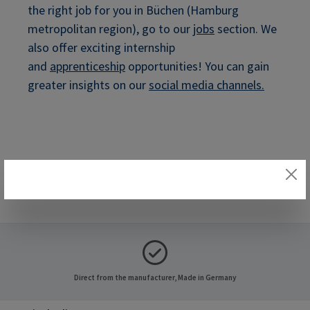
the right job for you in Büchen (Hamburg
metropolitan region), go to our
jobs
section. We
also offer exciting internship
and
apprenticeship
opportunities! You can gain
greater insights on our
social media channels
.
Direct from the manufacturer, Made in Germany