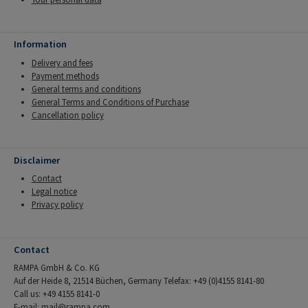
Information
Delivery and fees
Payment methods
General terms and conditions
General Terms and Conditions of Purchase
Cancellation policy
Disclaimer
Contact
Legal notice
Privacy policy
Contact
RAMPA GmbH & Co. KG
Auf der Heide 8, 21514 Büchen, Germany Telefax: +49 (0)4155 8141-80
Call us: +49 4155 8141-0
E-mail:
mail@rampa.com