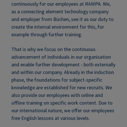
continuously for our employees at RAMPA. We,
as a connecting element technology company
and employer from Büchen, see it as our duty to
create the internal environment for this, for
example through further training.
That is why we focus on the continuous
advancement of individuals in our organisation
and enable further development - both externally
and within our company. Already in the induction
phase, the foundations for subject-specific
knowledge are established for new recruits. We
also provide our employees with online and
offline training on specific work content. Due to
our international nature, we offer our employees
free English lessons at various levels.