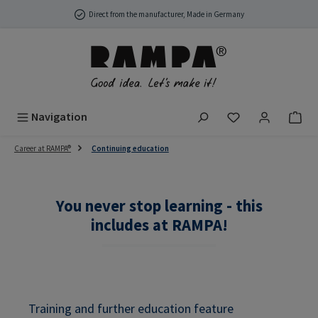
Skip to main content
Direct from the manufacturer, Made in Germany
You have 0 wish
Navigation
Career at RAMPA®
Continuing education
You never stop learning - this
includes at RAMPA!
Training and further education feature