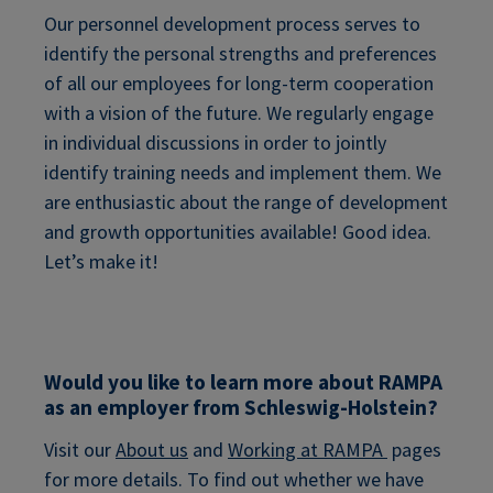
Our personnel development process serves to
identify the personal strengths and preferences
of all our employees for long-term cooperation
with a vision of the future. We regularly engage
in individual discussions in order to jointly
identify training needs and implement them. We
are enthusiastic about the range of development
and growth opportunities available! Good idea.
Let’s make it!
Would you like to learn more about RAMPA
as an employer from Schleswig-Holstein?
Visit our
About us
and
Working at RAMPA
pages
for more details. To find out whether we have