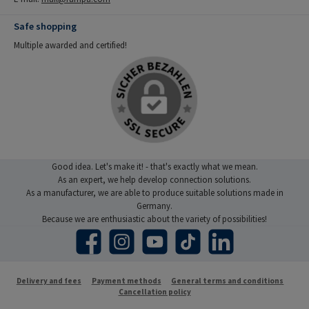
Safe shopping
Multiple awarded and certified!
Good idea. Let's make it! - that's exactly what we mean.
As an expert, we help develop connection solutions.
As a manufacturer, we are able to produce suitable solutions made in
Germany.
Because we are enthusiastic about the variety of possibilities!
Facebook
Instagram
YouTube
TikTok
LinkedIn
Delivery and fees
Payment methods
General terms and conditions
Cancellation policy