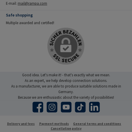
E-mail:
mail@rampa.com
Safe shopping
Multiple awarded and certified!
Good idea. Let's make it! - that's exactly what we mean.
As an expert, we help develop connection solutions.
As a manufacturer, we are able to produce suitable solutions made in
Germany.
Because we are enthusiastic about the variety of possibilities!
Facebook
Instagram
YouTube
TikTok
LinkedIn
Delivery and fees
Payment methods
General terms and conditions
Cancellation policy