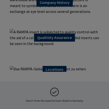
Company History
Qualitäty Assurance
Material Compliance
Locations
Direct from the manufacturer, Made in Germany