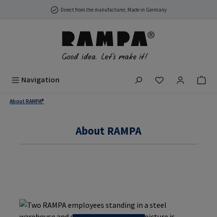
Skip to main content
Direct from the manufacturer, Made in Germany
You have 0 wish
Navigation
About RAMPA®
About RAMPA
About us & Philosophy