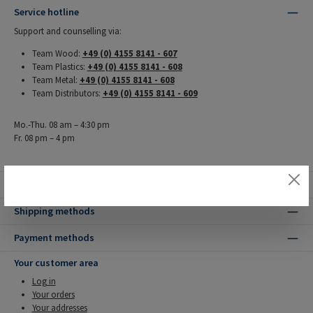
Service hotline
Support and counselling via:
Team Wood:
+49 (0) 4155 8141 - 607
Team Plastics:
+49 (0) 4155 8141 - 608
Team Metal:
+49 (0) 4155 8141 - 608
Team Distributors:
+49 (0) 4155 8141 - 609
Mo.-Thu. 08 am – 4:30 pm
Fr. 08 pm – 4 pm
Our benefits
Shipping methods
Payment methods
Your customer area
Log in
Your orders
Your addresses