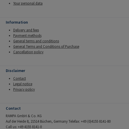
Your personal data
Information
Delivery and fees
Payment methods
General terms and conditions
General Terms and Conditions of Purchase
Cancellation policy
Disclaimer
Contact
Legal notice
Privacy policy
Contact
RAMPA GmbH & Co. KG
Auf der Heide 8, 21514 Büchen, Germany Telefax: +49 (0)4155 8141-80
Call us: +49 4155 8141-0