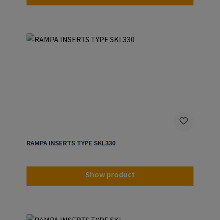
RAMPA INSERTS TYPE SKL330
Show product