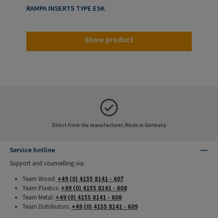
RAMPA INSERTS TYPE ESK
Show product
Direct from the manufacturer, Made in Germany
Service hotline
Support and counselling via:
Team Wood:
+49 (0) 4155 8141 - 607
Team Plastics:
+49 (0) 4155 8141 - 608
Team Metal:
+49 (0) 4155 8141 - 608
Team Distributors:
+49 (0) 4155 8141 - 609