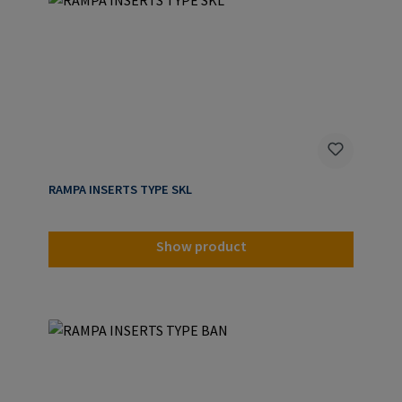
RAMPA INSERTS TYPE SKL
Show product