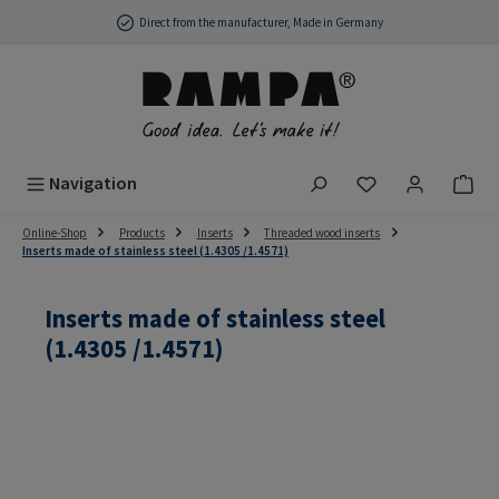
Skip to main content
Direct from the manufacturer, Made in Germany
You have 0 wish
Navigation
Online-Shop
Products
Inserts
Threaded wood inserts
Inserts made of stainless steel (1.4305 /1.4571)
Inserts made of stainless steel
(1.4305 /1.4571)