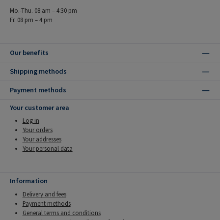
Mo.-Thu. 08 am – 4:30 pm
Fr. 08 pm – 4 pm
Our benefits
Shipping methods
Payment methods
Your customer area
Log in
Your orders
Your addresses
Your personal data
Information
Delivery and fees
Payment methods
General terms and conditions