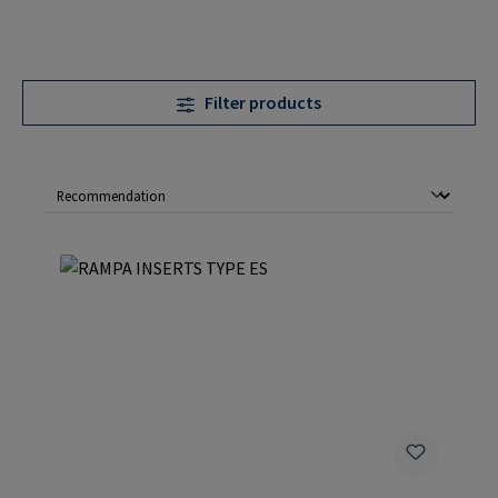
Filter products