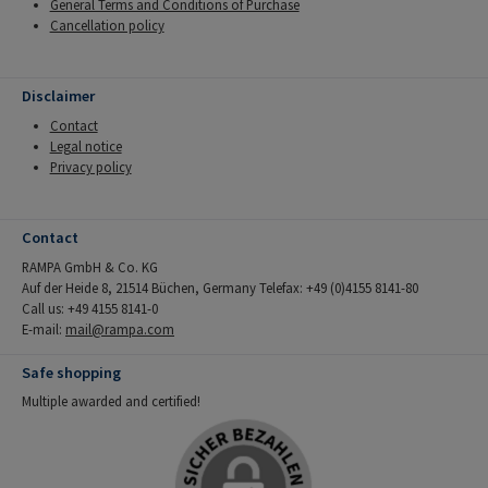
General Terms and Conditions of Purchase
Cancellation policy
Disclaimer
Contact
Legal notice
Privacy policy
Contact
RAMPA GmbH & Co. KG
Auf der Heide 8, 21514 Büchen, Germany Telefax: +49 (0)4155 8141-80
Call us: +49 4155 8141-0
E-mail:
mail@rampa.com
Safe shopping
Multiple awarded and certified!