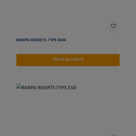
RAMPA INSERTS TYPE BAN
Show product