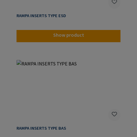
RAMPA INSERTS TYPE ESD
Show product
RAMPA INSERTS TYPE BAS