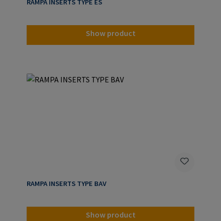
RAMPA INSERTS TYPE ES
Show product
RAMPA INSERTS TYPE BAV
Show product