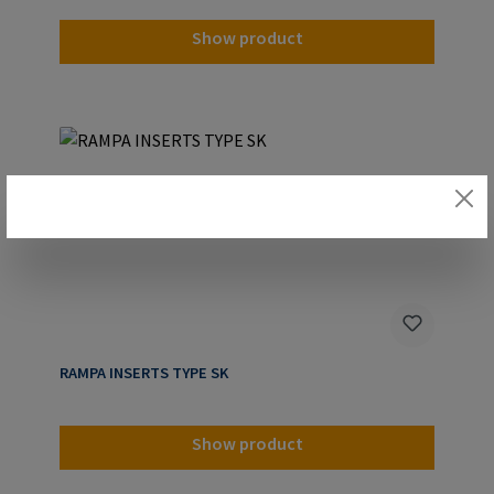
Show product
RAMPA INSERTS TYPE SK
Show product