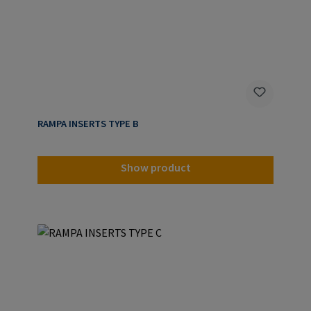
RAMPA INSERTS TYPE B
Show product