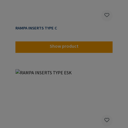
RAMPA INSERTS TYPE C
Show product