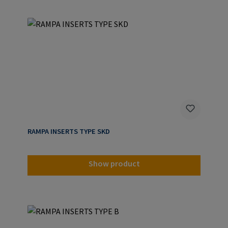
RAMPA INSERTS TYPE SKD
Show product