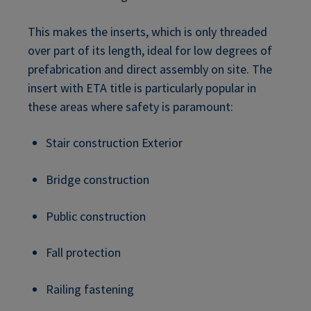
This makes the inserts, which is only threaded
over part of its length, ideal for low degrees of
prefabrication and direct assembly on site. The
insert with ETA title is particularly popular in
these areas where safety is paramount:
Stair construction Exterior
Bridge construction
Public construction
Fall protection
Railing fastening