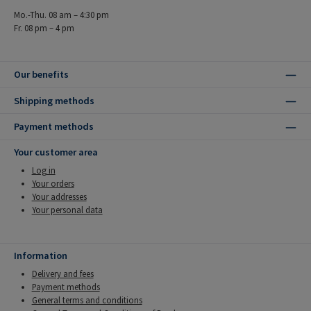
Mo.-Thu. 08 am – 4:30 pm
Fr. 08 pm – 4 pm
Our benefits
Shipping methods
Payment methods
Your customer area
Log in
Your orders
Your addresses
Your personal data
Information
Delivery and fees
Payment methods
General terms and conditions