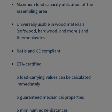
Maximum load capacity utilization of the
assembling area
Universally usable in wood materials
(softwood, hardwood, and more!) and
thermoplastics
RoHs and CE compliant
ETA-certified
o load-carrying values can be calculated
immediately
o guaranteed mechanical properties
o miminum edge-distances