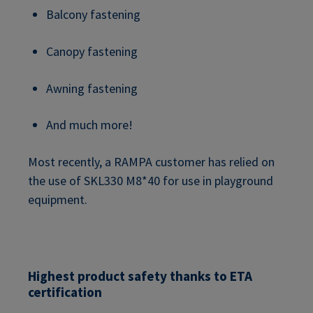
Balcony fastening
Canopy fastening
Awning fastening
And much more!
Most recently, a RAMPA customer has relied on
the use of SKL330 M8*40 for use in playground
equipment.
Highest product safety thanks to ETA
certification