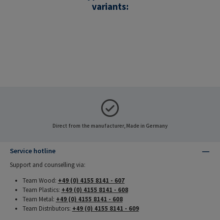
variants:
Direct from the manufacturer, Made in Germany
Service hotline
Support and counselling via:
Team Wood:
+49 (0) 4155 8141 - 607
Team Plastics:
+49 (0) 4155 8141 - 608
Team Metal:
+49 (0) 4155 8141 - 608
Team Distributors:
+49 (0) 4155 8141 - 609