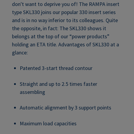
don't want to deprive you of! The RAMPA insert
type SKL330 joins our popular 330 insert series
and is in no way inferior to its colleagues. Quite
the opposite, in fact: The SKL330 shows it
belongs at the top of our “power products”
holding an ETA title. Advantages of SKL330 at a
glance:
Patented 3-start thread contour
Straight and up to 2.5 times faster
assembling
Automatic alignment by 3 support points
Maximum load capacities