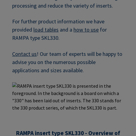
processing and reduce the variety of inserts.
For further product information we have
provided
load tables
and a
how to use
for
RAMPA type SKL330.
Contact us
! Our team of experts will be happy to
advise you on the numerous possible
applications and sizes available.
RAMPA insert type SKL330 - Overview of