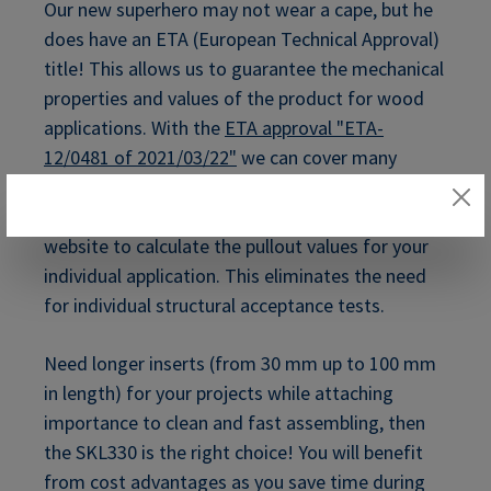
Our new superhero may not wear a cape, but he
does have an ETA (European Technical Approval)
title! This allows us to guarantee the mechanical
properties and values of the product for wood
applications. With the
ETA approval "ETA-
12/0481 of 2021/03/22"
we can cover many
different applications with these certified parts.
You can use the ETA Calculator on our RAMPA
website to calculate the pullout values for your
individual application. This eliminates the need
for individual structural acceptance tests.
Need longer inserts (from 30 mm up to 100 mm
in length) for your projects while attaching
importance to clean and fast assembling, then
the SKL330 is the right choice! You will benefit
from cost advantages as you save time during