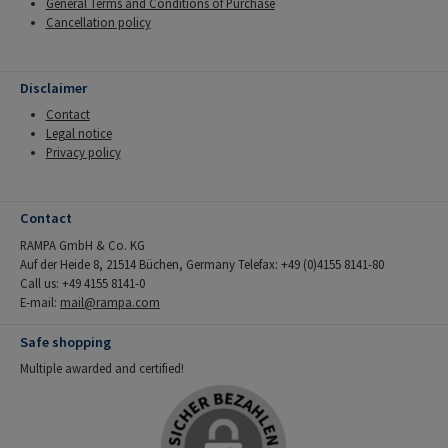
General Terms and Conditions of Purchase
Cancellation policy
Disclaimer
Contact
Legal notice
Privacy policy
Contact
RAMPA GmbH & Co. KG
Auf der Heide 8, 21514 Büchen, Germany Telefax: +49 (0)4155 8141-80
Call us: +49 4155 8141-0
E-mail:
mail@rampa.com
Safe shopping
Multiple awarded and certified!