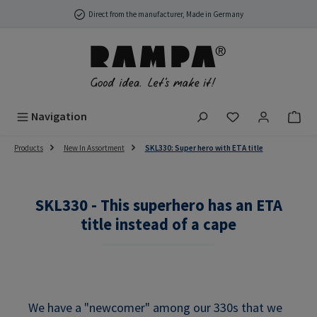
Skip to main content
Direct from the manufacturer, Made in Germany
You have 0 wish
Navigation
Products
New In Assortment
SKL330: Super hero with ETA title
SKL330 - This superhero has an ETA
title instead of a cape
We have a "newcomer" among our 330s that we