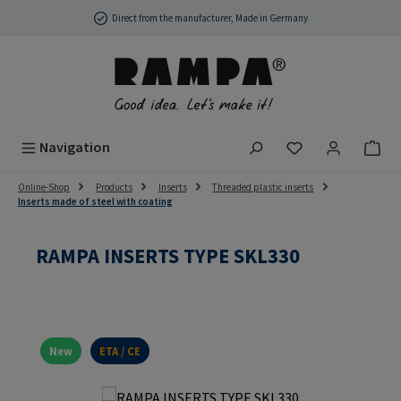
Skip to main content
Direct from the manufacturer, Made in Germany
You have 0 wish
Navigation
Online-Shop
Products
Inserts
Threaded plastic inserts
Inserts made of steel with coating
RAMPA INSERTS TYPE SKL330
New
ETA / CE
Skip image gallery