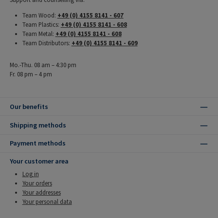
Team Wood:
+49 (0) 4155 8141 - 607
Team Plastics:
+49 (0) 4155 8141 - 608
Team Metal:
+49 (0) 4155 8141 - 608
Team Distributors:
+49 (0) 4155 8141 - 609
Mo.-Thu. 08 am – 4:30 pm
Fr. 08 pm – 4 pm
Our benefits
Shipping methods
Payment methods
Your customer area
Log in
Your orders
Your addresses
Your personal data