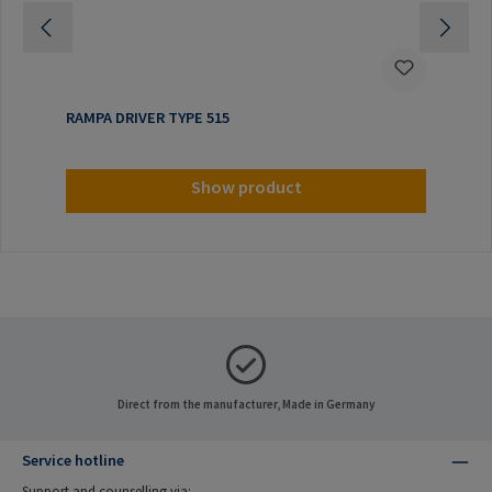
RAMPA DRIVER TYPE 515
Show product
Direct from the manufacturer, Made in Germany
Service hotline
Support and counselling via: