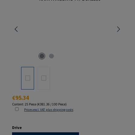
Regular price:
€95.34
Content:
25 Piece
(€381.36 / 100 Piece)
Prices excl. VAT plus shipping costs
Select
Drive