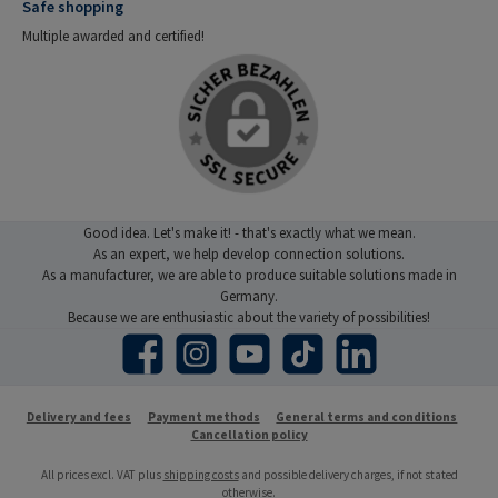
Safe shopping
Multiple awarded and certified!
Good idea. Let's make it! - that's exactly what we mean.
As an expert, we help develop connection solutions.
As a manufacturer, we are able to produce suitable solutions made in
Germany.
Because we are enthusiastic about the variety of possibilities!
Facebook
Instagram
YouTube
TikTok
LinkedIn
Delivery and fees
Payment methods
General terms and conditions
Cancellation policy
All prices excl. VAT plus
shipping costs
and possible delivery charges, if not stated
otherwise.