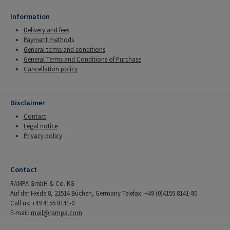
Information
Delivery and fees
Payment methods
General terms and conditions
General Terms and Conditions of Purchase
Cancellation policy
Disclaimer
Contact
Legal notice
Privacy policy
Contact
RAMPA GmbH & Co. KG
Auf der Heide 8, 21514 Büchen, Germany Telefax: +49 (0)4155 8141-80
Call us: +49 4155 8141-0
E-mail:
mail@rampa.com