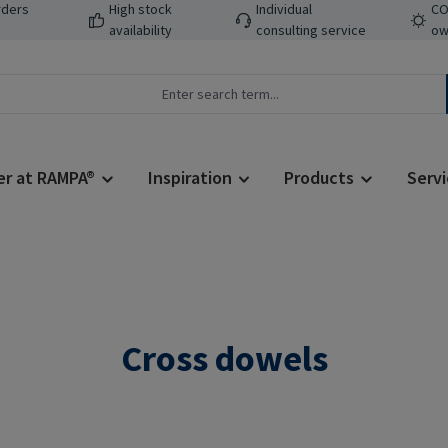
rders
High stock
Individual
CO
availability
consulting service
ow
er at RAMPA®
Inspiration
Products
Servi
Cross dowels