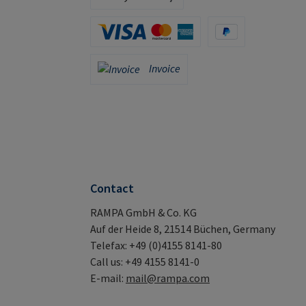
Apple Pay / Google Pay (via Stripe)
Credit Card (via Stripe)
PayPal
Invoice
Invoice
Contact
RAMPA GmbH & Co. KG
Auf der Heide 8, 21514 Büchen, Germany
Telefax: +49 (0)4155 8141-80
Call us: +49 4155 8141-0
E-mail:
mail@rampa.com