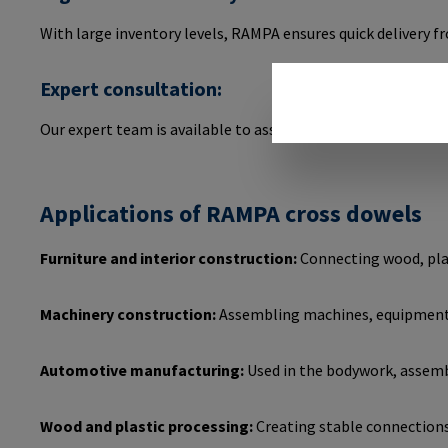
With large inventory levels, RAMPA ensures quick delivery 
Expert consultation:
Our expert team is available to assist you in selecting and 
Applications of RAMPA cross dowels
Furniture and interior construction:
Connecting wood, plas
Machinery construction:
Assembling machines, equipment, 
Automotive manufacturing:
Used in the bodywork, assembly
Wood and plastic processing:
Creating stable connections