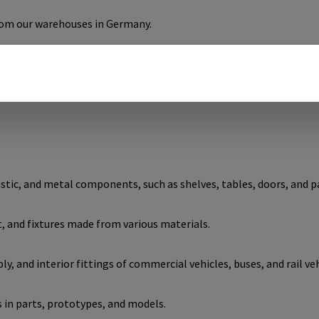
from our warehouses in Germany.
using the optimal cross dowels for your needs.
tic, and metal components, such as shelves, tables, doors, and p
and fixtures made from various materials.
, and interior fittings of commercial vehicles, buses, and rail veh
 in parts, prototypes, and models.