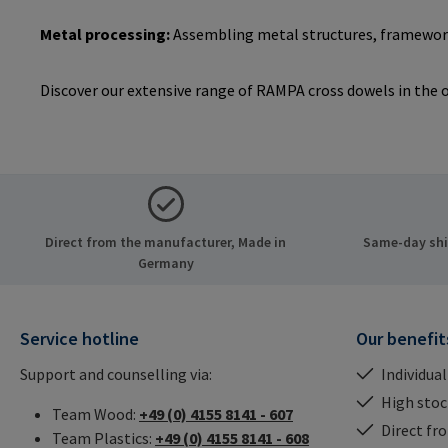
Metal processing:
Assembling metal structures, framework
Discover our extensive range of RAMPA cross dowels in the on
Direct from the manufacturer, Made in
Same-day ship
Germany
Service hotline
Our benefit
Support and counselling via:
Individual
High stock
Team Wood:
+49 (0) 4155 8141 - 607
Direct fr
Team Plastics:
+49 (0) 4155 8141 - 608