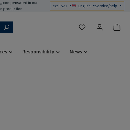
₂-compensated in our
excl. VAT
English
Service/help
n production
You have 0 wishlist items
ces
Responsibility
News