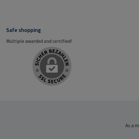
Safe shopping
Multiple awarded and certified!
As a m