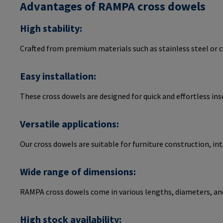
Advantages of RAMPA cross dowels
High stability:
Crafted from premium materials such as stainless steel or 
Easy installation:
These cross dowels are designed for quick and effortless ins
Versatile applications:
Our cross dowels are suitable for furniture construction, i
Wide range of dimensions:
RAMPA cross dowels come in various lengths, diameters, an
High stock availability: