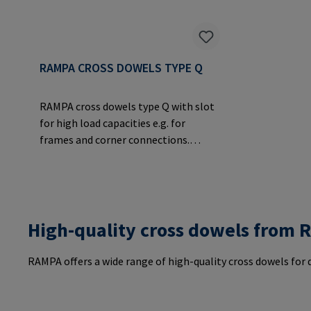
RAMPA CROSS DOWELS TYPE Q
RAMPA cross dowels type Q with slot
for high load capacities e.g. for
frames and corner connections.
Allows the transmission of large
forces over a large surface area in the
material.Manufacturer Information:
RAMPA GmbH & Co. KG Auf der Heide
8 21514 Büchen Germany E-Mail:
High-quality cross dowels from
mail@rampa.com
RAMPA offers a wide range of high-quality cross dowels for d