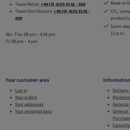
Made in 
Team Metal:
+49 (0) 4155 8141 - 608
Team Distributors:
+49 (0) 4155 8141 -
CO₂-comp
609
producti
Same-day 
12 p.m.
Mo.-Thu. 08 am – 4:30 pm
Fr. 08 pm – 4 pm
Your customer area
Informatio
Log in
Delivery
Your orders
Payment
Your addresses
General 
Your personal data
General 
Purchas
Cancella