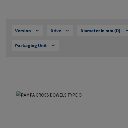
Version
Drive
Diameter in mm (D)
Packaging Unit