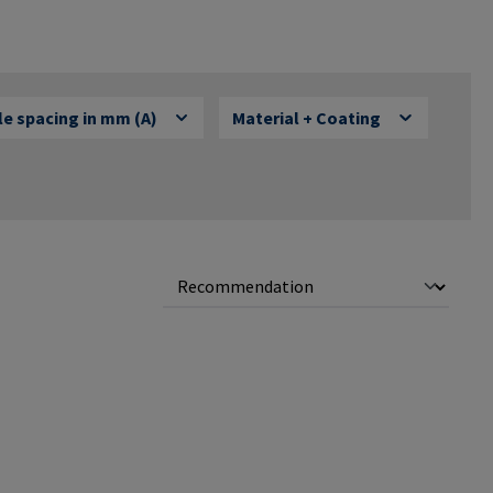
e spacing in mm (A)
Material + Coating