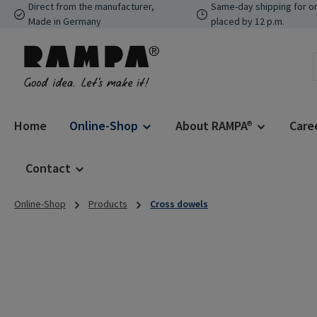
Direct from the manufacturer,
Same-day shipping for o
p to main content
Skip to search
Skip to main navigation
Made in Germany
placed by 12 p.m.
Home
Online-Shop
About RAMPA®
Care
Contact
Online-Shop
Products
Cross dowels