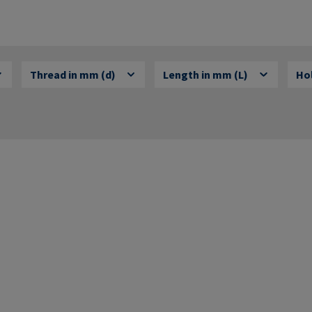
Thread in mm (d)
Length in mm (L)
Hol