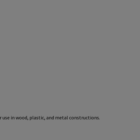
r use in wood, plastic, and metal constructions.