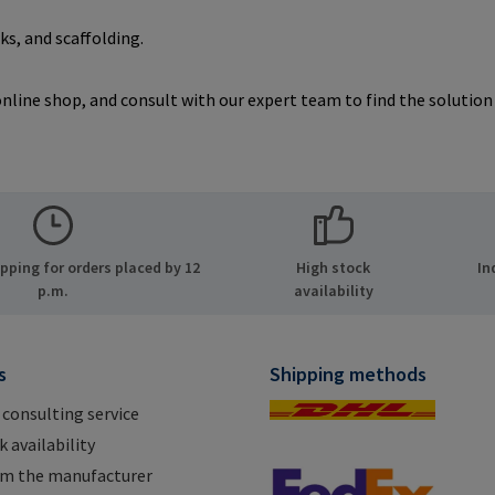
s, and scaffolding.
line shop, and consult with our expert team to find the solution t
ping for orders placed by 12
High stock
In
p.m.
availability
s
Shipping methods
 consulting service
 availability
om the manufacturer