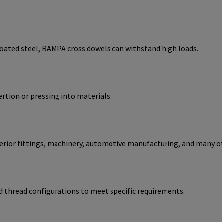
coated steel, RAMPA cross dowels can withstand high loads.
ertion or pressing into materials.
nterior fittings, machinery, automotive manufacturing, and many o
d thread configurations to meet specific requirements.