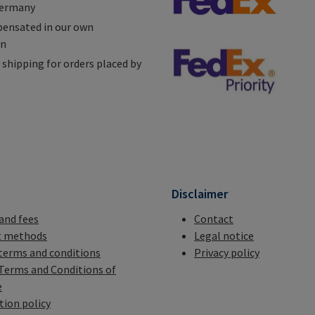
Germany
ensated in our own
on
shipping for orders placed by
n
Disclaimer
 and fees
Contact
 methods
Legal notice
terms and conditions
Privacy policy
Terms and Conditions of
e
tion policy