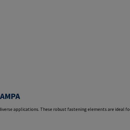
 RAMPA
iverse applications. These robust fastening elements are ideal fo