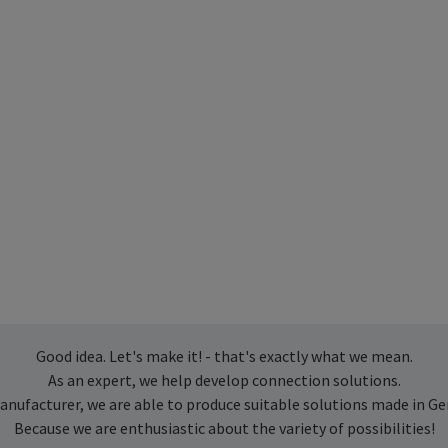
Good idea. Let's make it! - that's exactly what we mean.
As an expert, we help develop connection solutions.
anufacturer, we are able to produce suitable solutions made in G
Because we are enthusiastic about the variety of possibilities!