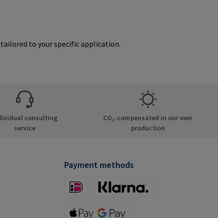
ailored to your specific application.
dividual consulting
CO₂-compensated in our own
service
production
Payment methods
iDeal (via Stripe)
Klarna (via Stripe)