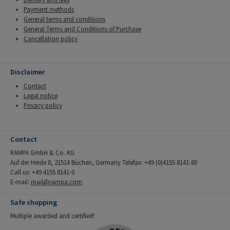
Payment methods
General terms and conditions
General Terms and Conditions of Purchase
Cancellation policy
Disclaimer
Contact
Legal notice
Privacy policy
Contact
RAMPA GmbH & Co. KG
Auf der Heide 8, 21514 Büchen, Germany Telefax: +49 (0)4155 8141-80
Call us: +49 4155 8141-0
E-mail:
mail@rampa.com
Safe shopping
Multiple awarded and certified!