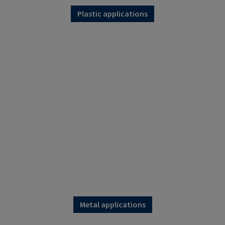
Plastic applications
Metal applications