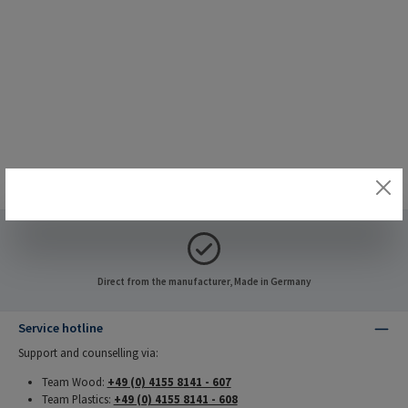
Direct from the manufacturer, Made in Germany
Service hotline
Support and counselling via:
Team Wood:
+49 (0) 4155 8141 - 607
Team Plastics:
+49 (0) 4155 8141 - 608