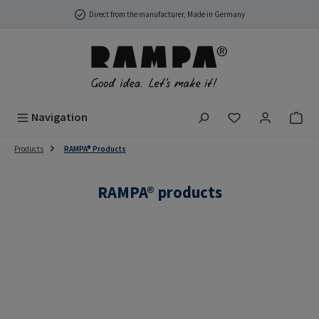
Skip to main content
Direct from the manufacturer, Made in Germany
You have 0 wish
Navigation
Products
RAMPA® Products
RAMPA® products