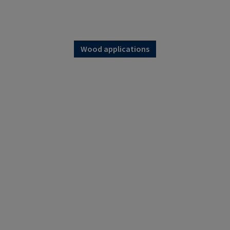
Wood applications