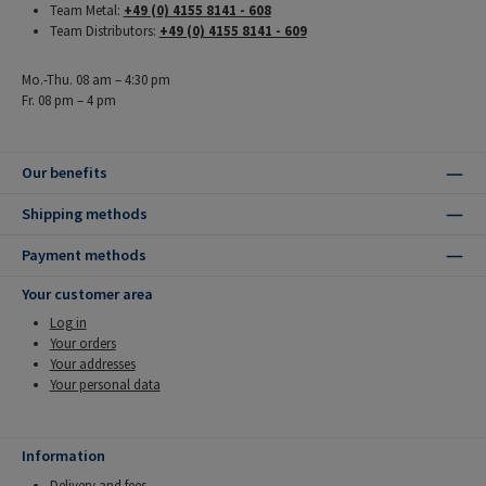
Team Metal:
+49 (0) 4155 8141 - 608
Team Distributors:
+49 (0) 4155 8141 - 609
Mo.-Thu. 08 am – 4:30 pm
Fr. 08 pm – 4 pm
Our benefits
Shipping methods
Payment methods
Your customer area
Log in
Your orders
Your addresses
Your personal data
Information
Delivery and fees