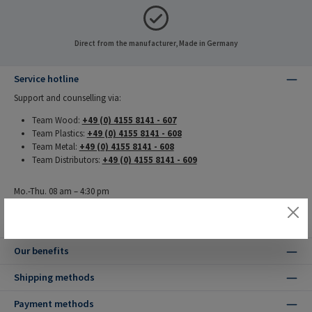
Direct from the manufacturer, Made in Germany
Service hotline
Support and counselling via:
Team Wood:
+49 (0) 4155 8141 - 607
Team Plastics:
+49 (0) 4155 8141 - 608
Team Metal:
+49 (0) 4155 8141 - 608
Team Distributors:
+49 (0) 4155 8141 - 609
Mo.-Thu. 08 am – 4:30 pm
Fr. 08 pm – 4 pm
Our benefits
Shipping methods
Payment methods