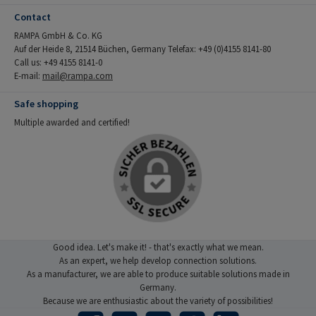
Contact
RAMPA GmbH & Co. KG
Auf der Heide 8, 21514 Büchen, Germany Telefax: +49 (0)4155 8141-80
Call us: +49 4155 8141-0
E-mail:
mail@rampa.com
Safe shopping
Multiple awarded and certified!
Good idea. Let's make it! - that's exactly what we mean.
As an expert, we help develop connection solutions.
As a manufacturer, we are able to produce suitable solutions made in
Germany.
Because we are enthusiastic about the variety of possibilities!