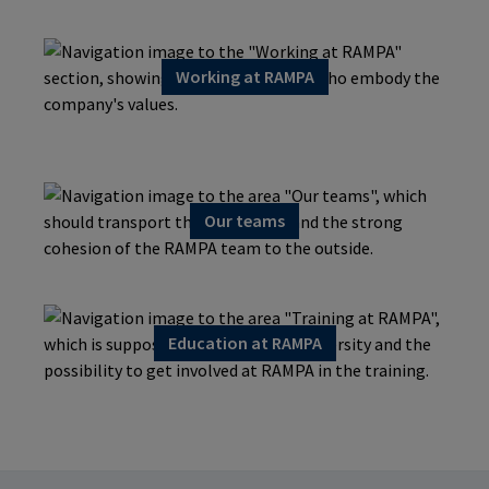
Working at RAMPA
Our teams
Education at RAMPA
Continuing education