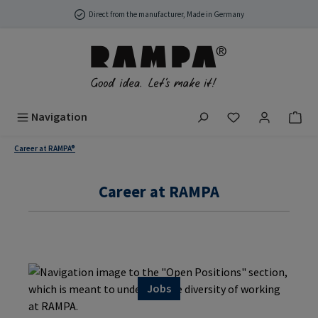
Skip to main content
Direct from the manufacturer, Made in Germany
You have 0 wish
Navigation
Career at RAMPA®
Career at RAMPA
Jobs