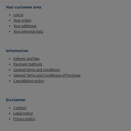
Your customer area
Log in
Your orders
Your addresses
Your personal data
Information
Delivery and fees
Payment methods
General terms and conditions
General Terms and Conditions of Purchase
Cancellation policy
Disclaimer
Contact
Legal notice
Privacy policy