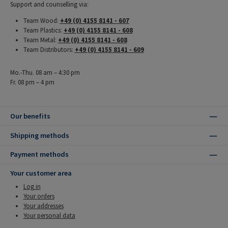
Support and counselling via:
Team Wood:
+49 (0) 4155 8141 - 607
Team Plastics:
+49 (0) 4155 8141 - 608
Team Metal:
+49 (0) 4155 8141 - 608
Team Distributors:
+49 (0) 4155 8141 - 609
Mo.-Thu. 08 am – 4:30 pm
Fr. 08 pm – 4 pm
Our benefits
Shipping methods
Payment methods
Your customer area
Log in
Your orders
Your addresses
Your personal data