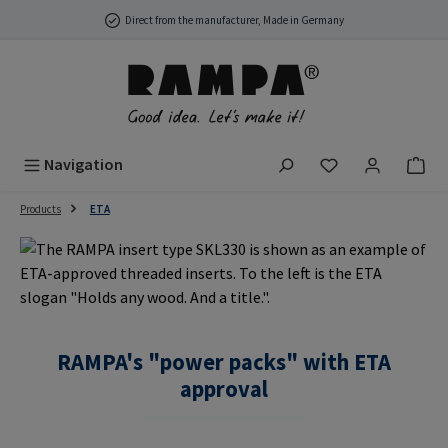
Skip to main content
Direct from the manufacturer, Made in Germany
You have 0 wish
Navigation
Products
ETA
RAMPA's "power packs" with ETA
approval