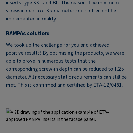
inserts type SKL and BL. The reason: The minimum
screw-in depth of 3 x diameter could often not be
implemented in reality.
RAMPAs solution:
We took up the challenge for you and achieved
positive results! By optimising the products, we were
able to prove in numerous tests that the
corresponding screw-in depth can be reduced to 1.2 x
diameter. All necessary static requirements can still be
met. This is confirmed and certified by
ETA-12/0481
.