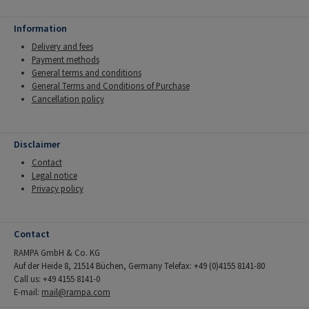
Information
Delivery and fees
Payment methods
General terms and conditions
General Terms and Conditions of Purchase
Cancellation policy
Disclaimer
Contact
Legal notice
Privacy policy
Contact
RAMPA GmbH & Co. KG
Auf der Heide 8, 21514 Büchen, Germany Telefax: +49 (0)4155 8141-80
Call us: +49 4155 8141-0
E-mail:
mail@rampa.com