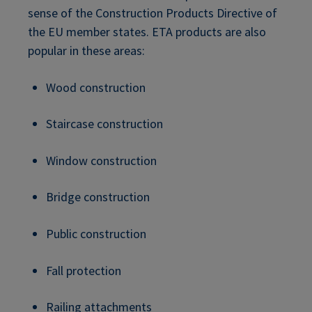
sense of the Construction Products Directive of
the EU member states. ETA products are also
popular in these areas:
Wood construction
Staircase construction
Window construction
Bridge construction
Public construction
Fall protection
Railing attachments