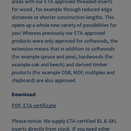
areas with our ETA-approved threaded inserts
for wood , for example through reduced edge
distances or shorter construction lengths. This
opens up a whole new variety of possibilities for
you! Whereas previously our ETA-approved
products were only approved for softwoods, the
extension means that in addition to softwoods
(for example spruce and pine), hardwoods (for
example oak and beech) and derived timber
products (for example OSB, MDF, multiplex and
chipboard) are also approved.
Download:
PDF: ETA certificate
Please notice: We supply ETA-certified BL & SKL
inserts directly from stock. If you need other