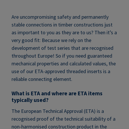
Are uncompromising safety and permanently
stable connections in timber constructions just
as important to you as they are to us? Then it’s a
very good fit: Because we rely on the
development of test series that are recognised
throughout Europe! So if you need guaranteed
mechanical properties and calculated values, the
use of our ETA-approved threaded inserts is a
reliable connecting element.
What is ETA and where are ETA items
typically used?
The European Technical Approval (ETA) is a
recognised proof of the technical suitability of a
non-harmonised construction product in the