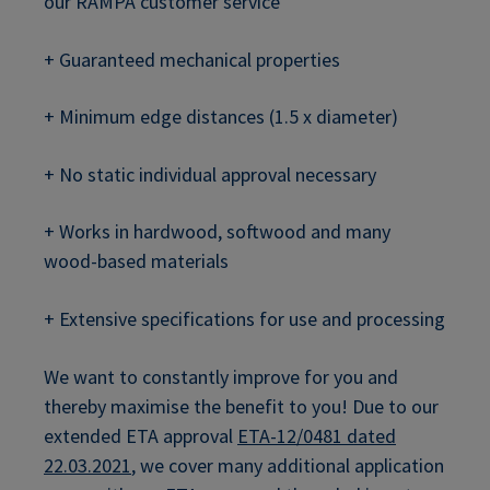
our RAMPA customer service
+ Guaranteed mechanical properties
+ Minimum edge distances (1.5 x diameter)
+ No static individual approval necessary
+ Works in hardwood, softwood and many
wood-based materials
+ Extensive specifications for use and processing
We want to constantly improve for you and
thereby maximise the benefit to you! Due to our
extended ETA approval
ETA-12/0481 dated
22.03.2021
, we cover many additional application