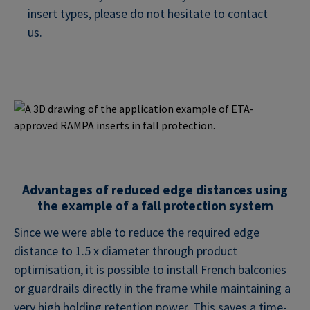
insert types, please do not hesitate to contact
us.
Advantages of reduced edge distances using
the example of a fall protection system
Since we were able to reduce the required edge
distance to 1.5 x diameter through product
optimisation, it is possible to install French balconies
or guardrails directly in the frame while maintaining a
very high holding retention power. This saves a time-