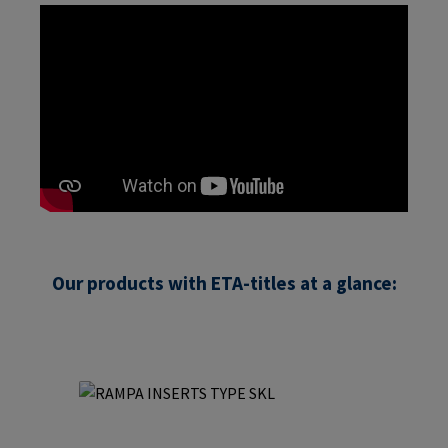
Our products with ETA-titles at a glance:
Skip product gallery