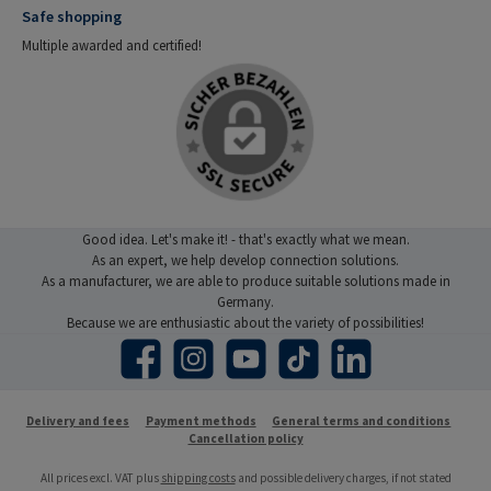
Safe shopping
Multiple awarded and certified!
Good idea. Let's make it! - that's exactly what we mean.
As an expert, we help develop connection solutions.
As a manufacturer, we are able to produce suitable solutions made in
Germany.
Because we are enthusiastic about the variety of possibilities!
Facebook
Instagram
YouTube
TikTok
LinkedIn
Delivery and fees
Payment methods
General terms and conditions
Cancellation policy
All prices excl. VAT plus
shipping costs
and possible delivery charges, if not stated