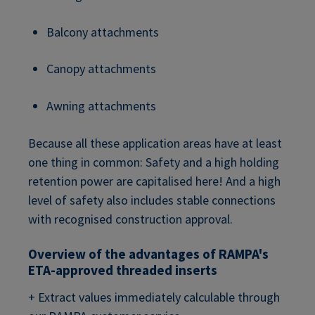
Balcony attachments
Canopy attachments
Awning attachments
Because all these application areas have at least
one thing in common: Safety and a high holding
retention power are capitalised here! And a high
level of safety also includes stable connections
with recognised construction approval.
Overview of the advantages of RAMPA's
ETA-approved threaded inserts
+ Extract values immediately calculable through