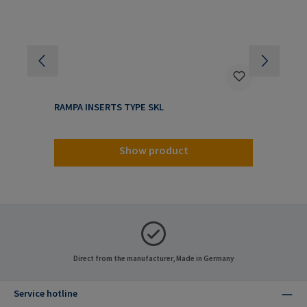
RAMPA INSERTS TYPE SKL
RA
Show product
Direct from the manufacturer, Made in Germany
Service hotline