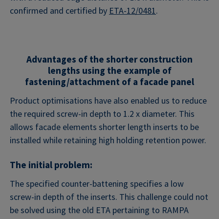
confirmed and certified by
ETA-12/0481
.
Advantages of the shorter construction
lengths using the example of
fastening/attachment of a facade panel
Product optimisations have also enabled us to reduce
the required screw-in depth to 1.2 x diameter. This
allows facade elements shorter length inserts to be
installed while retaining high holding retention power.
The initial problem:
The specified counter-battening specifies a low
screw-in depth of the inserts. This challenge could not
be solved using the old ETA pertaining to RAMPA