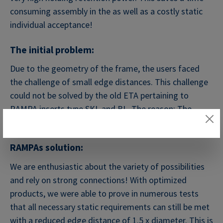
consuming assembly in the as well as a costly static
individual acceptance!
The initial problem:
Due to the geometry of the frame, the users faced
the challenge of small edge distances. This challenge
could not be solved by the old ETA pertaining to
RAMPA inserts type SKL and BL. The reason: The
minimum distance
RAMPAs solution:
We are enthusiastic about the variety of possibilities
and rely on strong connections! With optimized
products, we were able to prove in numerous tests
that all necessary static requirements can still be met
with a reduced edge distance of 1.5 x diameter. This is