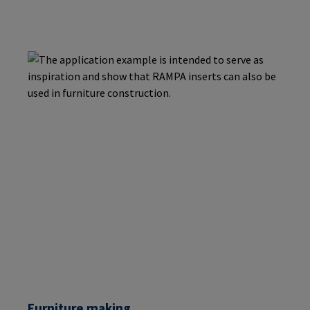
Furniture making