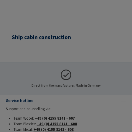
Ship cabin construction
Direct from the manufacturer, Made in Germany
Service hotline
Support and counselling via:
Team Wood:
+49 (0) 4155 8141 - 607
Team Plastics:
+49 (0) 4155 8141 - 608
Team Metal:
+49 (0) 4155 8141 - 608