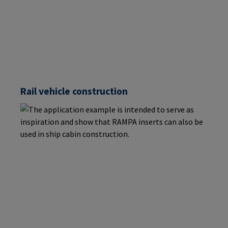
Rail vehicle construction