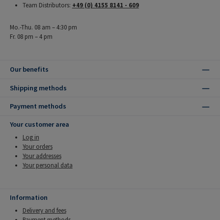
Team Distributors:
+49 (0) 4155 8141 - 609
Mo.-Thu. 08 am – 4:30 pm
Fr. 08 pm – 4 pm
Our benefits
Shipping methods
Payment methods
Your customer area
Log in
Your orders
Your addresses
Your personal data
Information
Delivery and fees
Payment methods