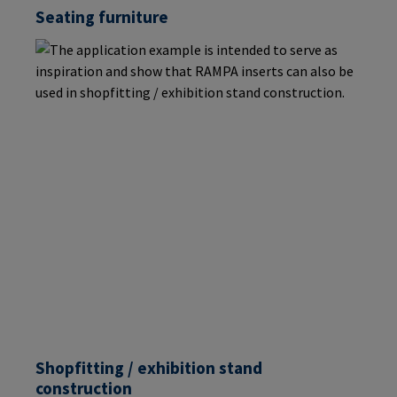
Seating furniture
Shopfitting / exhibition stand
construction