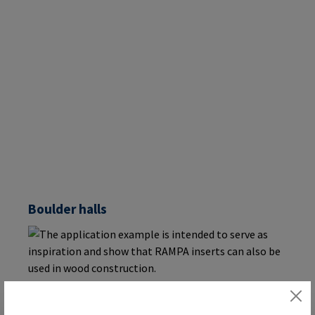
Boulder halls