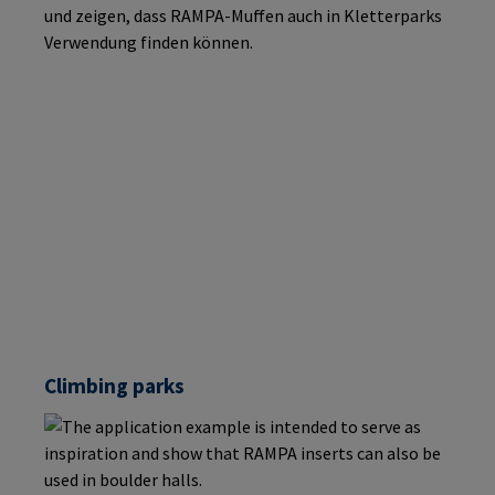
Climbing parks