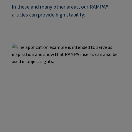
In these and many other areas, our RAMPA®
articles can provide high stability: