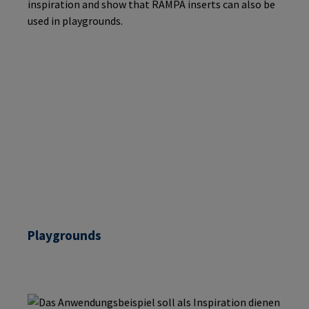
Playgrounds