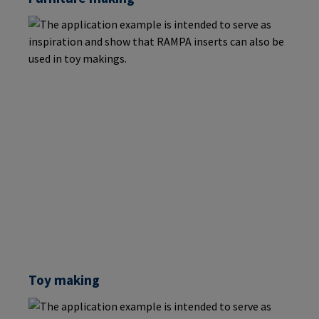
Toy making