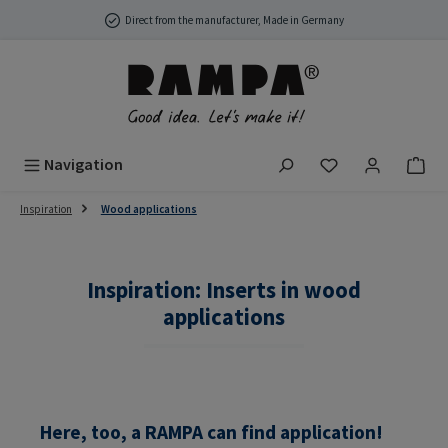
Skip to main content
Direct from the manufacturer, Made in Germany
You have 0 wish
Navigation
Inspiration
Wood applications
Inspiration: Inserts in wood
applications
Here, too, a RAMPA can find application!