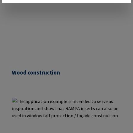
Wood construction