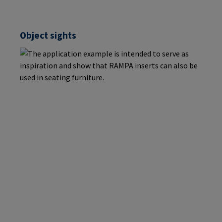
Object sights