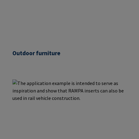
Outdoor furniture