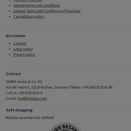
General terms and conditions
General Terms and Conditions of Purchase
Cancellation policy
Disclaimer
Contact
Legal notice
Privacy policy
Contact
RAMPA GmbH & Co. KG
Auf der Heide 8, 21514 Büchen, Germany Telefax: +49 (0)4155 8141-80
Call us: +49 4155 8141-0
E-mail:
mail@rampa.com
Safe shopping
Multiple awarded and certified!