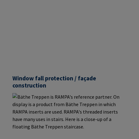
Window fall protection / façade
construction