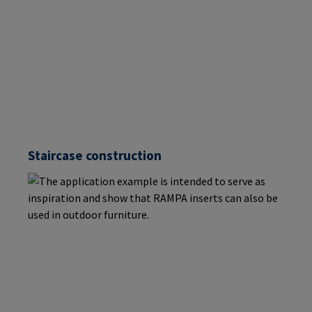
Staircase construction