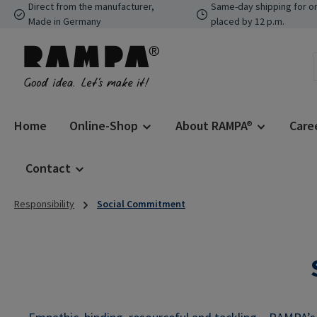
Direct from the manufacturer,
Same-day shipping for o
p to main content
Skip to search
Skip to main navigation
Made in Germany
placed by 12 p.m.
Home
Online-Shop
About RAMPA®
Care
Contact
Responsibility
Social Commitment