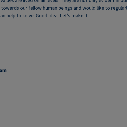
alues are lived on all levels. They are not only evident in ou
y towards our fellow human beings and would like to regula
an help to solve. Good idea. Let’s make it:
eam