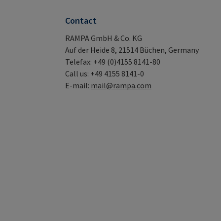
Contact
RAMPA GmbH & Co. KG
Auf der Heide 8, 21514 Büchen, Germany
Telefax: +49 (0)4155 8141-80
Call us: +49 4155 8141-0
E-mail:
mail@rampa.com