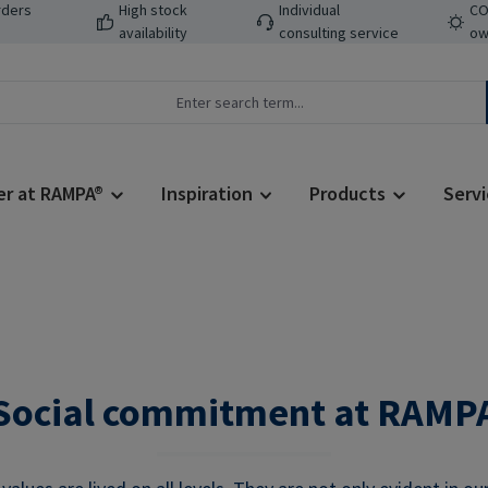
rders
High stock
Individual
CO
availability
consulting service
ow
er at RAMPA®
Inspiration
Products
Servi
Social commitment at RAMP