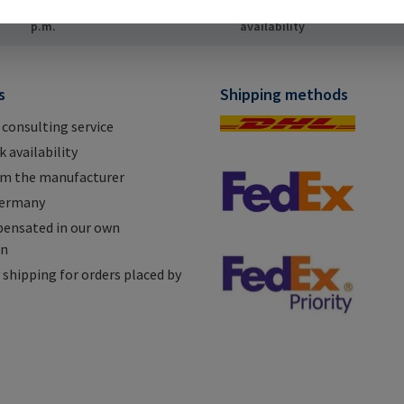
ping for orders placed by 12
High stock
In
p.m.
availability
s
Shipping methods
 consulting service
 availability
om the manufacturer
Germany
ensated in our own
on
shipping for orders placed by