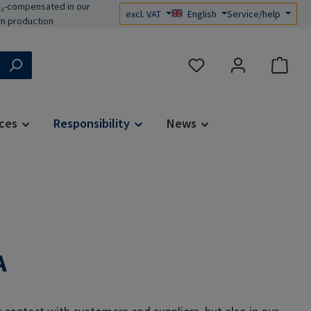
₂-compensated in our
excl. VAT
English
Service/help
n production
You have 0 wishlist items
ces
Responsibility
News
A