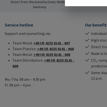
Direct from the manufacturer, Made in
Same-day ship
Germany
Service hotline
Our benefit
Support and counselling via:
Individual
High stock
Team Wood:
+49 (0) 4155 8141 - 607
Direct fr
Team Plastics:
+49 (0) 4155 8141 - 608
Made in 
Team Metal:
+49 (0) 4155 8141 - 608
Team Distributors:
+49 (0) 4155 8141 -
CO₂-comp
609
producti
Same-day 
12 p.m.
Mo.-Thu. 08 am – 4:30 pm
Fr. 08 pm – 4 pm