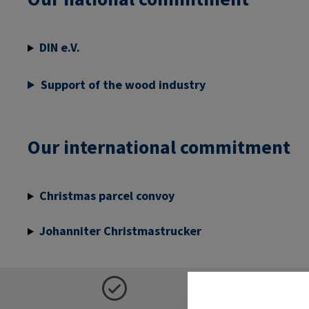
DIN e.V.
Support of the wood industry
Our international commitment
Christmas parcel convoy
Johanniter Christmastrucker