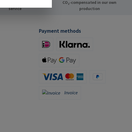
dividual consulting
CO₂-compensated in our own
service
production
Payment methods
iDeal (via Stripe)
Klarna (via Stripe)
Apple Pay / Google Pay (via Stripe)
Credit Card (via Stripe)
PayPal
Invoice
Invoice