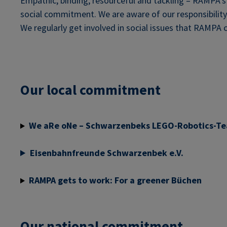
Empathic, binding, resourceful and tackling – RAMPA’s v
social commitment. We are aware of our responsibilit
We regularly get involved in social issues that RAMPA c
Our local commitment
We aRe oNe – Schwarzenbeks LEGO-Robotics-T
Eisenbahnfreunde Schwarzenbek e.V.
RAMPA gets to work: For a greener Büchen
Our national commitment