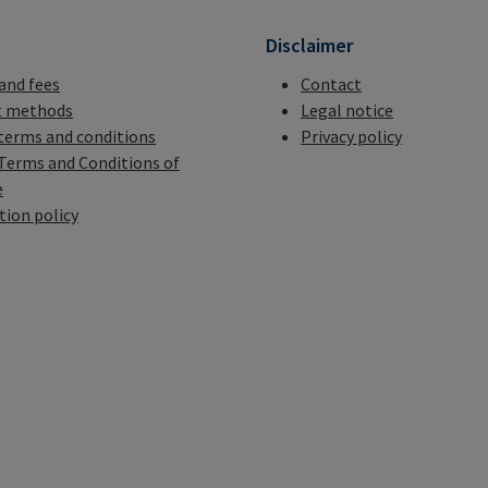
n
Disclaimer
 and fees
Contact
 methods
Legal notice
terms and conditions
Privacy policy
Terms and Conditions of
e
tion policy