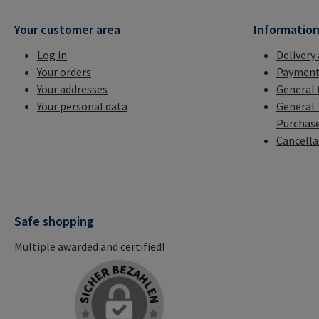
Your customer area
Informatio
Log in
Delivery
Your orders
Payment
Your addresses
General 
Your personal data
General 
Purchas
Cancella
Safe shopping
Multiple awarded and certified!