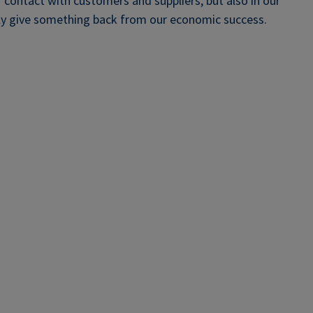
r contact with customers and suppliers, but also in our
rly give something back from our economic success.