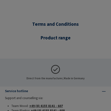
Terms and Conditions
Product range
Direct from the manufacturer, Made in Germany
Service hotline
Support and counselling via:
Team Wood:
+49 (0) 4155 8141 - 607
Team Plastics:
+49 (0) 4155 8141 - 608