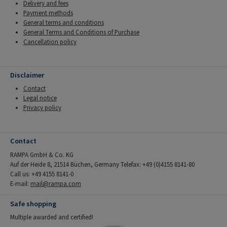
Delivery and fees
Payment methods
General terms and conditions
General Terms and Conditions of Purchase
Cancellation policy
Disclaimer
Contact
Legal notice
Privacy policy
Contact
RAMPA GmbH & Co. KG
Auf der Heide 8, 21514 Büchen, Germany Telefax: +49 (0)4155 8141-80
Call us: +49 4155 8141-0
E-mail:
mail@rampa.com
Safe shopping
Multiple awarded and certified!