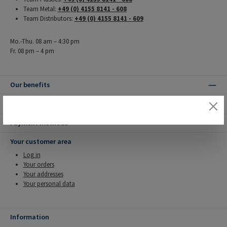
Team Metal:
+49 (0) 4155 8141 - 608
Team Distributors:
+49 (0) 4155 8141 - 609
Mo.-Thu. 08 am – 4:30 pm
Fr. 08 pm – 4 pm
Our benefits
Shipping methods
Payment methods
Your customer area
Log in
Your orders
Your addresses
Your personal data
Information