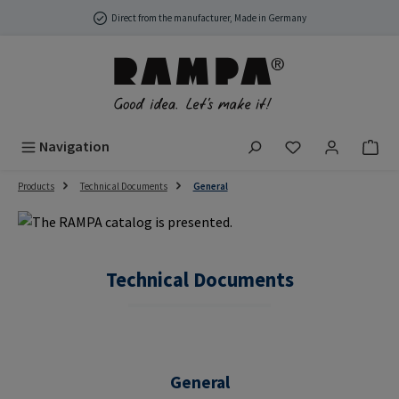
Skip to main content
Direct from the manufacturer, Made in Germany
You have 0 wish
Navigation
Products
Technical Documents
General
Technical Documents
General