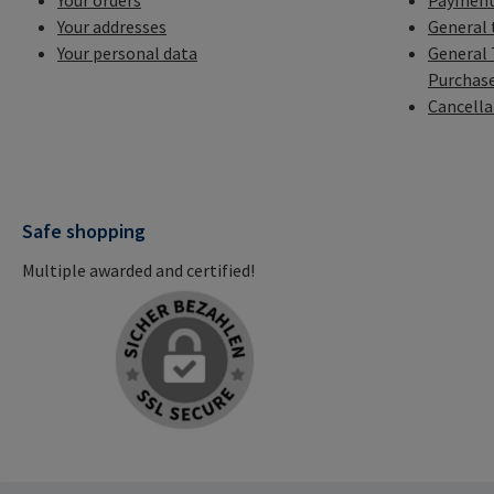
Your orders
Payment
Your addresses
General 
Your personal data
General 
Purchas
Cancella
Safe shopping
Multiple awarded and certified!