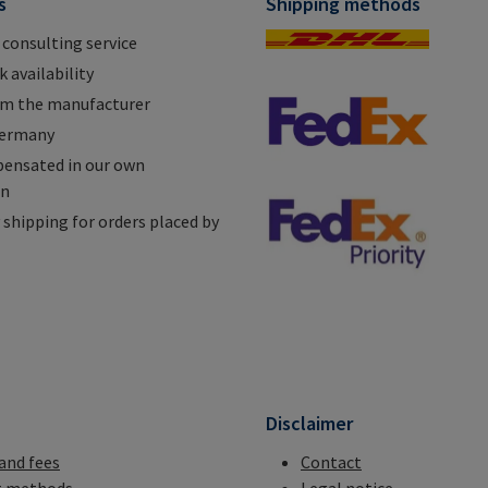
s
Shipping methods
 consulting service
 availability
om the manufacturer
Germany
ensated in our own
on
shipping for orders placed by
n
Disclaimer
 and fees
Contact