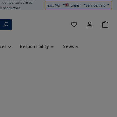
₂-compensated in our
excl. VAT
English
Service/help
n production
You have 0 wishlist items
ces
Responsibility
News