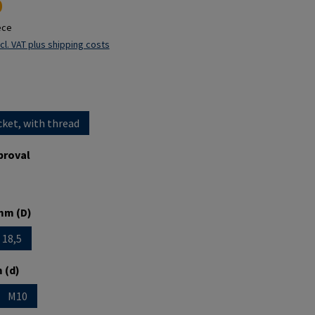
0
ece
cl. VAT plus shipping costs
cket, with thread
proval
mm (D)
18,5
is currently unavailable.)
option is currently unavailable.)
 (d)
M10
is currently unavailable.)
 option is currently unavailable.)