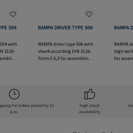
YPE 504
RAMPA DRIVER TYPE 506
RAMPA D
 504 with
RAMPA driver type 506 with
RAMPA dr
IN 3126-
shank according DIN 3126-
high work
ssembling
Form E 6,3 for assembling
for asse
ex drive.
RAMPA inserts via hex drive.
inserts v
th
Only to be used with
thread. O
original RAMPA
original
rer
inserts.Manufacturer
inserts.
MPA GmbH
Information: RAMPA GmbH
Informa
ide 8
& Co. KG Auf der Heide 8
& Co. KG 
ping for orders placed by 12
High stock
In
many E-
21514 Büchen Germany E-
21514 Bü
p.m.
availability
.com
Mail: mail@rampa.com
Mail: ma