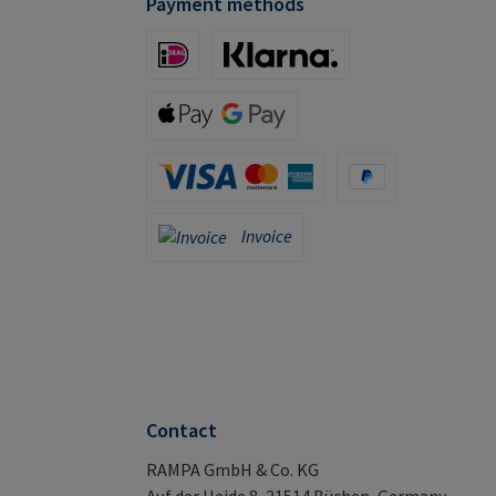
Payment methods
iDeal (via Stripe)
Klarna (via Stripe)
Apple Pay / Google Pay (via Stripe)
Credit Card (via Stripe)
PayPal
Invoice
Invoice
Contact
RAMPA GmbH & Co. KG