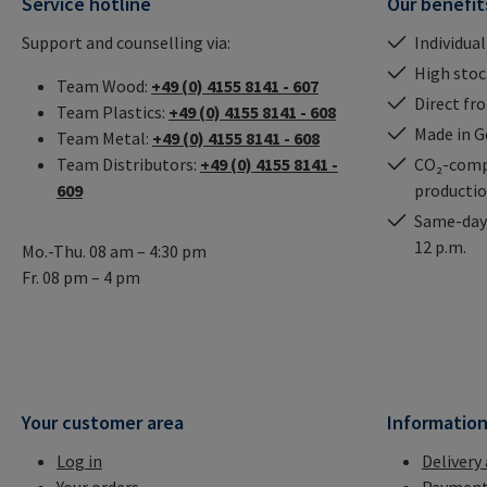
Service hotline
Our benefit
Support and counselling via:
Individual
High stock
Team Wood:
+49 (0) 4155 8141 - 607
Direct fr
Team Plastics:
+49 (0) 4155 8141 - 608
Made in 
Team Metal:
+49 (0) 4155 8141 - 608
Team Distributors:
+49 (0) 4155 8141 -
CO₂-comp
609
producti
Same-day 
12 p.m.
Mo.-Thu. 08 am – 4:30 pm
Fr. 08 pm – 4 pm
Your customer area
Informatio
Log in
Delivery