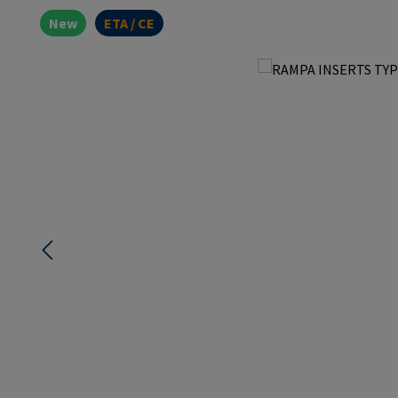
New
ETA / CE
Skip image gallery