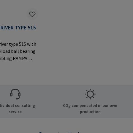
RIVER TYPE 515
iver type 515 with
load ball bearing
mbling RAMPA
ia the internal
nly to be used with
 RAMPA
Manufacturer
tion: RAMPA GmbH
Auf der Heide 8
dividual consulting
CO₂-compensated in our own
chen Germany E-
service
production
il@rampa.com