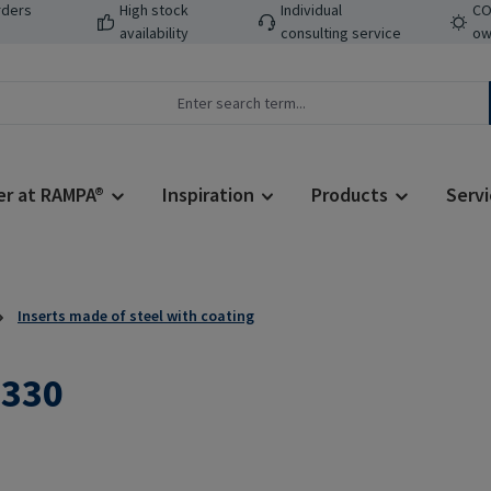
rders
High stock
Individual
CO
availability
consulting service
ow
er at RAMPA®
Inspiration
Products
Servi
Inserts made of steel with coating
L330
Regular price: