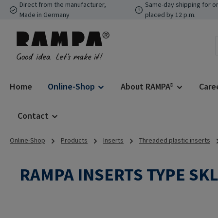
Direct from the manufacturer,
Same-day shipping for o
p to main content
Skip to search
Skip to main navigation
Made in Germany
placed by 12 p.m.
Home
Online-Shop
About RAMPA®
Care
Contact
Online-Shop
Products
Inserts
Threaded plastic inserts
RAMPA INSERTS TYPE SK