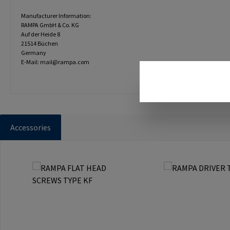
Manufacturer Information:
RAMPA GmbH & Co. KG
Auf der Heide 8
21514 Büchen
Germany
E-Mail: mail@rampa.com
Accessories
Skip product gallery