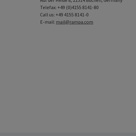
Auf der Heide 8, 21514 Büchen, Germany
Telefax: +49 (0)4155 8141-80
Call us: +49 4155 8141-0
E-mail:
mail@rampa.com