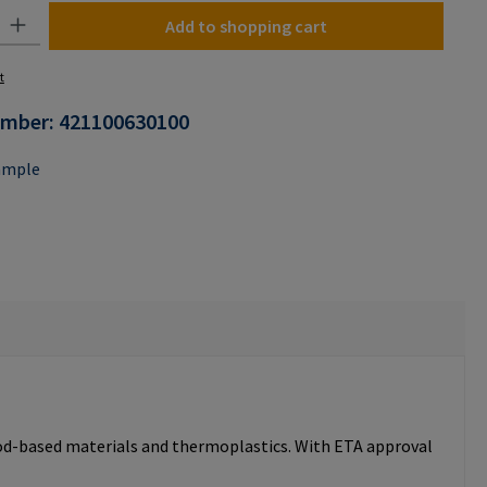
y: Enter the desired amount or use the buttons to increase or decrease the
Add to shopping cart
t
umber:
421100630100
ample
ood-based materials and thermoplastics. With ETA approval