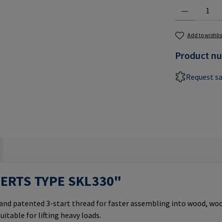
Product Quantit
Add to wishlis
Product n
Request s
SERTS TYPE SKL330"
 and patented 3-start thread for faster assembling into wood, w
uitable for lifting heavy loads.