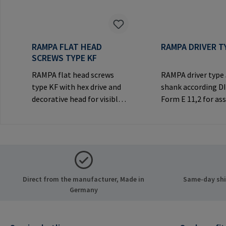
RAMPA FLAT HEAD
RAMPA DRIVER T
SCREWS TYPE KF
RAMPA flat head screws
RAMPA driver type
type KF with hex drive and
shank according D
decorative head for visible
Form E 11,2 for a
joints.Manufacturer
RAMPA inserts via h
Information: RAMPA GmbH
Only to be used wi
& Co. KG Auf der Heide 8
original RAMPA
21514 Büchen Germany E-
inserts.Manufactu
Mail: mail@rampa.com
Information: RA
& Co. KG Auf der He
Direct from the manufacturer, Made in
Same-day ship
21514 Büchen Ger
Germany
Mail: mail@rampa