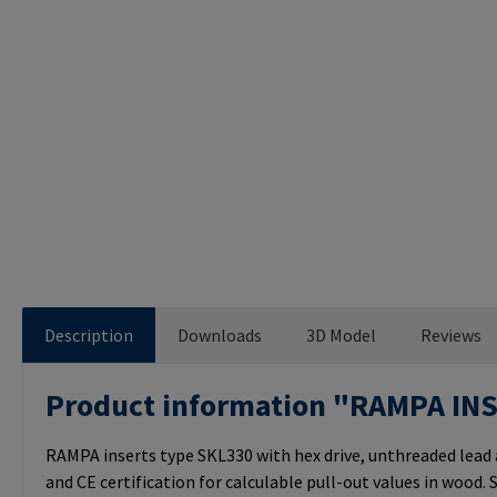
Description
Downloads
3D Model
Reviews
Product information "RAMPA IN
RAMPA inserts type SKL330 with hex drive, unthreaded lead
and CE certification for calculable pull-out values in wood. S