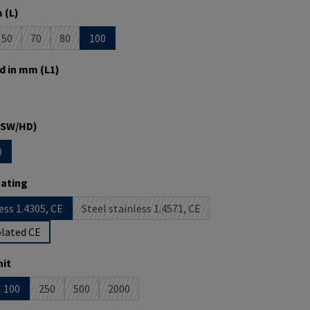
 (L)
50
70
80
100
is currently unavailable.)
option is currently unavailable.)
(This option is currently unavailable.)
(This option is currently unavailable.)
(This option is currently unavailable.)
d in mm (L1)
is currently unavailable.)
(SW/HD)
0
s currently unavailable.)
tion is currently unavailable.)
oating
ess 1.4305, CE
Steel stainless 1.4571, CE
(This option is currently unavailable.)
plated CE
it
100
250
500
2000
 option is currently unavailable.)
(This option is currently unavailable.)
(This option is currently unavailable.)
(This option is currently unavailable.)