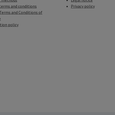
 methods
Legal notice
terms and conditions
Privacy policy
Terms and Conditions of
e
tion policy