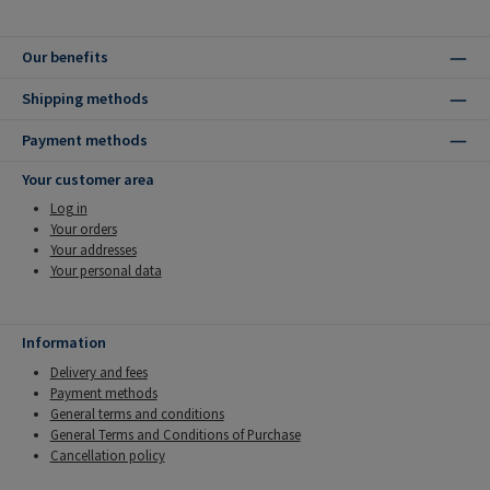
Our benefits
Shipping methods
Payment methods
Your customer area
Log in
Your orders
Your addresses
Your personal data
Information
Delivery and fees
Payment methods
General terms and conditions
General Terms and Conditions of Purchase
Cancellation policy