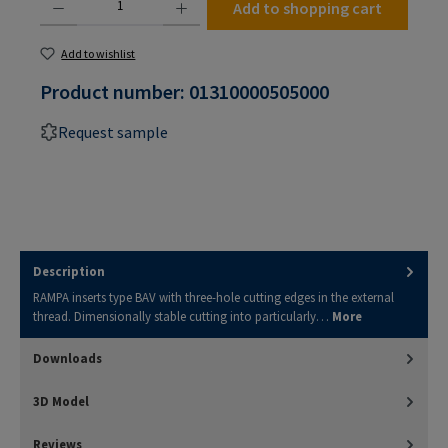
Add to shopping cart
Add to wishlist
Product number:
01310000505000
Request sample
Description
RAMPA inserts type BAV with three-hole cutting edges in the external
thread. Dimensionally stable cutting into particularly…
More
Downloads
3D Model
Reviews