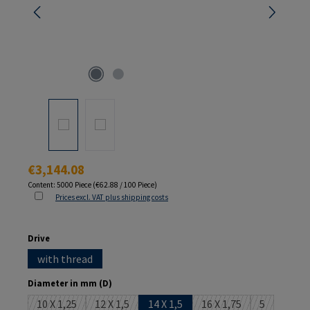
Regular price:
€3,144.08
Content:
5000 Piece
(€62.88 / 100 Piece)
Prices excl. VAT plus shipping costs
Select
Drive
with thread
Select
Diameter in mm (D)
10 X 1,25
12 X 1,5
14 X 1,5
16 X 1,75
5
(This option is currently unavailable.)
(This option is currently unavailable.)
(This option is current
(This option