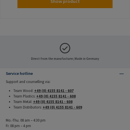
Show product
Direct from the manufacturer, Made in Germany
Service hotline
Support and counselling via:
Team Wood:
+49 (0) 4155 8141 - 607
Team Plastics:
+49 (0) 4155 8141 - 608
Team Metal:
+49 (0) 4155 8141 - 608
Team Distributors:
+49 (0) 4155 8141 - 609
Mo.-Thu. 08 am – 4:30 pm
Fr. 08 pm – 4 pm