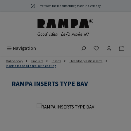
Skip to main content
Direct from the manufacturer, Made in Germany
You have 0 wish
Navigation
Online-Shop
Products
Inserts
Threaded plastic inserts
Inserts made of steel with coating
RAMPA INSERTS TYPE BAV
Skip image gallery