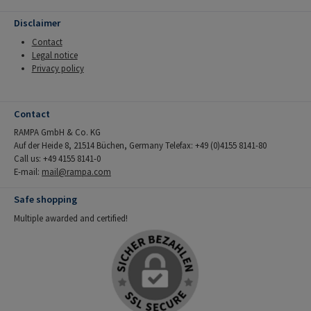
Disclaimer
Contact
Legal notice
Privacy policy
Contact
RAMPA GmbH & Co. KG
Auf der Heide 8, 21514 Büchen, Germany Telefax: +49 (0)4155 8141-80
Call us: +49 4155 8141-0
E-mail:
mail@rampa.com
Safe shopping
Multiple awarded and certified!