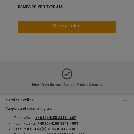
RAMPA DRIVER TYPE 515
Show product
Direct from the manufacturer, Made in Germany
Service hotline
Support and counselling via:
Team Wood:
+49 (0) 4155 8141 - 607
Team Plastics:
+49 (0) 4155 8141 - 608
Team Metal:
+49 (0) 4155 8141 - 608