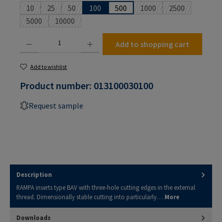
10
25
50
100
500
1000
2500
(This option is currently unavailable.)
(This option is currently unavailable.)
(This option is currently unavailable.)
(This option is currently u
(This option is 
5000
10000
(This option is currently unavailable.)
(This option is currently unavailable.)
Product Quantity: Enter the desired amount or use the buttons to increase or decrease the
Add to shopping cart
Add to wishlist
Product number:
013100030100
Request sample
Description
RAMPA inserts type BAV with three-hole cutting edges in the external
thread. Dimensionally stable cutting into particularly…
More
Downloads