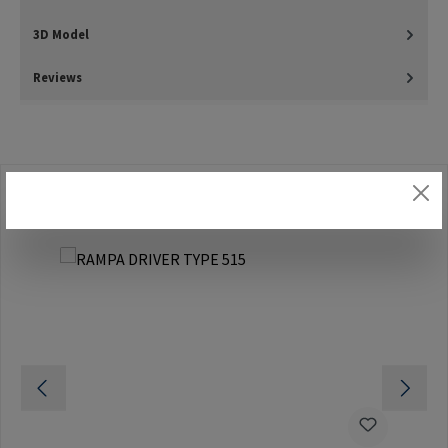
3D Model
Reviews
Skip product gallery
Accessories