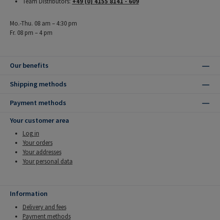
Team Distributors:
+49 (0) 4155 8141 - 609
Mo.-Thu. 08 am – 4:30 pm
Fr. 08 pm – 4 pm
Our benefits
Shipping methods
Payment methods
Your customer area
Log in
Your orders
Your addresses
Your personal data
Information
Delivery and fees
Payment methods