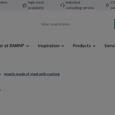
rders
High stock
Individual
CO
availability
consulting service
ow
er at RAMPA®
Inspiration
Products
Servi
Inserts made of steel with coating
V
Regular price: