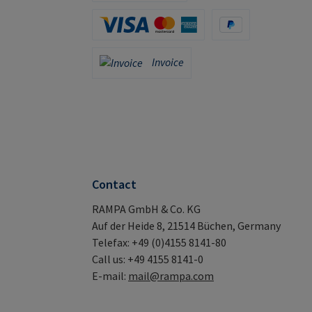
Apple Pay / Google Pay (via Stripe)
Credit Card (via Stripe)
PayPal
Invoice
Invoice
Contact
RAMPA GmbH & Co. KG
Auf der Heide 8, 21514 Büchen, Germany
Telefax: +49 (0)4155 8141-80
Call us: +49 4155 8141-0
E-mail:
mail@rampa.com