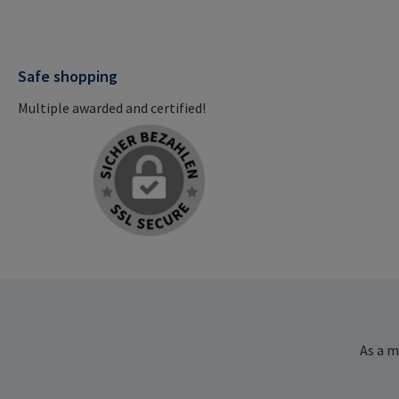
Safe shopping
Multiple awarded and certified!
As a m