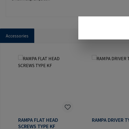
Accessories
Skip product gallery
RAMPA FLAT HEAD
RAMPA DRIVER T
SCREWS TYPE KF