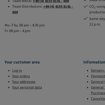
Team Metal:
+49 (0) 4155 8141 - 608
Team Distributors:
+49 (0) 4155 8141 -
CO₂-comp
609
producti
Same-day 
12 p.m.
Mo.-Thu. 08 am – 4:30 pm
Fr. 08 pm – 4 pm
Your customer area
Informatio
Log in
Delivery
Your orders
Payment
Your addresses
General 
Your personal data
General 
Purchas
Cancella