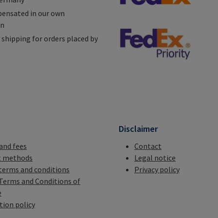
ensated in our own
on
shipping for orders placed by
n
Disclaimer
 and fees
Contact
 methods
Legal notice
terms and conditions
Privacy policy
Terms and Conditions of
e
tion policy