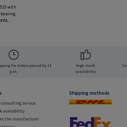
 515 with
 bearing
AMPA
ernal
 used with
rer
MPA GmbH
ide 8
ping for orders placed by 12
High stock
In
many E-
p.m.
availability
.com
s
Shipping methods
 consulting service
 availability
om the manufacturer
Germany