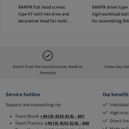
RAMPA flat head screws
RAMPA driver type
type KF with hex drive and
high workload ball
decorative head for visible
for assembling R
joints.Manufacturer
inserts via the int
Information: RAMPA GmbH
thread. Only to be
& Co. KG Auf der Heide 8
original RAMPA
21514 Büchen Germany E-
inserts.Manufactu
Mail: mail@rampa.com
Information: RA
& Co. KG Auf der He
Direct from the manufacturer, Made in
Same-day ship
21514 Büchen Ger
Germany
Mail: mail@rampa
Service hotline
Our benefit
Support and counselling via:
Individual
High stock
Team Wood:
+49 (0) 4155 8141 - 607
Direct fr
Team Plastics:
+49 (0) 4155 8141 - 608
Made in 