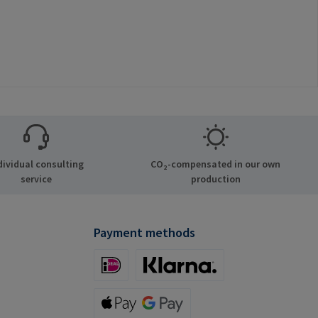
dividual consulting
CO₂-compensated in our own
service
production
Payment methods
iDeal (via Stripe)
Klarna (via Stripe)