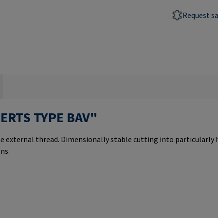
Request s
SERTS TYPE BAV"
e external thread. Dimensionally stable cutting into particularly
ns.