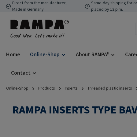
Direct from the manufacturer,
Same-day shipping for o
p to main content
Skip to search
Skip to main navigation
Made in Germany
placed by 12 p.m.
Home
Online-Shop
About RAMPA®
Care
Contact
Online-Shop
Products
Inserts
Threaded plastic inserts
RAMPA INSERTS TYPE BA