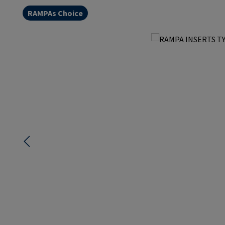
RAMPAs Choice
Skip image gallery