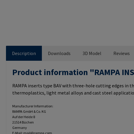
Description
Downloads
3D Model
Reviews
Product information "RAMPA IN
RAMPA inserts type BAV with three-hole cutting edges in th
thermoplastics, light metal alloys and cast steel applicatio
Manufacturer Information:
RAMPA GmbH & Co. KG
Auf der Heide 8
21514 Büchen
Germany
E-Mail: mail@rampa.com