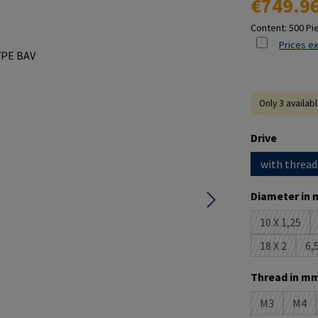
€749.9
Content:
500 Pi
Prices ex
Only 3 availab
Select
Drive
with thread
Select
Diameter in 
10 X 1,25
(This opt
18 X 2
6,5
(This optio
Select
Thread in mm
M3
M4
(This option 
(This