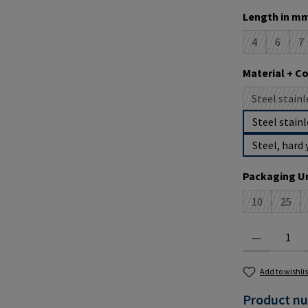
Select
Length in mm
4
6
7
(This option i
(This op
(T
Select
Material + C
Steel stainl
(
Steel stainl
Steel, hard 
Select
Packaging Un
10
25
(This option 
(This 
Product Quantit
Add to wishlis
Product n