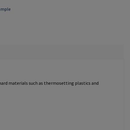
ample
 hard materials such as thermosetting plastics and