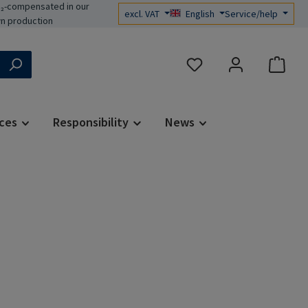
₂-compensated in our
excl. VAT
English
Service/help
n production
You have 0 wishlist items
ces
Responsibility
News