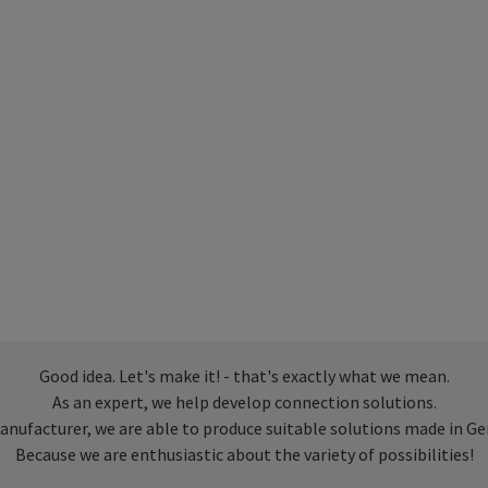
Good idea. Let's make it! - that's exactly what we mean.
As an expert, we help develop connection solutions.
anufacturer, we are able to produce suitable solutions made in G
Because we are enthusiastic about the variety of possibilities!