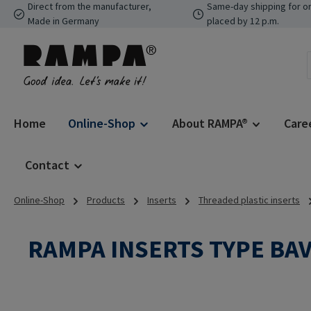
Direct from the manufacturer,
Same-day shipping for o
p to main content
Skip to search
Skip to main navigation
Made in Germany
placed by 12 p.m.
Home
Online-Shop
About RAMPA®
Care
Contact
Online-Shop
Products
Inserts
Threaded plastic inserts
RAMPA INSERTS TYPE BA