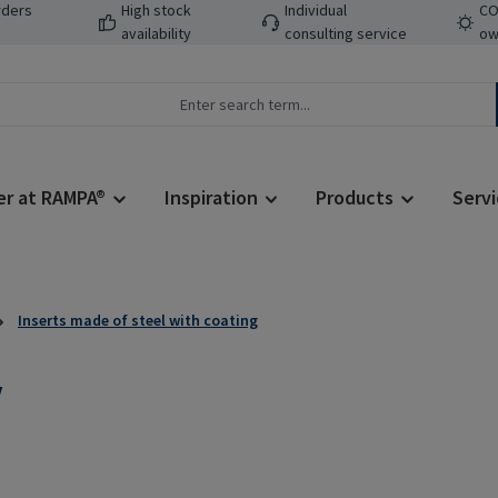
rders
High stock
Individual
CO
availability
consulting service
ow
er at RAMPA®
Inspiration
Products
Servi
Inserts made of steel with coating
V
Regular price: