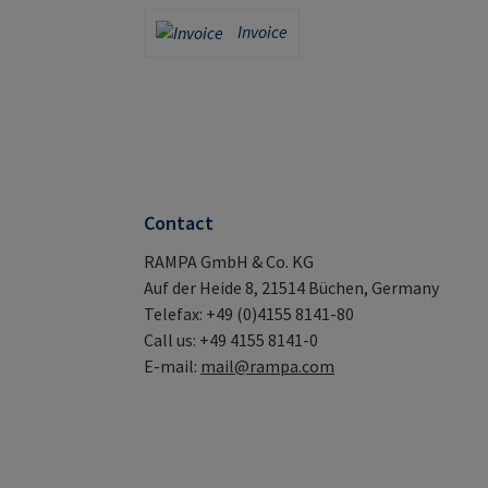
Credit Card (via Stripe)
PayPal
Invoice
Invoice
Contact
RAMPA GmbH & Co. KG
Auf der Heide 8, 21514 Büchen, Germany
Telefax: +49 (0)4155 8141-80
Call us: +49 4155 8141-0
E-mail:
mail@rampa.com