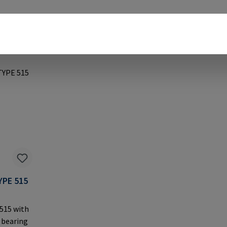
YPE 515
 515 with
 bearing