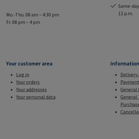
Same-day 
12 p.m.
Mo.-Thu. 08 am – 4:30 pm
Fr. 08 pm – 4 pm
Your customer area
Informatio
Log in
Delivery
Your orders
Payment
Your addresses
General 
Your personal data
General 
Purchas
Cancella