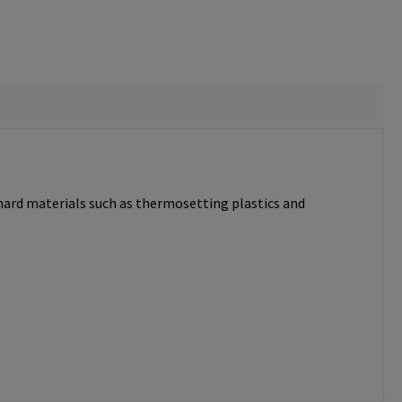
 hard materials such as thermosetting plastics and