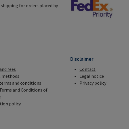
shipping for orders placed by
n
Disclaimer
 and fees
Contact
 methods
Legal notice
terms and conditions
Privacy policy
Terms and Conditions of
e
tion policy