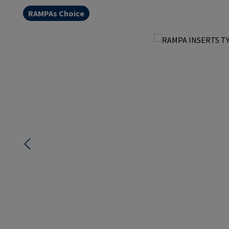
RAMPAs Choice
Skip image gallery