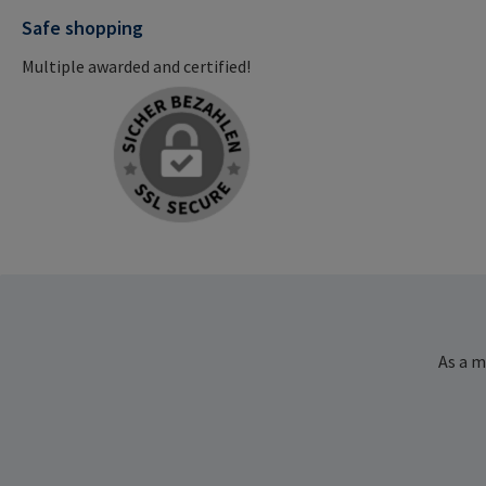
Safe shopping
Multiple awarded and certified!
As a m