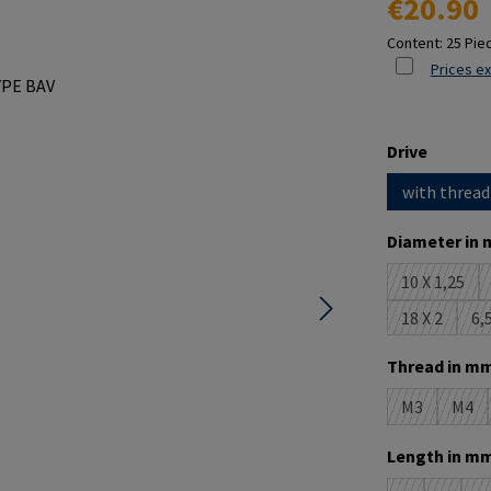
€20.90
Content:
25 Pie
Prices ex
Select
Drive
with thread
Select
Diameter in 
10 X 1,25
(This opt
18 X 2
6,5
(This optio
Select
Thread in mm
M3
M4
(This option 
(This
Select
Length in mm