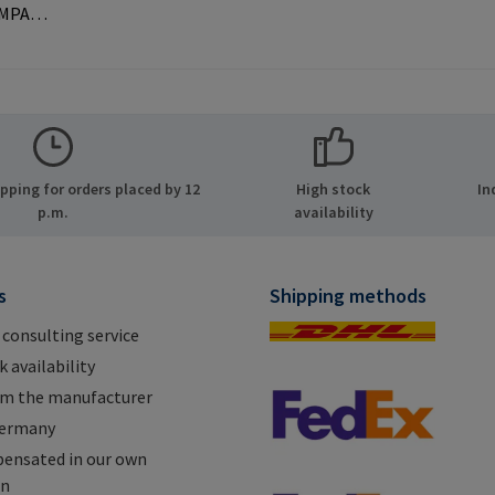
AMPA
ernal
 used with
rer
MPA GmbH
ide 8
ping for orders placed by 12
High stock
In
many E-
p.m.
availability
.com
s
Shipping methods
 consulting service
 availability
om the manufacturer
Germany
ensated in our own
on