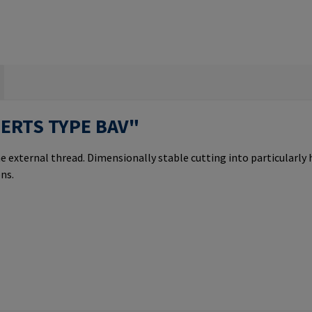
SERTS TYPE BAV"
e external thread. Dimensionally stable cutting into particularly
ns.