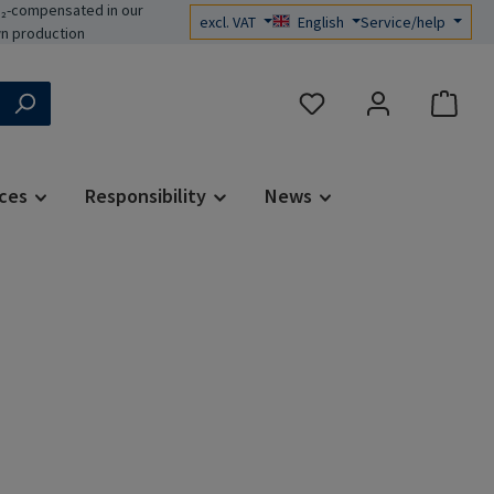
₂-compensated in our
excl. VAT
English
Service/help
n production
You have 0 wishlist items
ces
Responsibility
News