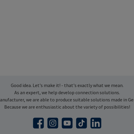
Good idea. Let's make it! - that's exactly what we mean.
As an expert, we help develop connection solutions.
anufacturer, we are able to produce suitable solutions made in G
Because we are enthusiastic about the variety of possibilities!
Facebook
Instagram
YouTube
TikTok
LinkedIn