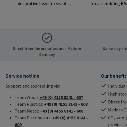
decorative head for visible
for assembling R
joints.Manufacturer
inserts via the int
Information: RAMPA GmbH
thread. Only to be
& Co. KG Auf der Heide 8
original RAMPA
21514 Büchen Germany E-
inserts.Manufactu
Mail: mail@rampa.com
Information: RA
& Co. KG Auf der He
Direct from the manufacturer, Made in
Same-day ship
21514 Büchen Ger
Germany
Mail: mail@rampa
Service hotline
Our benefit
Support and counselling via:
Individual
High stock
Team Wood:
+49 (0) 4155 8141 - 607
Direct fr
Team Plastics:
+49 (0) 4155 8141 - 608
Made in 
Team Metal:
+49 (0) 4155 8141 - 608
Team Distributors:
+49 (0) 4155 8141 -
CO₂-comp
609
producti