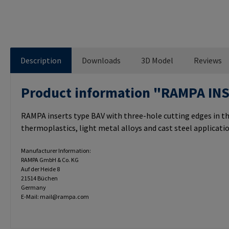
Description
Downloads
3D Model
Reviews
Product information "RAMPA IN
RAMPA inserts type BAV with three-hole cutting edges in th
thermoplastics, light metal alloys and cast steel applicatio
Manufacturer Information:
RAMPA GmbH & Co. KG
Auf der Heide 8
21514 Büchen
Germany
E-Mail: mail@rampa.com