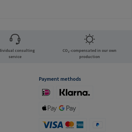
dividual consulting
CO₂-compensated in our own
service
production
Payment methods
iDeal (via Stripe)
Klarna (via Stripe)
Apple Pay / Google Pay (via Stripe)