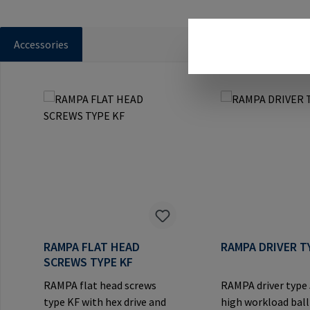
Accessories
Skip product gallery
RAMPA FLAT HEAD
RAMPA DRIVER T
SCREWS TYPE KF
RAMPA flat head screws
RAMPA driver type
type KF with hex drive and
high workload ball