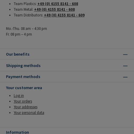
Team Plastics:
+49 (0) 4155 8141 - 608
Team Metal:
+49 (0) 4155 8141 - 608
Team Distributors:
+49 (0) 4155 8141 - 609
Mo.-Thu. 08 am – 4:30 pm
Fr. 08 pm – 4 pm
Our benefits
Shipping methods
Payment methods
Your customer area
Log in
Your orders
Your addresses
Your personal data
Information