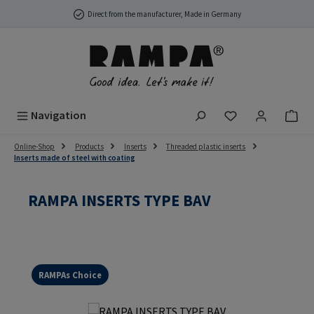
Skip to main content
Direct from the manufacturer, Made in Germany
You have 0 wish
Navigation
Online-Shop
Products
Inserts
Threaded plastic inserts
Inserts made of steel with coating
RAMPA INSERTS TYPE BAV
RAMPAs Choice
Skip image gallery