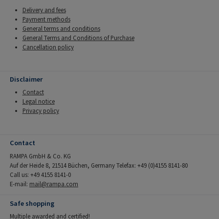
Delivery and fees
Payment methods
General terms and conditions
General Terms and Conditions of Purchase
Cancellation policy
Disclaimer
Contact
Legal notice
Privacy policy
Contact
RAMPA GmbH & Co. KG
Auf der Heide 8, 21514 Büchen, Germany Telefax: +49 (0)4155 8141-80
Call us: +49 4155 8141-0
E-mail:
mail@rampa.com
Safe shopping
Multiple awarded and certified!