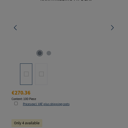
Regular price:
€270.36
Content:
100 Piece
Prices excl. VAT plus shipping costs
Only 4 available