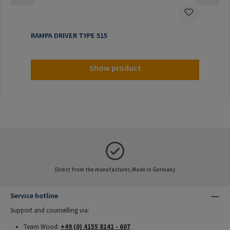
RAMPA DRIVER TYPE 515
Show product
Direct from the manufacturer, Made in Germany
Service hotline
Support and counselling via:
Team Wood:
+49 (0) 4155 8141 - 607