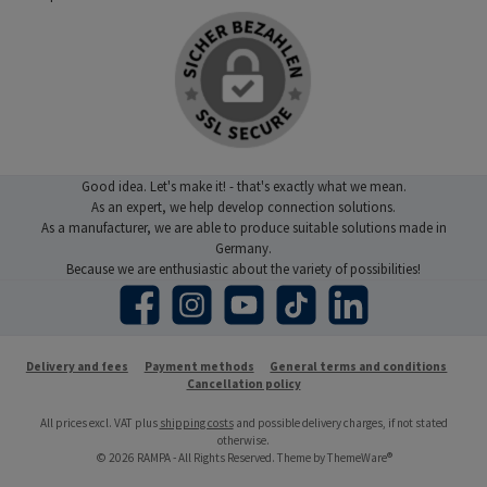
Good idea. Let's make it! - that's exactly what we mean.
As an expert, we help develop connection solutions.
As a manufacturer, we are able to produce suitable solutions made in
Germany.
Because we are enthusiastic about the variety of possibilities!
Facebook
Instagram
YouTube
TikTok
LinkedIn
Delivery and fees
Payment methods
General terms and conditions
Cancellation policy
All prices excl. VAT plus
shipping costs
and possible delivery charges, if not stated
otherwise.
© 2026 RAMPA - All Rights Reserved. Theme by
ThemeWare®