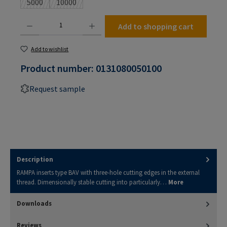
5000
10000
(This option is currently unavailable.)
(This option is currently unavailable.)
Product Quantity: Enter the desired amount or use the buttons to increase or decrease the
Add to shopping cart
Add to wishlist
Product number:
0131080050100
Request sample
Description
RAMPA inserts type BAV with three-hole cutting edges in the external
thread. Dimensionally stable cutting into particularly…
More
Downloads
Reviews