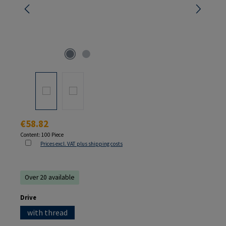
Regular price:
€58.82
Content:
100 Piece
Prices excl. VAT plus shipping costs
Over 20 available
Select
Drive
with thread