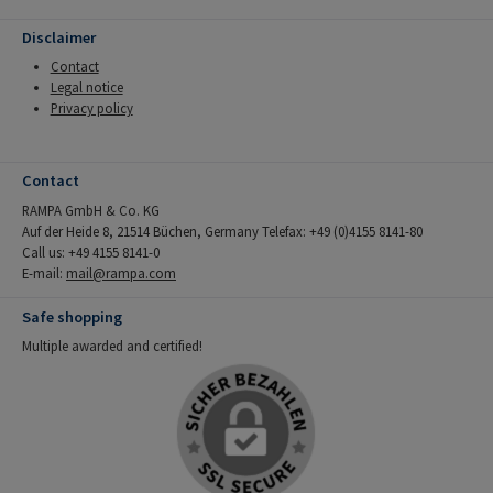
Disclaimer
Contact
Legal notice
Privacy policy
Contact
RAMPA GmbH & Co. KG
Auf der Heide 8, 21514 Büchen, Germany Telefax: +49 (0)4155 8141-80
Call us: +49 4155 8141-0
E-mail:
mail@rampa.com
Safe shopping
Multiple awarded and certified!