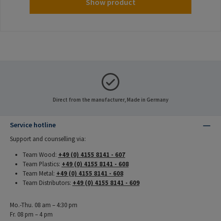
Show product
Direct from the manufacturer, Made in Germany
Service hotline
Support and counselling via:
Team Wood:
+49 (0) 4155 8141 - 607
Team Plastics:
+49 (0) 4155 8141 - 608
Team Metal:
+49 (0) 4155 8141 - 608
Team Distributors:
+49 (0) 4155 8141 - 609
Mo.-Thu. 08 am – 4:30 pm
Fr. 08 pm – 4 pm