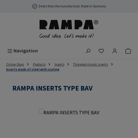
Skip to main content
Direct from the manufacturer, Made in Germany
You have 0 wish
Navigation
Online-Shop
Products
Inserts
Threaded plastic inserts
Inserts made of steel with coating
RAMPA INSERTS TYPE BAV
Skip image gallery