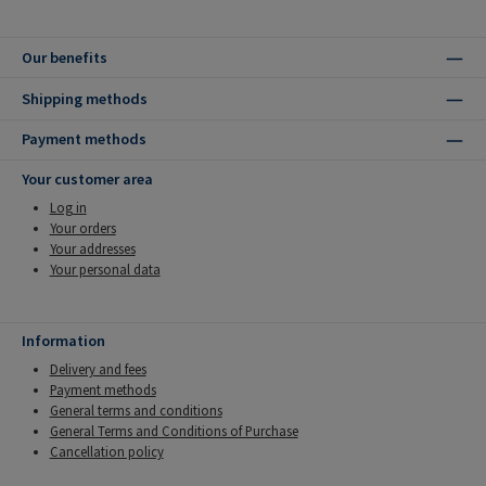
Our benefits
Shipping methods
Payment methods
Your customer area
Log in
Your orders
Your addresses
Your personal data
Information
Delivery and fees
Payment methods
General terms and conditions
General Terms and Conditions of Purchase
Cancellation policy