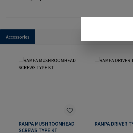
Accessories
Skip product gallery
RAMPA MUSHROOMHEAD
RAMPA DRIVER T
SCREWS TYPE KT