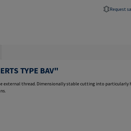
Request s
SERTS TYPE BAV"
e external thread. Dimensionally stable cutting into particularly
ns.