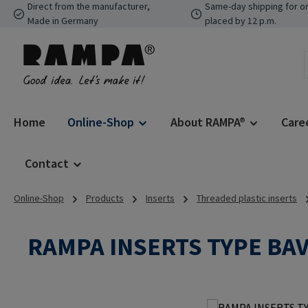
Direct from the manufacturer,
Same-day shipping for o
p to main content
Skip to search
Skip to main navigation
Made in Germany
placed by 12 p.m.
Home
Online-Shop
About RAMPA®
Care
Contact
Online-Shop
Products
Inserts
Threaded plastic inserts
RAMPA INSERTS TYPE BA
Skip image gallery