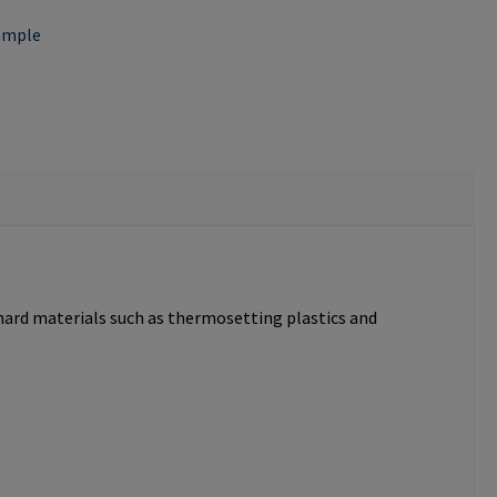
ample
 hard materials such as thermosetting plastics and