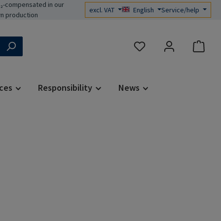
₂-compensated in our
excl. VAT
English
Service/help
n production
You have 0 wishlist items
ces
Responsibility
News