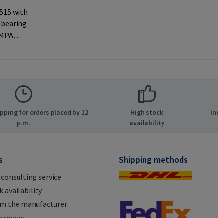
 515 with
 bearing
AMPA
ernal
 used with
rer
MPA GmbH
ide 8
ping for orders placed by 12
High stock
In
many E-
p.m.
availability
.com
s
Shipping methods
 consulting service
 availability
om the manufacturer
Germany