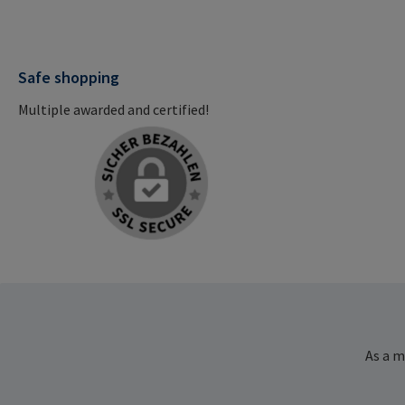
Safe shopping
Multiple awarded and certified!
As a m