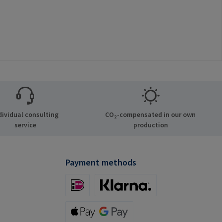
dividual consulting
CO₂-compensated in our own
service
production
Payment methods
iDeal (via Stripe)
Klarna (via Stripe)