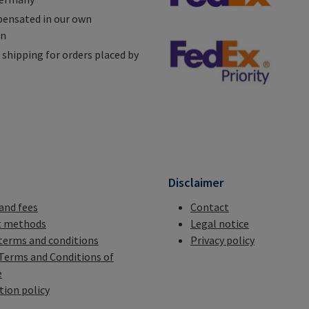
ensated in our own
on
shipping for orders placed by
n
Disclaimer
 and fees
Contact
 methods
Legal notice
terms and conditions
Privacy policy
Terms and Conditions of
e
tion policy