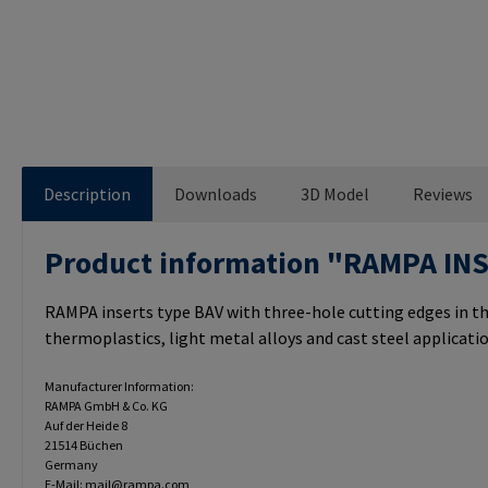
Description
Downloads
3D Model
Reviews
Product information "RAMPA IN
RAMPA inserts type BAV with three-hole cutting edges in th
thermoplastics, light metal alloys and cast steel applicatio
Manufacturer Information:
RAMPA GmbH & Co. KG
Auf der Heide 8
21514 Büchen
Germany
E-Mail: mail@rampa.com