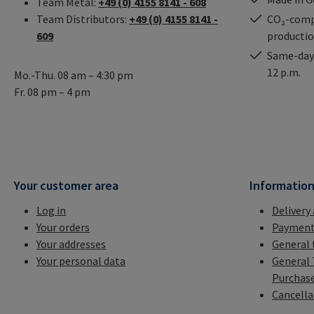
Team Metal:
+49 (0) 4155 8141 - 608
Team Distributors:
+49 (0) 4155 8141 -
CO₂-comp
609
producti
Same-day 
12 p.m.
Mo.-Thu. 08 am – 4:30 pm
Fr. 08 pm – 4 pm
Your customer area
Informatio
Log in
Delivery
Your orders
Payment
Your addresses
General 
Your personal data
General 
Purchas
Cancella