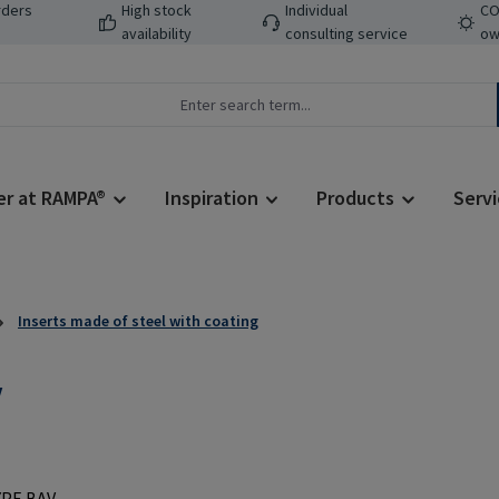
rders
High stock
Individual
CO
availability
consulting service
ow
er at RAMPA®
Inspiration
Products
Servi
Inserts made of steel with coating
V
Regular price: