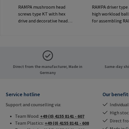
RAMPA mushroom head
RAMPA driver type
screws type KT with hex
high workload ball
drive and decorative head
for assembling R
for visible
inserts via the int
joints.Manufacturer
thread. Only to be
Information: RAMPA GmbH
original RAMPA
& Co. KG Auf der Heide 8
inserts.Manufactu
21514 Büchen Germany E-
Information: RA
Mail: mail@rampa.com
& Co. KG Auf der He
Direct from the manufacturer, Made in
Same-day ship
21514 Büchen Ger
Germany
Mail: mail@rampa
Service hotline
Our benefit
Support and counselling via:
Individual
High stock
Team Wood:
+49 (0) 4155 8141 - 607
Direct fr
Team Plastics:
+49 (0) 4155 8141 - 608
Made in 