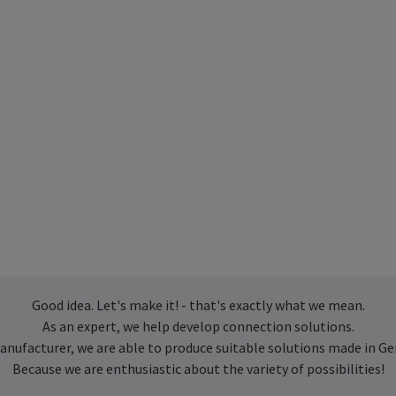
Good idea. Let's make it! - that's exactly what we mean.
As an expert, we help develop connection solutions.
anufacturer, we are able to produce suitable solutions made in G
Because we are enthusiastic about the variety of possibilities!