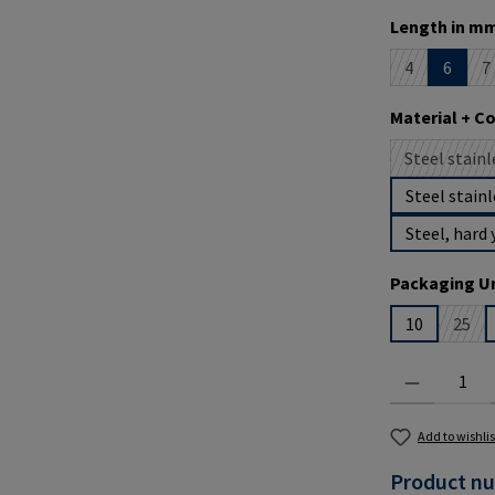
Select
Length in mm
4
6
7
(This option i
(
Select
Material + C
Steel stainl
(
Steel stainl
Steel, hard 
Select
Packaging Un
10
25
(This
Product Quantit
Add to wishlis
Product n