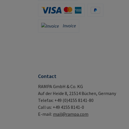
Apple Pay / Google Pay (via Stripe)
Credit Card (via Stripe)
PayPal
Invoice
Invoice
Contact
RAMPA GmbH & Co. KG
Auf der Heide 8, 21514 Büchen, Germany
Telefax: +49 (0)4155 8141-80
Call us: +49 4155 8141-0
E-mail:
mail@rampa.com