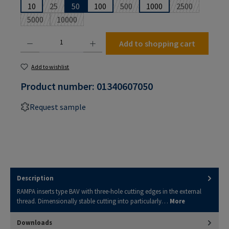
10
25
50
100
500
1000
2500
(This option is currently unavailable.)
(This option is currently unavailabl
(This option is
5000
10000
(This option is currently unavailable.)
(This option is currently unavailable.)
Product Quantity: Enter the desired amount or use the buttons to increase or decrease the
Add to shopping cart
Add to wishlist
Product number:
01340607050
Request sample
Description
RAMPA inserts type BAV with three-hole cutting edges in the external
thread. Dimensionally stable cutting into particularly…
More
Downloads