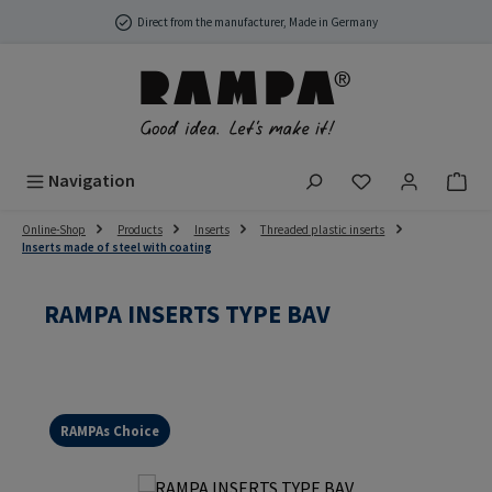
Skip to main content
Direct from the manufacturer, Made in Germany
You have 0 wish
Navigation
Online-Shop
Products
Inserts
Threaded plastic inserts
Inserts made of steel with coating
RAMPA INSERTS TYPE BAV
RAMPAs Choice
Skip image gallery