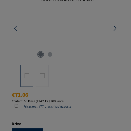
Regular price:
€71.06
Content:
50 Piece
(€142.12 / 100 Piece)
Prices excl. VAT plus shipping costs
Select
Drive