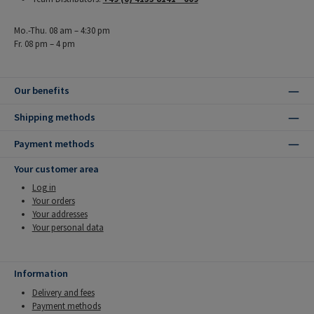
Mo.-Thu. 08 am – 4:30 pm
Fr. 08 pm – 4 pm
Our benefits
Shipping methods
Payment methods
Your customer area
Log in
Your orders
Your addresses
Your personal data
Information
Delivery and fees
Payment methods