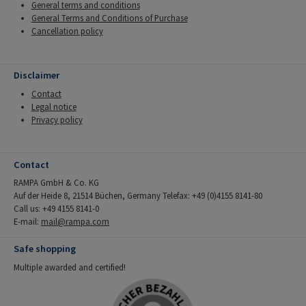
General terms and conditions
General Terms and Conditions of Purchase
Cancellation policy
Disclaimer
Contact
Legal notice
Privacy policy
Contact
RAMPA GmbH & Co. KG
Auf der Heide 8, 21514 Büchen, Germany Telefax: +49 (0)4155 8141-80
Call us: +49 4155 8141-0
E-mail:
mail@rampa.com
Safe shopping
Multiple awarded and certified!