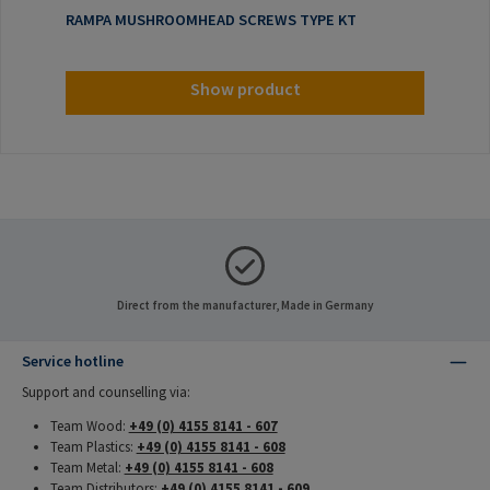
RAMPA MUSHROOMHEAD SCREWS TYPE KT
Show product
Direct from the manufacturer, Made in Germany
Service hotline
Support and counselling via:
Team Wood:
+49 (0) 4155 8141 - 607
Team Plastics:
+49 (0) 4155 8141 - 608
Team Metal:
+49 (0) 4155 8141 - 608
Team Distributors:
+49 (0) 4155 8141 - 609