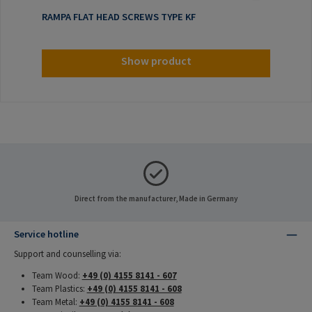
RAMPA FLAT HEAD SCREWS TYPE KF
Show product
Direct from the manufacturer, Made in Germany
Service hotline
Support and counselling via:
Team Wood:
+49 (0) 4155 8141 - 607
Team Plastics:
+49 (0) 4155 8141 - 608
Team Metal:
+49 (0) 4155 8141 - 608