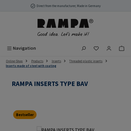
Skip to main content
Direct from the manufacturer, Made in Germany
You have 0 wish
Navigation
Online-Shop
Products
Inserts
Threaded plastic inserts
Inserts made of steel with coating
RAMPA INSERTS TYPE BAV
Bestseller
Skip image gallery