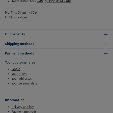
Team Distributors:
+49 (0) 4155 8141 - 609
Mo.-Thu. 08 am – 4:30 pm
Fr. 08 pm – 4 pm
Our benefits
Shipping methods
Payment methods
Your customer area
Log in
Your orders
Your addresses
Your personal data
Information
Delivery and fees
Payment methods