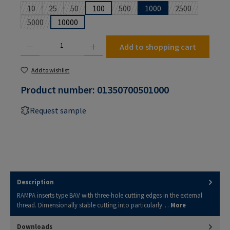
10
25
50
100
500
1000
2500
(This option is currently unavailable.)
(This option is currently unavailable.)
(This option is currently unavailable.)
(This option is currently unavailable
(This option is 
5000
10000
(This option is currently unavailable.)
Product Quantity: Enter the desired amount or use the buttons to increase or decrease the
Add to shopping cart
Add to wishlist
Product number:
01350700501000
Request sample
Description
RAMPA inserts type BAV with three-hole cutting edges in the external
thread. Dimensionally stable cutting into particularly…
More
Downloads