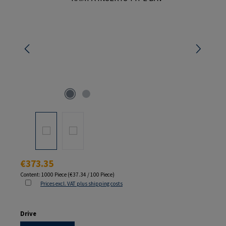
Regular price:
€373.35
Content:
1000 Piece
(€37.34 / 100 Piece)
Prices excl. VAT plus shipping costs
Select
Drive