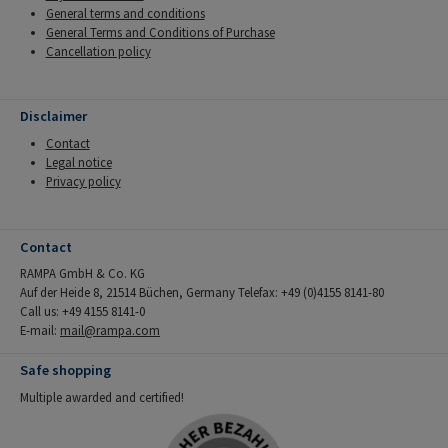
General terms and conditions
General Terms and Conditions of Purchase
Cancellation policy
Disclaimer
Contact
Legal notice
Privacy policy
Contact
RAMPA GmbH & Co. KG
Auf der Heide 8, 21514 Büchen, Germany Telefax: +49 (0)4155 8141-80
Call us: +49 4155 8141-0
E-mail:
mail@rampa.com
Safe shopping
Multiple awarded and certified!