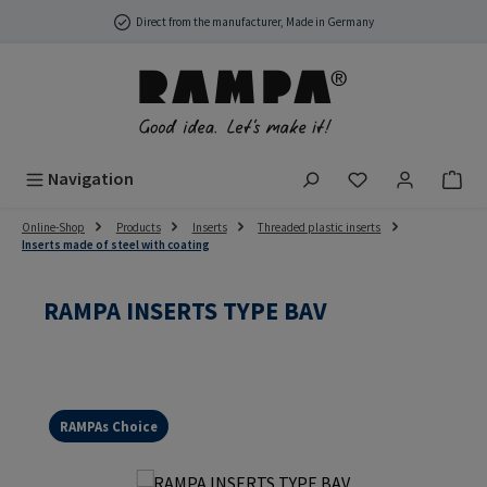
Skip to main content
Direct from the manufacturer, Made in Germany
You have 0 wish
Navigation
Online-Shop
Products
Inserts
Threaded plastic inserts
Inserts made of steel with coating
RAMPA INSERTS TYPE BAV
RAMPAs Choice
Skip image gallery