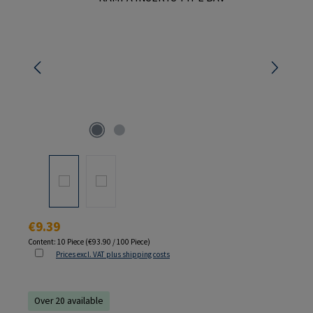
Regular price:
€9.39
Content:
10 Piece
(€93.90 / 100 Piece)
Prices excl. VAT plus shipping costs
Over 20 available