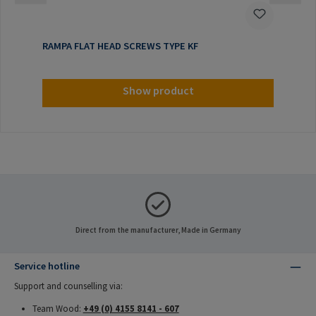
RAMPA FLAT HEAD SCREWS TYPE KF
Show product
Direct from the manufacturer, Made in Germany
Service hotline
Support and counselling via:
Team Wood:
+49 (0) 4155 8141 - 607