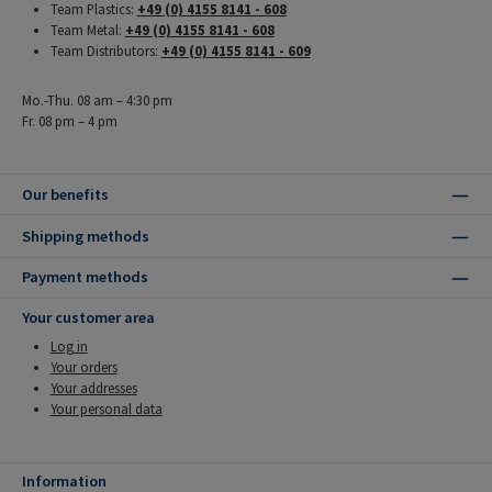
Team Plastics:
+49 (0) 4155 8141 - 608
Team Metal:
+49 (0) 4155 8141 - 608
Team Distributors:
+49 (0) 4155 8141 - 609
Mo.-Thu. 08 am – 4:30 pm
Fr. 08 pm – 4 pm
Our benefits
Shipping methods
Payment methods
Your customer area
Log in
Your orders
Your addresses
Your personal data
Information