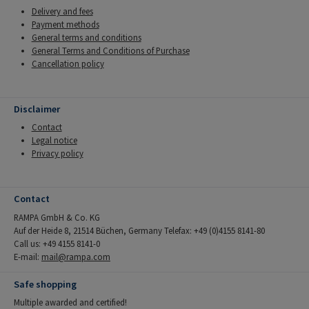
Delivery and fees
Payment methods
General terms and conditions
General Terms and Conditions of Purchase
Cancellation policy
Disclaimer
Contact
Legal notice
Privacy policy
Contact
RAMPA GmbH & Co. KG
Auf der Heide 8, 21514 Büchen, Germany Telefax: +49 (0)4155 8141-80
Call us: +49 4155 8141-0
E-mail:
mail@rampa.com
Safe shopping
Multiple awarded and certified!