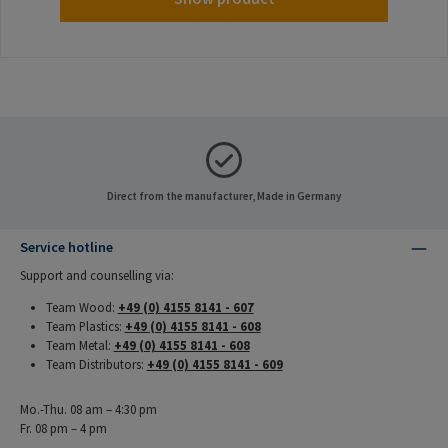
Direct from the manufacturer, Made in Germany
Service hotline
Support and counselling via:
Team Wood:
+49 (0) 4155 8141 - 607
Team Plastics:
+49 (0) 4155 8141 - 608
Team Metal:
+49 (0) 4155 8141 - 608
Team Distributors:
+49 (0) 4155 8141 - 609
Mo.-Thu. 08 am – 4:30 pm
Fr. 08 pm – 4 pm