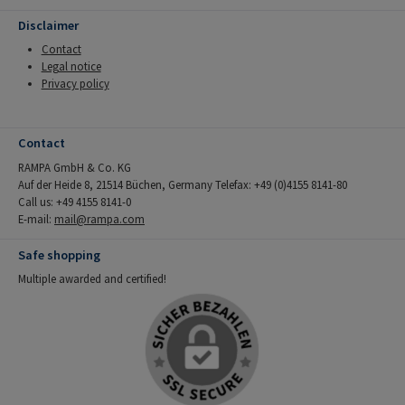
Disclaimer
Contact
Legal notice
Privacy policy
Contact
RAMPA GmbH & Co. KG
Auf der Heide 8, 21514 Büchen, Germany Telefax: +49 (0)4155 8141-80
Call us: +49 4155 8141-0
E-mail:
mail@rampa.com
Safe shopping
Multiple awarded and certified!