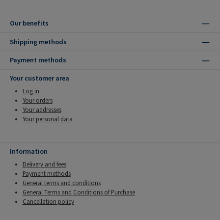
Our benefits
Shipping methods
Payment methods
Your customer area
Log in
Your orders
Your addresses
Your personal data
Information
Delivery and fees
Payment methods
General terms and conditions
General Terms and Conditions of Purchase
Cancellation policy