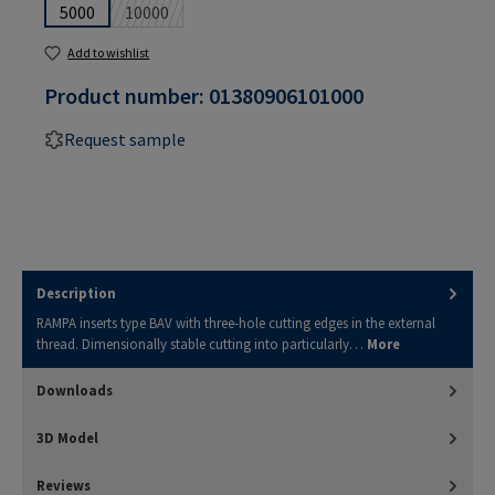
5000
10000
(This option is currently unavailable.)
Add to wishlist
Product number:
01380906101000
Request sample
Description
RAMPA inserts type BAV with three-hole cutting edges in the external
thread. Dimensionally stable cutting into particularly…
More
Downloads
3D Model
Reviews