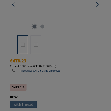
Regular price:
€478.23
Content:
1000 Piece
(€47.82 / 100 Piece)
Prices excl. VAT plus shipping costs
Sold out
Select
Drive
with thread
(This option is currently unavailable.)