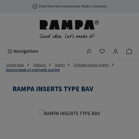
Skip to main content
Direct from the manufacturer, Made in Germany
You have 0 wish
Navigation
Online-Shop
Products
Inserts
Threaded plastic inserts
Inserts made of steel with coating
RAMPA INSERTS TYPE BAV
Skip image gallery