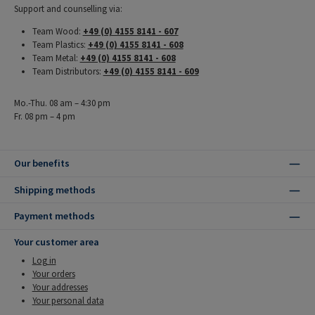
Support and counselling via:
Team Wood:
+49 (0) 4155 8141 - 607
Team Plastics:
+49 (0) 4155 8141 - 608
Team Metal:
+49 (0) 4155 8141 - 608
Team Distributors:
+49 (0) 4155 8141 - 609
Mo.-Thu. 08 am – 4:30 pm
Fr. 08 pm – 4 pm
Our benefits
Shipping methods
Payment methods
Your customer area
Log in
Your orders
Your addresses
Your personal data