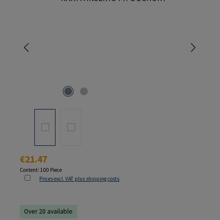
Regular price:
€21.47
Content:
100 Piece
Prices excl. VAT plus shipping costs
Over 20 available