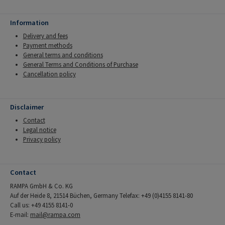
Information
Delivery and fees
Payment methods
General terms and conditions
General Terms and Conditions of Purchase
Cancellation policy
Disclaimer
Contact
Legal notice
Privacy policy
Contact
RAMPA GmbH & Co. KG
Auf der Heide 8, 21514 Büchen, Germany Telefax: +49 (0)4155 8141-80
Call us: +49 4155 8141-0
E-mail:
mail@rampa.com