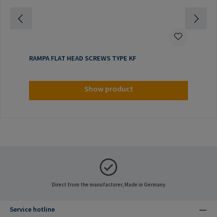
RAMPA FLAT HEAD SCREWS TYPE KF
Show product
Direct from the manufacturer, Made in Germany
Service hotline