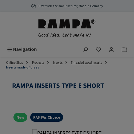
Skip to main content
Direct from the manufacturer, Made in Germany
You have 0 wish
Navigation
Online-Shop
Products
Inserts
Threaded wood inserts
Inserts made of brass
RAMPA INSERTS TYPE E SHORT
New
RAMPAs Choice
Skip image gallery