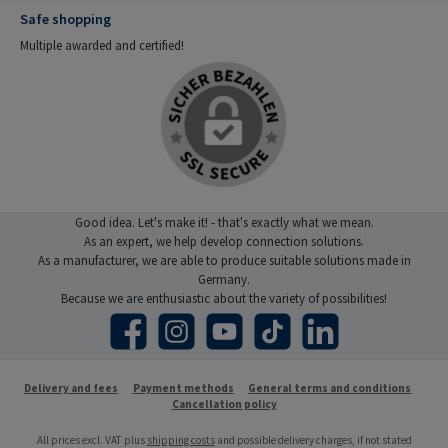
Safe shopping
Multiple awarded and certified!
Good idea. Let's make it! - that's exactly what we mean.
As an expert, we help develop connection solutions.
As a manufacturer, we are able to produce suitable solutions made in
Germany.
Because we are enthusiastic about the variety of possibilities!
Facebook
Instagram
YouTube
TikTok
LinkedIn
Delivery and fees
Payment methods
General terms and conditions
Cancellation policy
All prices excl. VAT plus
shipping costs
and possible delivery charges, if not stated