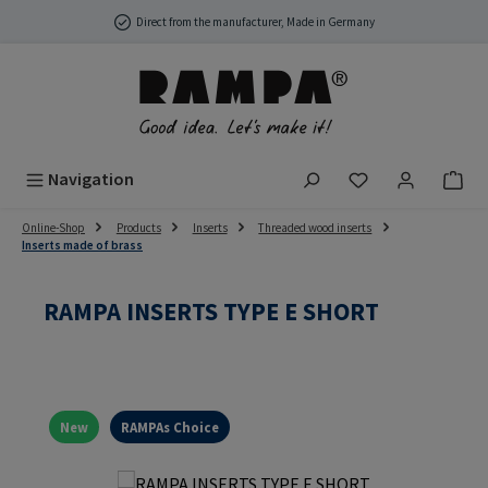
Skip to main content
Direct from the manufacturer, Made in Germany
You have 0 wish
Navigation
Online-Shop
Products
Inserts
Threaded wood inserts
Inserts made of brass
RAMPA INSERTS TYPE E SHORT
New
RAMPAs Choice
Skip image gallery