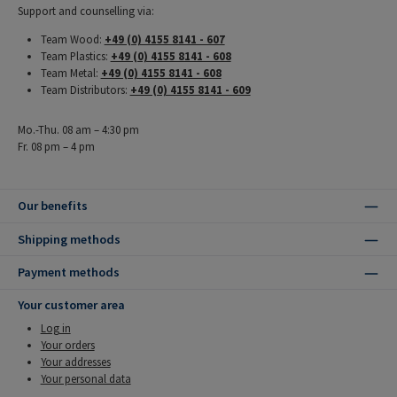
Support and counselling via:
Team Wood:
+49 (0) 4155 8141 - 607
Team Plastics:
+49 (0) 4155 8141 - 608
Team Metal:
+49 (0) 4155 8141 - 608
Team Distributors:
+49 (0) 4155 8141 - 609
Mo.-Thu. 08 am – 4:30 pm
Fr. 08 pm – 4 pm
Our benefits
Shipping methods
Payment methods
Your customer area
Log in
Your orders
Your addresses
Your personal data