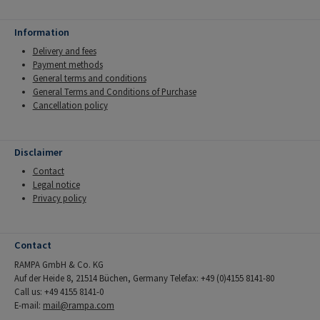
Information
Delivery and fees
Payment methods
General terms and conditions
General Terms and Conditions of Purchase
Cancellation policy
Disclaimer
Contact
Legal notice
Privacy policy
Contact
RAMPA GmbH & Co. KG
Auf der Heide 8, 21514 Büchen, Germany Telefax: +49 (0)4155 8141-80
Call us: +49 4155 8141-0
E-mail:
mail@rampa.com