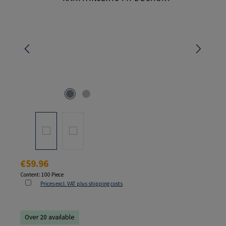
Regular price:
€59.96
Content:
100 Piece
Prices excl. VAT plus shipping costs
Over 20 available