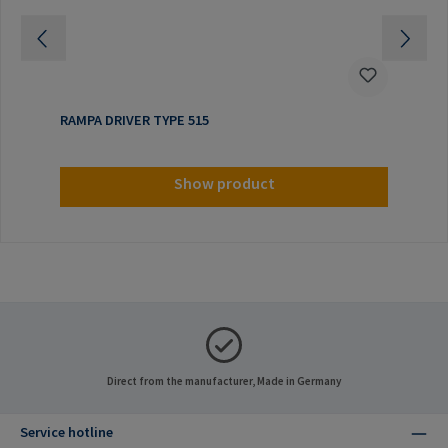
RAMPA DRIVER TYPE 515
Show product
Direct from the manufacturer, Made in Germany
Service hotline