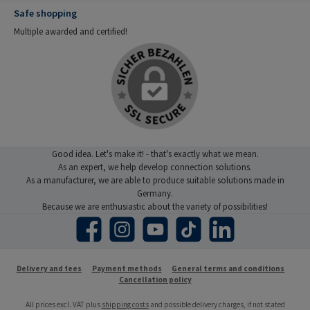
Safe shopping
Multiple awarded and certified!
Good idea. Let's make it! - that's exactly what we mean.
As an expert, we help develop connection solutions.
As a manufacturer, we are able to produce suitable solutions made in
Germany.
Because we are enthusiastic about the variety of possibilities!
Facebook
Instagram
YouTube
TikTok
LinkedIn
Delivery and fees
Payment methods
General terms and conditions
Cancellation policy
All prices excl. VAT plus
shipping costs
and possible delivery charges, if not stated