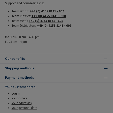
Support and counselling via:
Team Wood:
+49 (0) 4155 8141 - 607
Team Plastics:
+49 (0) 4155 8141 - 608
Team Metal:
+49 (0) 4155 8141 - 608
Team Distributors:
+49 (0) 4155 8141 - 609
Mo.-Thu. 08 am – 4:30 pm
Fr. 08 pm – 4 pm
Our benefits
Shipping methods
Payment methods
Your customer area
Log in
Your orders
Your addresses
Your personal data