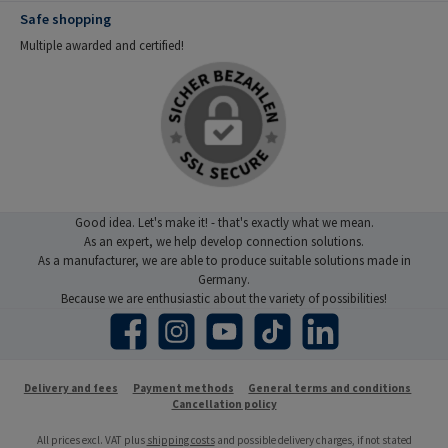
Safe shopping
Multiple awarded and certified!
Good idea. Let's make it! - that's exactly what we mean.
As an expert, we help develop connection solutions.
As a manufacturer, we are able to produce suitable solutions made in
Germany.
Because we are enthusiastic about the variety of possibilities!
Facebook
Instagram
YouTube
TikTok
LinkedIn
Delivery and fees
Payment methods
General terms and conditions
Cancellation policy
All prices excl. VAT plus
shipping costs
and possible delivery charges, if not stated