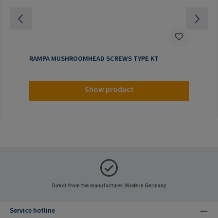
RAMPA MUSHROOMHEAD SCREWS TYPE KT
Show product
Direct from the manufacturer, Made in Germany
Service hotline