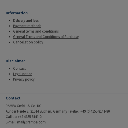
Information
Delivery and fees
Payment methods
General terms and conditions
General Terms and Conditions of Purchase
Cancellation policy
Disclaimer
Contact
Legal notice
Privacy policy
Contact
RAMPA GmbH & Co. KG
Auf der Heide 8, 21514 Büchen, Germany Telefax: +49 (0)4155 8141-80
Call us: +49 4155 8141-0
E-mail:
mail@rampa.com