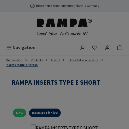
Skip to main content
Direct from the manufacturer, Made in Germany
You have 0 wish
Navigation
Online-Shop
Products
Inserts
Threaded wood inserts
Inserts made of brass
RAMPA INSERTS TYPE E SHORT
New
RAMPAs Choice
Skip image gallery