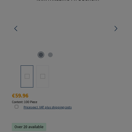
Regular price:
€59.96
Content:
100 Piece
Prices excl. VAT plus shipping costs
Over 20 available