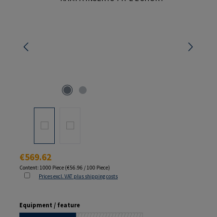
Regular price:
€569.62
Content:
1000 Piece
(€56.96 / 100 Piece)
Prices excl. VAT plus shipping costs
Select
Equipment / feature