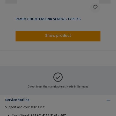
RAMPA COUNTERSUNK SCREWS TYPE KS
Show product
Direct from the manufacturer, Made in Germany
Service hotline
Support and counselling via:
Team Wood:
+49 (0) 4155 8141 - 607