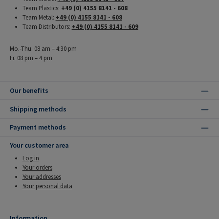
Team Plastics:
+49 (0) 4155 8141 - 608
Team Metal:
+49 (0) 4155 8141 - 608
Team Distributors:
+49 (0) 4155 8141 - 609
Mo.-Thu. 08 am – 4:30 pm
Fr. 08 pm – 4 pm
Our benefits
Shipping methods
Payment methods
Your customer area
Log in
Your orders
Your addresses
Your personal data
Information