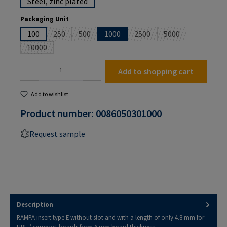
Steel, zinc plated
Select
Packaging Unit
100
250
500
1000
2500
5000
(This option is currently unavailable.)
(This option is currently unavailable.)
(This option is currently unav
(This option is cur
10000
(This option is currently unavailable.)
Product Quantity: Enter the desired amount or use the buttons to increase or decrease the
Add to shopping cart
Add to wishlist
Product number:
0086050301000
Request sample
Description
RAMPA insert type E without slot and with a length of only 4.8 mm for