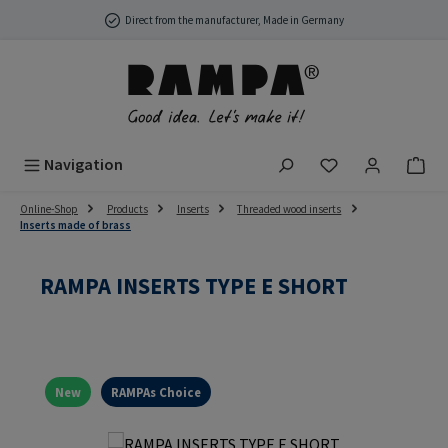
Skip to main content
Direct from the manufacturer, Made in Germany
You have 0 wish
Navigation
Online-Shop
Products
Inserts
Threaded wood inserts
Inserts made of brass
RAMPA INSERTS TYPE E SHORT
New
RAMPAs Choice
Skip image gallery