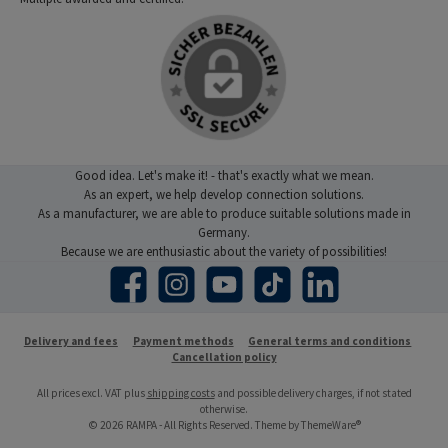
Good idea. Let's make it! - that's exactly what we mean.
As an expert, we help develop connection solutions.
As a manufacturer, we are able to produce suitable solutions made in
Germany.
Because we are enthusiastic about the variety of possibilities!
Facebook
Instagram
YouTube
TikTok
LinkedIn
Delivery and fees
Payment methods
General terms and conditions
Cancellation policy
All prices excl. VAT plus
shipping costs
and possible delivery charges, if not stated
otherwise.
© 2026 RAMPA - All Rights Reserved. Theme by
ThemeWare®