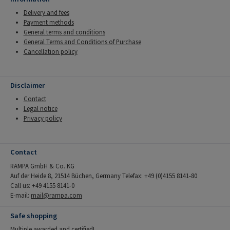
Delivery and fees
Payment methods
General terms and conditions
General Terms and Conditions of Purchase
Cancellation policy
Disclaimer
Contact
Legal notice
Privacy policy
Contact
RAMPA GmbH & Co. KG
Auf der Heide 8, 21514 Büchen, Germany Telefax: +49 (0)4155 8141-80
Call us: +49 4155 8141-0
E-mail:
mail@rampa.com
Safe shopping
Multiple awarded and certified!