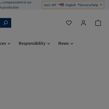
₂-compensated in our
excl. VAT
English
Service/help
n production
You have 0 wishlist items
ces
Responsibility
News