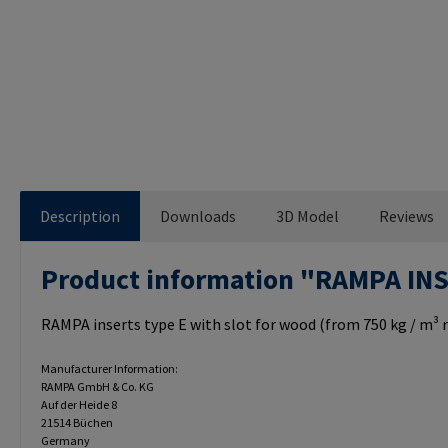
Description
Downloads
3D Model
Reviews
Product information "RAMPA IN
RAMPA inserts type E with slot for wood (from 750 kg / m³ r
Manufacturer Information:
RAMPA GmbH & Co. KG
Auf der Heide 8
21514 Büchen
Germany