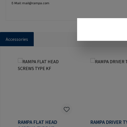
E-Mail: mail@rampa.com
Accessories
Skip product gallery
RAMPA FLAT HEAD
RAMPA DRIVER T