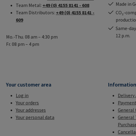
Made in 
Team Metal:
+49 (0) 4155 8141 - 608
Team Distributors:
+49 (0) 4155 8141 -
CO₂-comp
609
producti
Same-day 
12 p.m.
Mo.-Thu. 08 am – 4:30 pm
Fr. 08 pm – 4 pm
Your customer area
Informatio
Log in
Delivery
Your orders
Payment
Your addresses
General 
Your personal data
General 
Purchas
Cancella