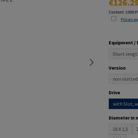
€126.2
Content:
1000 P
Prices ex
Select
Equipment / 
Short lengt
(This o
Select
Version
non slotted
(This o
Select
Drive
with Slot, 
Select
Diameter in 
10 X 1,5
1
(This opti