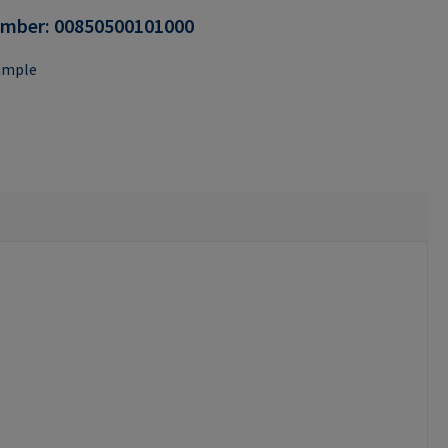
umber:
00850500101000
ample