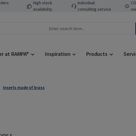
rders
High stock
Individual
CO
availability
consulting service
ow
er at RAMPA®
Inspiration
Products
Servi
Inserts made of brass
Regular price: