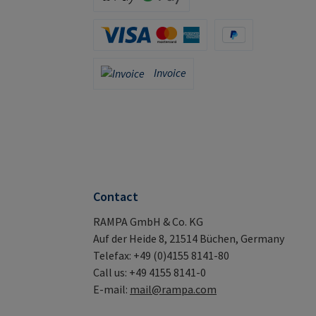
Apple Pay / Google Pay (via Stripe)
Credit Card (via Stripe)
PayPal
Invoice
Invoice
Contact
RAMPA GmbH & Co. KG
Auf der Heide 8, 21514 Büchen, Germany
Telefax: +49 (0)4155 8141-80
Call us: +49 4155 8141-0
E-mail:
mail@rampa.com