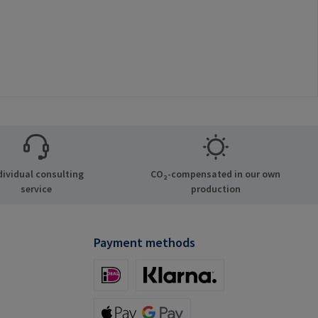
dividual consulting
CO₂-compensated in our own
service
production
Payment methods
iDeal (via Stripe)
Klarna (via Stripe)