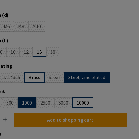
 is currently unavailable.)
 (d)
M6
M8
M10
is currently unavailable.)
(This option is currently unavailable.)
(This option is currently unavailable.)
(This option is currently unavailable.)
 (L)
8
10
12
15
18
is currently unavailable.)
(This option is currently unavailable.)
(This option is currently unavailable.)
(This option is currently unavailable.)
(This option is currently unavailable.)
oating
ess 1.4305
Brass
Steel
Steel, zinc plated
This option is currently unavailable.)
(This option is currently unavailable.)
it
500
1000
2500
5000
10000
is option is currently unavailable.)
(This option is currently unavailable.)
(This option is currently unavailable.)
(This option is currently unavailable.)
y: Enter the desired amount or use the buttons to increase or decrease the
Add to shopping cart
t