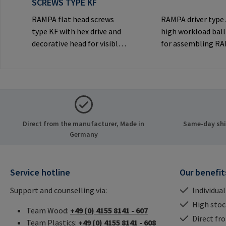
SCREWS TYPE KF
RAMPA flat head screws
RAMPA driver type
type KF with hex drive and
high workload ball
decorative head for visible
for assembling R
joints.Manufacturer
inserts via the int
Information: RAMPA GmbH
thread. Only to be
& Co. KG Auf der Heide 8
original RAMPA
21514 Büchen Germany E-
inserts.Manufactu
Mail: mail@rampa.com
Information: RA
& Co. KG Auf der He
Direct from the manufacturer, Made in
Same-day ship
21514 Büchen Ger
Germany
Mail: mail@rampa
Service hotline
Our benefit
Support and counselling via:
Individual
High stock
Team Wood:
+49 (0) 4155 8141 - 607
Direct fr
Team Plastics:
+49 (0) 4155 8141 - 608