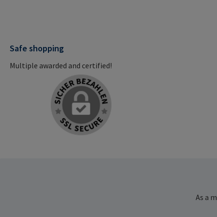
Safe shopping
Multiple awarded and certified!
As a m