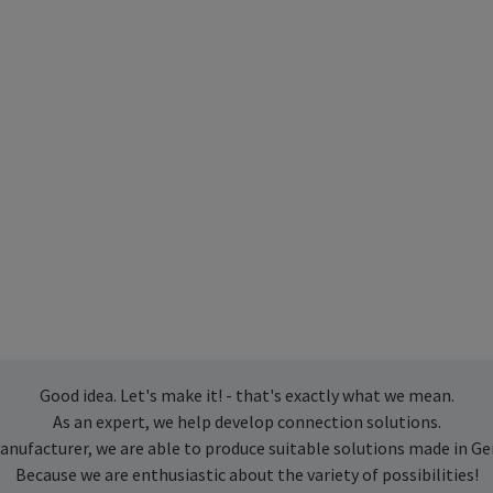
Good idea. Let's make it! - that's exactly what we mean.
As an expert, we help develop connection solutions.
anufacturer, we are able to produce suitable solutions made in G
Because we are enthusiastic about the variety of possibilities!