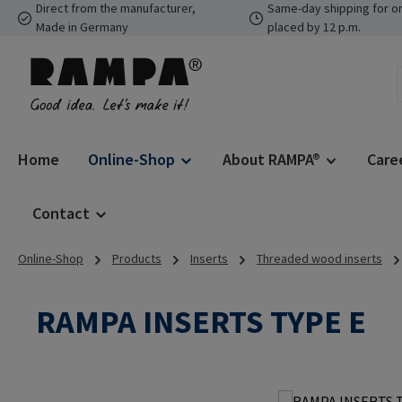
Direct from the manufacturer,
Same-day shipping for o
p to main content
Skip to search
Skip to main navigation
Made in Germany
placed by 12 p.m.
Home
Online-Shop
About RAMPA®
Care
Contact
Online-Shop
Products
Inserts
Threaded wood inserts
RAMPA INSERTS TYPE E
Skip image gallery