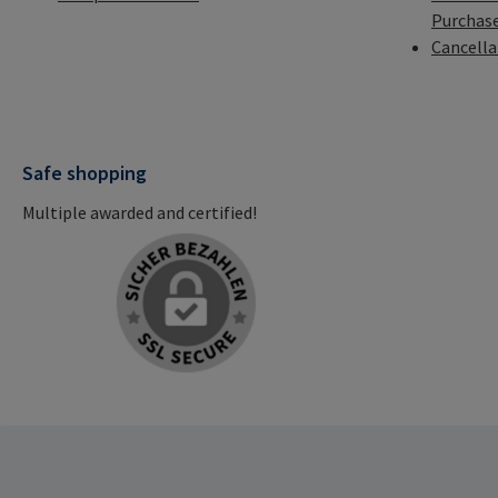
Purchas
Cancella
Safe shopping
Multiple awarded and certified!