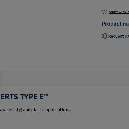
Add to wishlis
Product n
Request s
SERTS TYPE E"
aw density) and plastic applications.