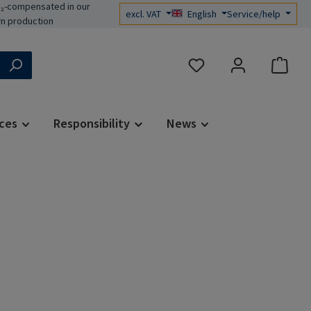
₂-compensated in our
excl. VAT
English
Service/help
n production
You have 0 wishlist items
ces
Responsibility
News