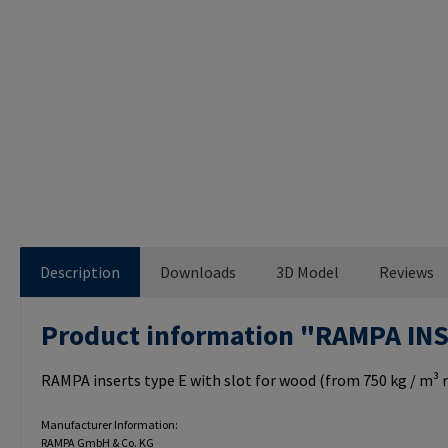
Description
Downloads
3D Model
Reviews
Product information "RAMPA IN
RAMPA inserts type E with slot for wood (from 750 kg / m³ r
Manufacturer Information:
RAMPA GmbH & Co. KG