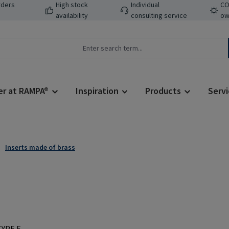
rders
High stock
Individual
CO
availability
consulting service
ow
er at RAMPA®
Inspiration
Products
Servi
Inserts made of brass
Regular price: