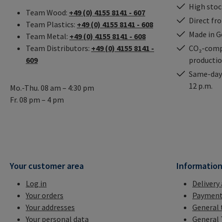
High stock
Team Wood:
+49 (0) 4155 8141 - 607
Direct fr
Team Plastics:
+49 (0) 4155 8141 - 608
Made in 
Team Metal:
+49 (0) 4155 8141 - 608
Team Distributors:
+49 (0) 4155 8141 -
CO₂-comp
609
producti
Same-day 
12 p.m.
Mo.-Thu. 08 am – 4:30 pm
Fr. 08 pm – 4 pm
Your customer area
Informatio
Log in
Delivery
Your orders
Payment
Your addresses
General 
Your personal data
General 