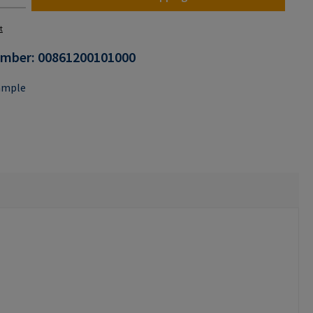
t
umber:
00861200101000
ample