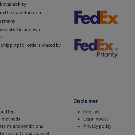
 availability
om the manufacturer
Germany
ensated in our own
on
shipping for orders placed by
n
Disclaimer
 and fees
Contact
 methods
Legal notice
terms and conditions
Privacy policy
Terms and Conditions of