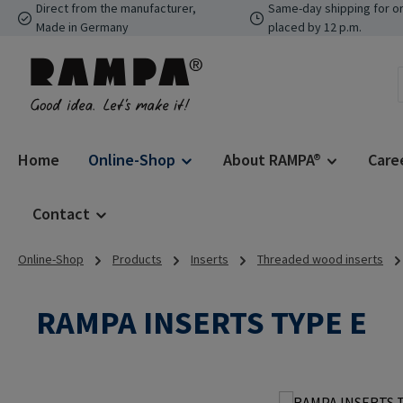
Direct from the manufacturer,
Same-day shipping for o
p to main content
Skip to search
Skip to main navigation
Made in Germany
placed by 12 p.m.
Home
Online-Shop
About RAMPA®
Care
Contact
Online-Shop
Products
Inserts
Threaded wood inserts
RAMPA INSERTS TYPE E
Skip image gallery