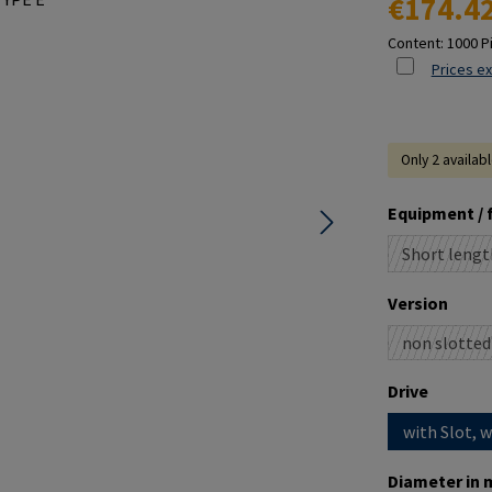
€174.4
Content:
1000 P
Prices ex
Only 2 availab
Select
Equipment / 
Short lengt
(This o
Select
Version
non slotted
(This o
Select
Drive
with Slot, 
Select
Diameter in 