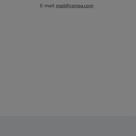
E-mail:
mail@rampa.com