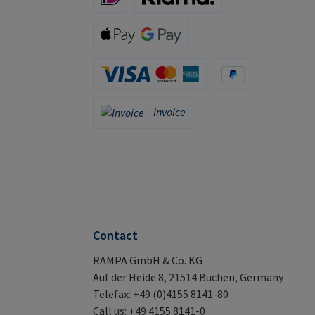
iDeal (via Stripe)
Klarna (via Stripe)
Apple Pay / Google Pay (via Stripe)
Credit Card (via Stripe)
PayPal
Invoice
Invoice
Contact
RAMPA GmbH & Co. KG
Auf der Heide 8, 21514 Büchen, Germany
Telefax: +49 (0)4155 8141-80
Call us: +49 4155 8141-0