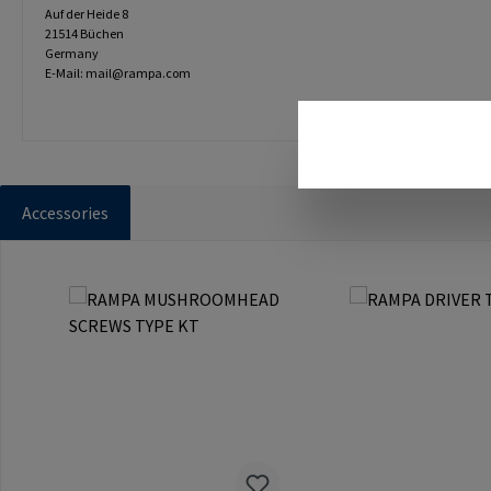
Auf der Heide 8
21514 Büchen
Germany
E-Mail: mail@rampa.com
Accessories
Skip product gallery