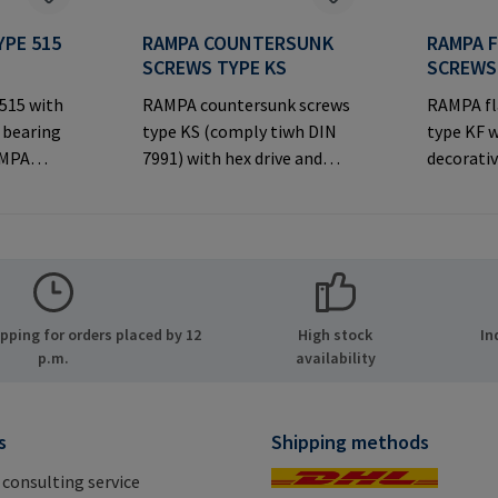
YPE 515
RAMPA COUNTERSUNK
RAMPA 
SCREWS TYPE KS
SCREWS
 515 with
RAMPA countersunk screws
RAMPA fl
 bearing
type KS (comply tiwh DIN
type KF w
AMPA
7991) with hex drive and
decorativ
ernal
decorative countersunk
joints.M
 used with
head for visible
Informa
joints.Manufacturer
& Co. KG 
rer
Information: RAMPA GmbH
21514 Bü
MPA GmbH
& Co. KG Auf der Heide 8
Mail: ma
ide 8
21514 Büchen Germany E-
ping for orders placed by 12
High stock
In
many E-
Mail: mail@rampa.com
p.m.
availability
.com
s
Shipping methods
 consulting service