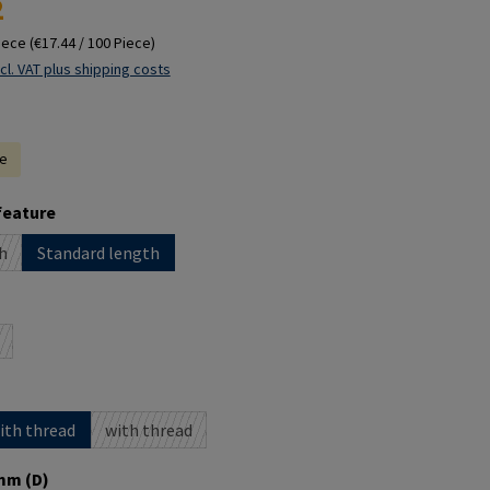
2
iece
(€17.44 / 100 Piece)
cl. VAT plus shipping costs
le
feature
h
Standard length
ption is currently unavailable.)
ption is currently unavailable.)
with thread
with thread
(This option is currently unavailable.)
mm (D)