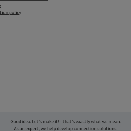
e
tion policy
Good idea. Let's make it! - that's exactly what we mean.
As an expert, we help develop connection solutions.