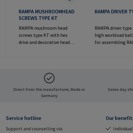
RAMPA MUSHROOMHEAD
RAMPA DRIVER T
SCREWS TYPE KT
RAMPA mushroom head
RAMPA driver type
screws type KT with hex
high workload ball
drive and decorative head
for assembling R
for visible
inserts via the int
joints.Manufacturer
thread. Only to be
Information: RAMPA GmbH
original RAMPA
& Co. KG Auf der Heide 8
inserts.Manufactu
21514 Büchen Germany E-
Information: RA
Mail: mail@rampa.com
& Co. KG Auf der He
Direct from the manufacturer, Made in
Same-day ship
21514 Büchen Ger
Germany
Mail: mail@rampa
Service hotline
Our benefit
Support and counselling via:
Individual