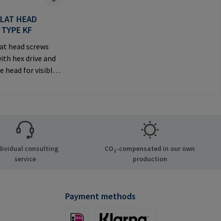
FLAT HEAD
 TYPE KF
at head screws
ith hex drive and
e head for visible
anufacturer
tion: RAMPA GmbH
Auf der Heide 8
chen Germany E-
il@rampa.com
dividual consulting
CO₂-compensated in our own
service
production
Payment methods