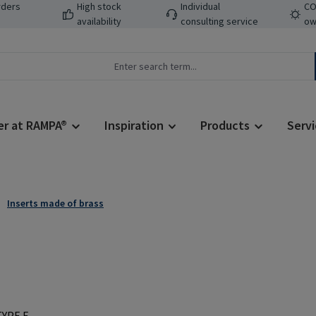
rders
High stock
Individual
CO
availability
consulting service
ow
er at RAMPA®
Inspiration
Products
Servi
Inserts made of brass
Regular price: