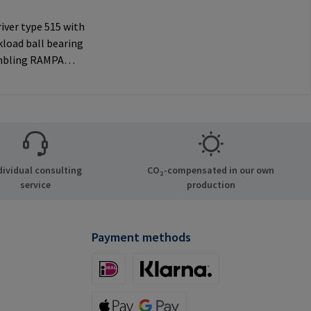
iver type 515 with
load ball bearing
mbling RAMPA
ia the internal
nly to be used with
 RAMPA
Manufacturer
tion: RAMPA GmbH
Auf der Heide 8
dividual consulting
CO₂-compensated in our own
chen Germany E-
service
production
il@rampa.com
Payment methods
iDeal (via Stripe)
Klarna (via Stripe)