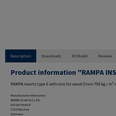
Description
Downloads
3D Model
Reviews
Product information "RAMPA IN
RAMPA inserts type E with slot for wood (from 750 kg / m³ r
Manufacturer Information:
RAMPA GmbH & Co. KG
Auf der Heide 8
21514 Büchen
Germany