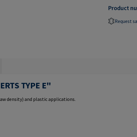
Product n
Request s
SERTS TYPE E"
aw density) and plastic applications.