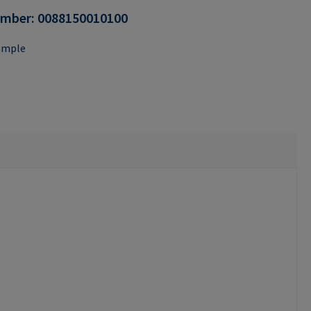
umber:
0088150010100
ample