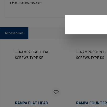
E-Mail: mail@rampa.com
Accessories
Skip product gallery
RAMPA FLAT HEAD
RAMPA COUNTE