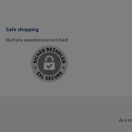
Safe shopping
Multiple awarded and certified!
As a m