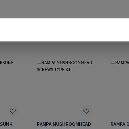
RSUNK
RAMPA MUSHROOMHEAD
RAMPA D