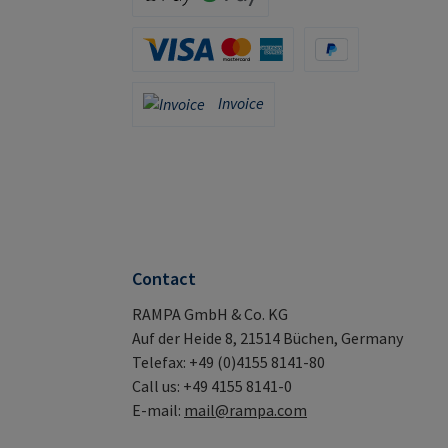
Apple Pay / Google Pay (via Stripe)
Credit Card (via Stripe)
PayPal
Invoice
Invoice
Contact
RAMPA GmbH & Co. KG
Auf der Heide 8, 21514 Büchen, Germany
Telefax: +49 (0)4155 8141-80
Call us: +49 4155 8141-0
E-mail:
mail@rampa.com