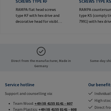
SCREWS TYPE KF
SCREWS TYPE K
RAMPA flat head screws
RAMPA countersun
type KF with hex drive and
type KS (comply t
decorative head for visible
7991) with hex driv
joints.Manufacturer
decorative counte
Information: RAMPA GmbH
head for visible
& Co. KG Auf der Heide 8
joints.Manufactur
21514 Büchen Germany E-
Information: RA
Mail: mail@rampa.com
& Co. KG Auf der He
21514 Büchen Ger
Direct from the manufacturer, Made in
Same-day ship
Mail: mail@rampa
Germany
Service hotline
Our benefit
Support and counselling via:
Individual
High stock
Team Wood:
+49 (0) 4155 8141 - 607
Direct fr
Team Plastics:
+49 (0) 4155 8141 - 608