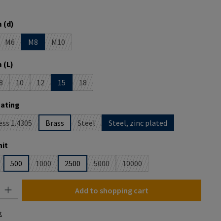
 is currently unavailable.)
 (d)
M6
M8
M10
is currently unavailable.)
 option is currently unavailable.)
(This option is currently unavailable.)
(This option is currently unavailable.)
 (L)
8
10
12
15
18
is currently unavailable.)
option is currently unavailable.)
(This option is currently unavailable.)
(This option is currently unavailable.)
(This option is currently unavailable.)
(This option is currently unavailable.)
oating
ess 1.4305
Brass
Steel
Steel, zinc plated
This option is currently unavailable.)
(This option is currently unavailable.)
it
500
1000
2500
5000
10000
is option is currently unavailable.)
(This option is currently unavailable.)
(This option is currently unavailable.)
(This option is currently unavai
y: Enter the desired amount or use the buttons to increase or decrease the
Add to shopping cart
t