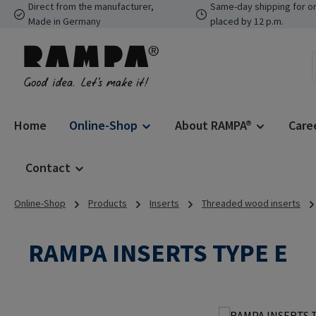
Direct from the manufacturer,
Same-day shipping for o
p to main content
Skip to search
Skip to main navigation
Made in Germany
placed by 12 p.m.
Home
Online-Shop
About RAMPA®
Care
Contact
Online-Shop
Products
Inserts
Threaded wood inserts
RAMPA INSERTS TYPE E
Skip image gallery