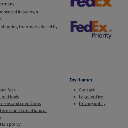
Germany
ensated in our own
on
shipping for orders placed by
n
Disclaimer
 and fees
Contact
 methods
Legal notice
terms and conditions
Privacy policy
Terms and Conditions of
e
tion policy