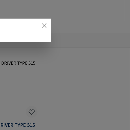
RIVER TYPE 515