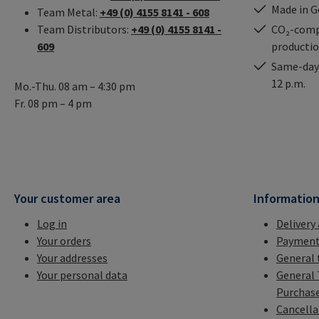
Made in 
Team Metal:
+49 (0) 4155 8141 - 608
Team Distributors:
+49 (0) 4155 8141 -
CO₂-comp
609
producti
Same-day 
12 p.m.
Mo.-Thu. 08 am – 4:30 pm
Fr. 08 pm – 4 pm
Your customer area
Informatio
Log in
Delivery
Your orders
Payment
Your addresses
General 
Your personal data
General 
Purchas
Cancella