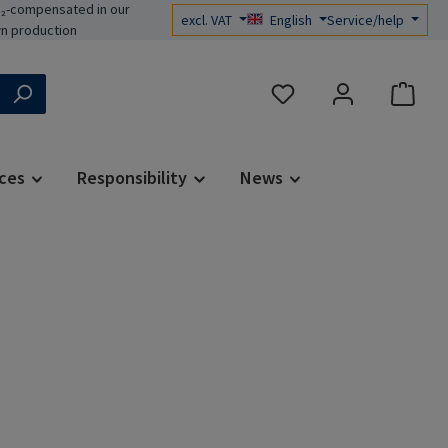
₂-compensated in our
excl. VAT
English
Service/help
n production
You have 0 wishlist items
ces
Responsibility
News