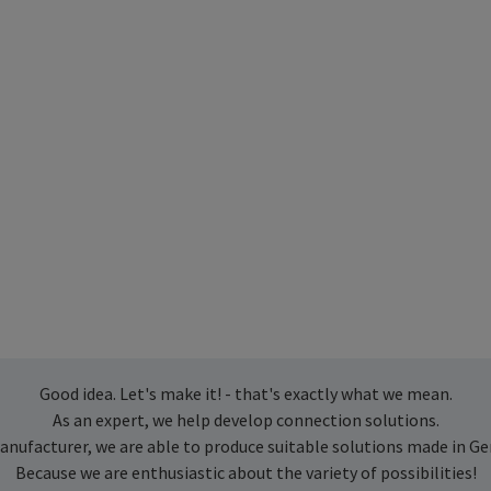
Good idea. Let's make it! - that's exactly what we mean.
As an expert, we help develop connection solutions.
anufacturer, we are able to produce suitable solutions made in G
Because we are enthusiastic about the variety of possibilities!