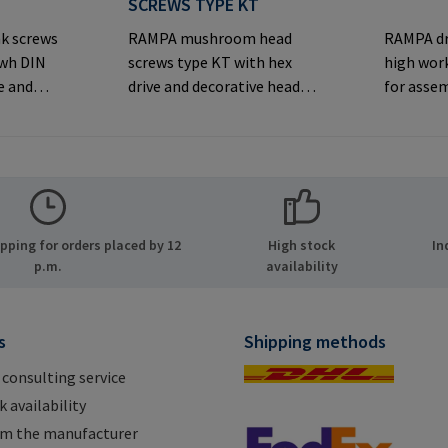
S
SCREWS TYPE KT
k screws
RAMPA mushroom head
RAMPA dr
iwh DIN
screws type KT with hex
high work
e and
drive and decorative head
for asse
rsunk
for visible
inserts v
joints.Manufacturer
thread. O
er
Information: RAMPA GmbH
original
MPA GmbH
& Co. KG Auf der Heide 8
inserts.
ide 8
21514 Büchen Germany E-
Informa
many E-
Mail: mail@rampa.com
& Co. KG 
ping for orders placed by 12
High stock
In
.com
21514 Bü
p.m.
availability
Mail: ma
s
Shipping methods
 consulting service
 availability
om the manufacturer