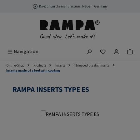
Skip to main content
Direct from the manufacturer, Made in Germany
You have 0 wish
Navigation
Online-Shop
Products
Inserts
Threaded plastic inserts
Inserts made of steel with coating
RAMPA INSERTS TYPE ES
Skip image gallery