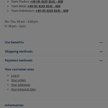
Team Plastics:
+49 (0) 4155 8141 - 608
Team Metal:
+49 (0) 4155 8141 - 608
Team Distributors:
+49 (0) 4155 8141 - 609
Mo.-Thu. 08 am – 4:30 pm
Fr. 08 pm – 4 pm
Our benefits
Shipping methods
Payment methods
Your customer area
Log in
Your orders
Your addresses
Your personal data
Information