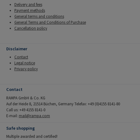
Delivery and fees
Payment methods
General terms and conditions
General Terms and Conditions of Purchase
Cancellation policy
Disclaimer
Contact
Legal notice
Privacy policy
Contact
RAMPA GmbH & Co. KG
Auf der Heide 8, 21514 Büchen, Germany Telefax: +49 (0)4155 8141-80
Call us: +49 4155 8141-0
E-mail:
mail@rampa.com
Safe shopping
Multiple awarded and certified!