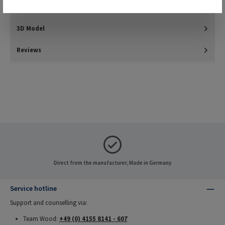
Downloads
3D Model
Reviews
Direct from the manufacturer, Made in Germany
Service hotline
Support and counselling via:
Team Wood:
+49 (0) 4155 8141 - 607