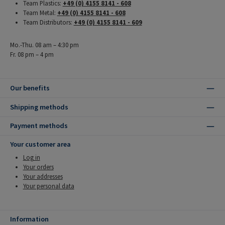
Team Plastics:
+49 (0) 4155 8141 - 608
Team Metal:
+49 (0) 4155 8141 - 608
Team Distributors:
+49 (0) 4155 8141 - 609
Mo.-Thu. 08 am – 4:30 pm
Fr. 08 pm – 4 pm
Our benefits
Shipping methods
Payment methods
Your customer area
Log in
Your orders
Your addresses
Your personal data
Information