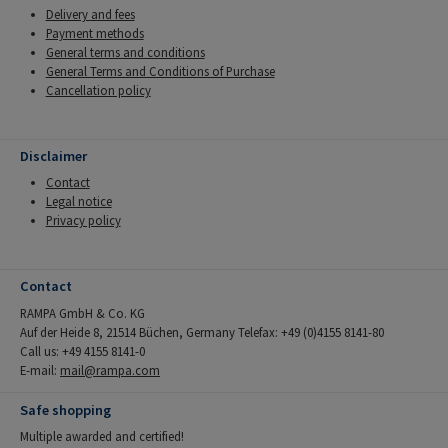
Delivery and fees
Payment methods
General terms and conditions
General Terms and Conditions of Purchase
Cancellation policy
Disclaimer
Contact
Legal notice
Privacy policy
Contact
RAMPA GmbH & Co. KG
Auf der Heide 8, 21514 Büchen, Germany Telefax: +49 (0)4155 8141-80
Call us: +49 4155 8141-0
E-mail:
mail@rampa.com
Safe shopping
Multiple awarded and certified!