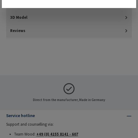
Downloads
3D Model
Reviews
Direct from the manufacturer, Made in Germany
Service hotline
Support and counselling via:
Team Wood:
+49 (0) 4155 8141 - 607