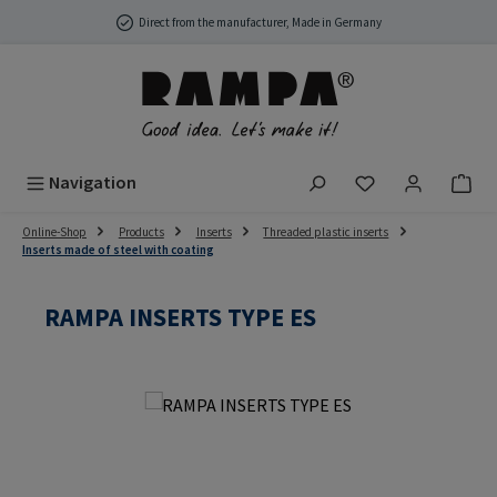
Skip to main content
Direct from the manufacturer, Made in Germany
You have 0 wish
Navigation
Online-Shop
Products
Inserts
Threaded plastic inserts
Inserts made of steel with coating
RAMPA INSERTS TYPE ES
Skip image gallery