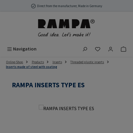
Skip to main content
Direct from the manufacturer, Made in Germany
You have 0 wish
Navigation
Online-Shop
Products
Inserts
Threaded plastic inserts
Inserts made of steel with coating
RAMPA INSERTS TYPE ES
Skip image gallery