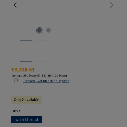
Regular price:
€3,328.51
Content:
250 Piece
(€1,331.40 / 100 Piece)
Prices excl. VAT plus shipping costs
Only 2 available
Select
Drive
with thread