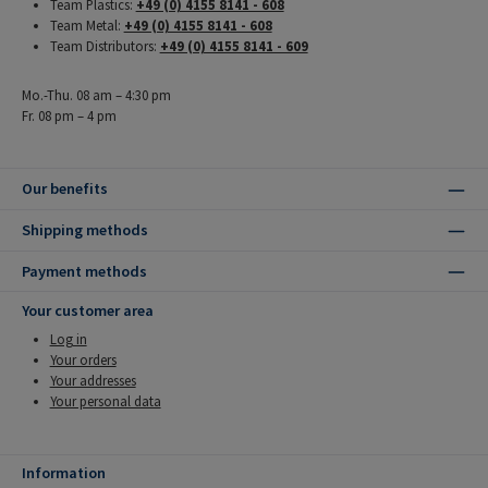
Team Plastics:
+49 (0) 4155 8141 - 608
Team Metal:
+49 (0) 4155 8141 - 608
Team Distributors:
+49 (0) 4155 8141 - 609
Mo.-Thu. 08 am – 4:30 pm
Fr. 08 pm – 4 pm
Our benefits
Shipping methods
Payment methods
Your customer area
Log in
Your orders
Your addresses
Your personal data
Information