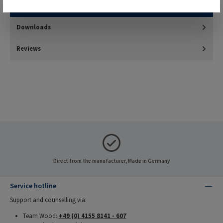
harder materials such as thermosetting plastics and…
More
Downloads
Reviews
Direct from the manufacturer, Made in Germany
Service hotline
Support and counselling via:
Team Wood:
+49 (0) 4155 8141 - 607