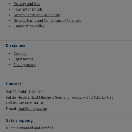
Delivery and fees
Payment methods
General terms and conditions
General Terms and Conditions of Purchase
Cancellation policy
Disclaimer
Contact
Legal notice
Privacy policy
Contact
RAMPA GmbH & Co. KG
Auf der Heide 8, 21514 Büchen, Germany Telefax: +49 (0)4155 8141-80
Call us: +49 4155 8141-0
E-mail:
mail@rampa.com
Safe shopping
Multiple awarded and certified!