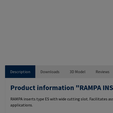
Description
Downloads
3D Model
Reviews
Product information "RAMPA IN
RAMPA inserts type ES with wide cutting slot. Facilitates a
applications.