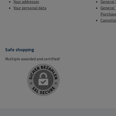
Your addresses
General 
Your personal data
General 
Purchas
Cancella
Safe shopping
Multiple awarded and certified!