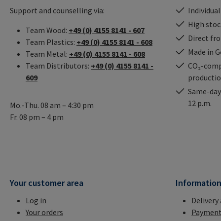
Support and counselling via:
Individual
High stock
Team Wood:
+49 (0) 4155 8141 - 607
Direct fr
Team Plastics:
+49 (0) 4155 8141 - 608
Made in 
Team Metal:
+49 (0) 4155 8141 - 608
Team Distributors:
+49 (0) 4155 8141 -
CO₂-comp
609
producti
Same-day 
12 p.m.
Mo.-Thu. 08 am – 4:30 pm
Fr. 08 pm – 4 pm
Your customer area
Informatio
Log in
Delivery
Your orders
Payment