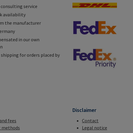
 consulting service
 availability
om the manufacturer
Germany
ensated in our own
on
shipping for orders placed by
n
Disclaimer
 and fees
Contact
 methods
Legal notice