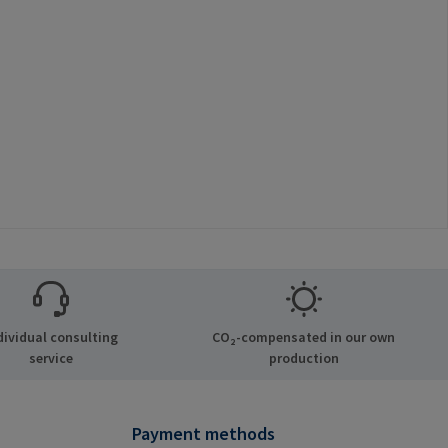
dividual consulting
CO₂-compensated in our own
service
production
Payment methods