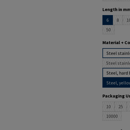
Select
Length in mm
6
8
1
(This o
(
50
(This option 
Select
Material + C
Steel stainl
Steel stainl
(
Steel, hard 
Steel, yello
Select
Packaging Un
10
25
(This option 
(This 
10000
(This optio
Product Quantit