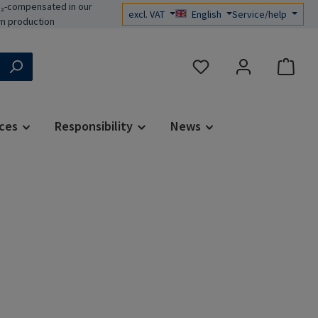
₂-compensated in our
excl. VAT
English
Service/help
n production
You have 0 wishlist items
ces
Responsibility
News