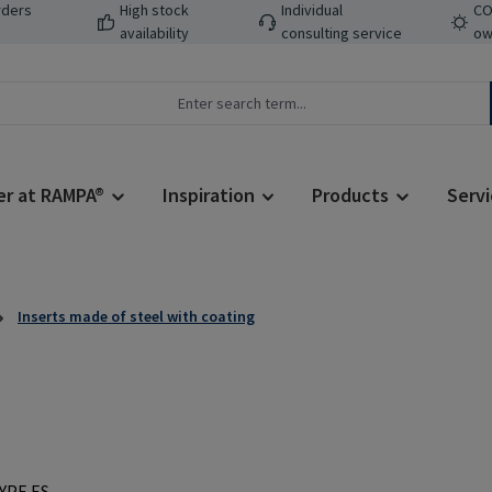
rders
High stock
Individual
CO
availability
consulting service
ow
er at RAMPA®
Inspiration
Products
Servi
Inserts made of steel with coating
Regular price: