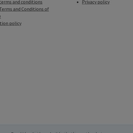
terms and conditions
Privacy policy
Terms and Conditions of
e
tion policy