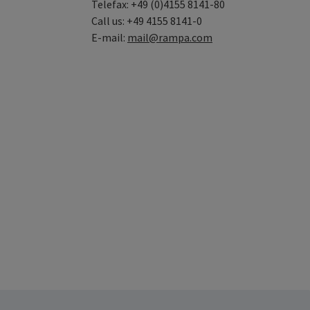
Telefax: +49 (0)4155 8141-80
Call us: +49 4155 8141-0
E-mail:
mail@rampa.com