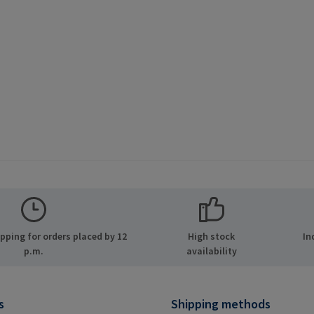
ping for orders placed by 12
High stock
In
p.m.
availability
s
Shipping methods