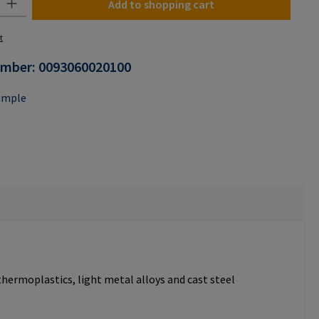
Add to shopping cart
t
umber:
0093060020100
ample
thermoplastics, light metal alloys and cast steel