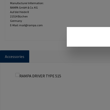
Manufacturer Information:
RAMPA GmbH & Co. KG
Auf der Heide 8
21514 Büchen
Germany
E-Mail: mail@rampa.com
Accessories
Skip product gallery