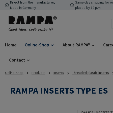
Direct from the manufacturer,
Same-day shipping for o
p to main content
Skip to search
Skip to main navigation
Made in Germany
placed by 12 p.m.
Home
Online-Shop
About RAMPA®
Care
Contact
Online-Shop
Products
Inserts
Threaded plastic inserts
RAMPA INSERTS TYPE ES
Skip image gallery