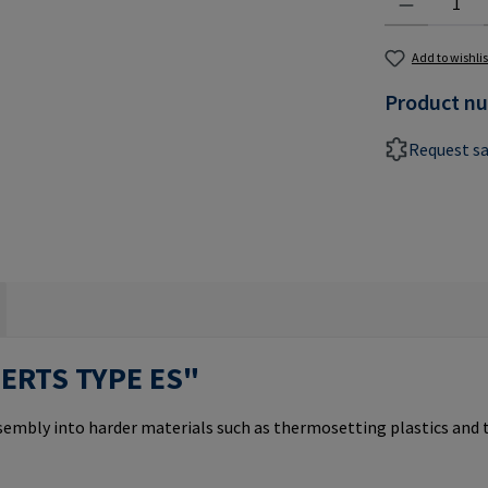
Add to wishlis
Product n
Request s
SERTS TYPE ES"
ssembly into harder materials such as thermosetting plastics and 