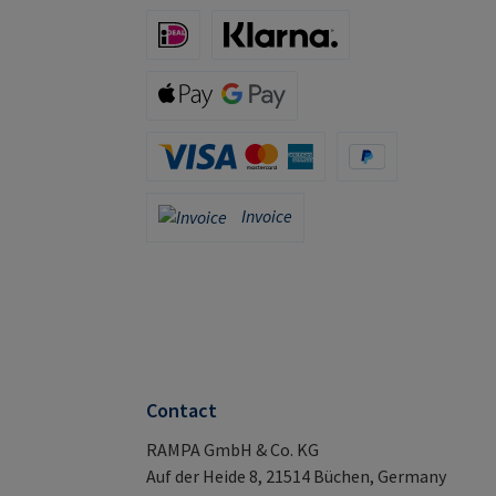
iDeal (via Stripe)
Klarna (via Stripe)
Apple Pay / Google Pay (via Stripe)
Credit Card (via Stripe)
PayPal
Invoice
Invoice
Contact
RAMPA GmbH & Co. KG
Auf der Heide 8, 21514 Büchen, Germany