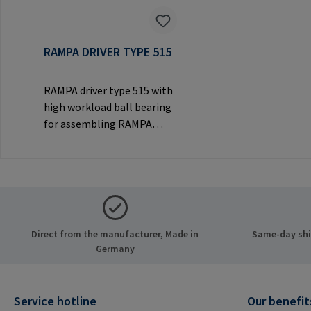
RAMPA DRIVER TYPE 515
RAMPA driver type 515 with
high workload ball bearing
for assembling RAMPA
inserts via the internal
thread. Only to be used with
original RAMPA
inserts.Manufacturer
Information: RAMPA GmbH
& Co. KG Auf der Heide 8
Direct from the manufacturer, Made in
Same-day ship
21514 Büchen Germany E-
Germany
Mail: mail@rampa.com
Service hotline
Our benefit