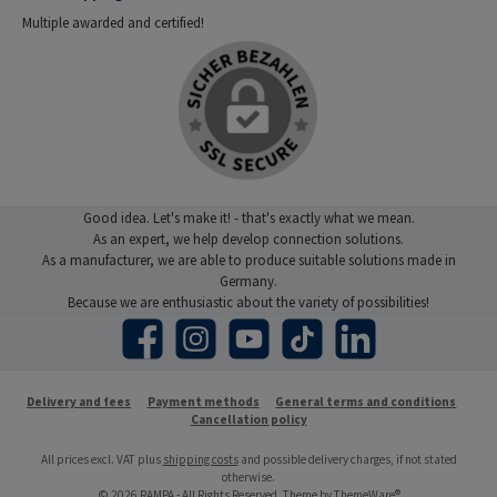
Multiple awarded and certified!
Good idea. Let's make it! - that's exactly what we mean.
As an expert, we help develop connection solutions.
As a manufacturer, we are able to produce suitable solutions made in
Germany.
Because we are enthusiastic about the variety of possibilities!
Facebook
Instagram
YouTube
TikTok
LinkedIn
Delivery and fees
Payment methods
General terms and conditions
Cancellation policy
All prices excl. VAT plus
shipping costs
and possible delivery charges, if not stated
otherwise.
© 2026 RAMPA - All Rights Reserved. Theme by
ThemeWare®