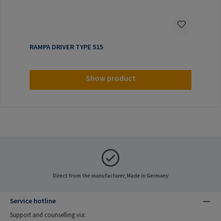
RAMPA DRIVER TYPE 515
Show product
Direct from the manufacturer, Made in Germany
Service hotline
Support and counselling via: