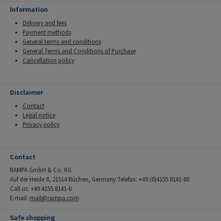
Information
Delivery and fees
Payment methods
General terms and conditions
General Terms and Conditions of Purchase
Cancellation policy
Disclaimer
Contact
Legal notice
Privacy policy
Contact
RAMPA GmbH & Co. KG
Auf der Heide 8, 21514 Büchen, Germany Telefax: +49 (0)4155 8141-80
Call us: +49 4155 8141-0
E-mail:
mail@rampa.com
Safe shopping