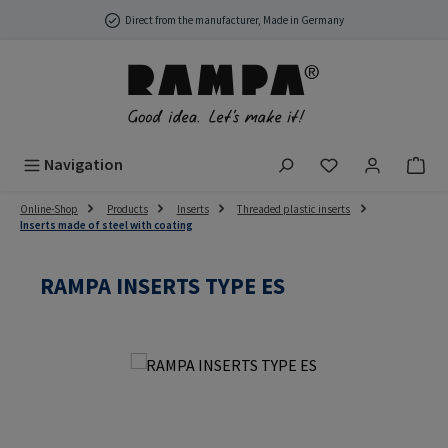
Skip to main content
Direct from the manufacturer, Made in Germany
You have 0 wish
Navigation
Online-Shop
Products
Inserts
Threaded plastic inserts
Inserts made of steel with coating
RAMPA INSERTS TYPE ES
Skip image gallery