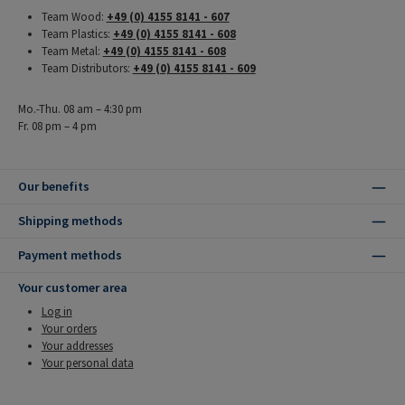
Team Wood:
+49 (0) 4155 8141 - 607
Team Plastics:
+49 (0) 4155 8141 - 608
Team Metal:
+49 (0) 4155 8141 - 608
Team Distributors:
+49 (0) 4155 8141 - 609
Mo.-Thu. 08 am – 4:30 pm
Fr. 08 pm – 4 pm
Our benefits
Shipping methods
Payment methods
Your customer area
Log in
Your orders
Your addresses
Your personal data