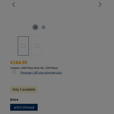
Regular price:
€164.59
Content:
1000 Piece
(€16.46 / 100 Piece)
Prices excl. VAT plus shipping costs
Only 3 available
Select
Drive
with thread