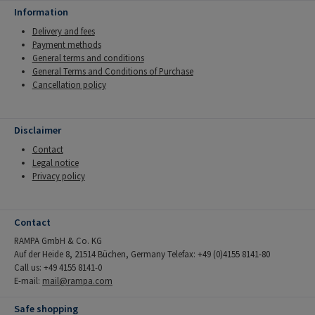
Information
Delivery and fees
Payment methods
General terms and conditions
General Terms and Conditions of Purchase
Cancellation policy
Disclaimer
Contact
Legal notice
Privacy policy
Contact
RAMPA GmbH & Co. KG
Auf der Heide 8, 21514 Büchen, Germany Telefax: +49 (0)4155 8141-80
Call us: +49 4155 8141-0
E-mail:
mail@rampa.com
Safe shopping