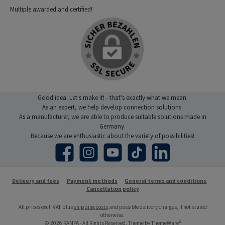
Multiple awarded and certified!
Good idea. Let's make it! - that's exactly what we mean.
As an expert, we help develop connection solutions.
As a manufacturer, we are able to produce suitable solutions made in
Germany.
Because we are enthusiastic about the variety of possibilities!
Facebook
Instagram
YouTube
TikTok
LinkedIn
Delivery and fees
Payment methods
General terms and conditions
Cancellation policy
All prices excl. VAT plus
shipping costs
and possible delivery charges, if not stated
otherwise.
© 2026 RAMPA - All Rights Reserved. Theme by
ThemeWare®