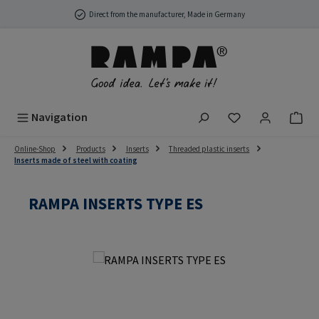
Skip to main content
Direct from the manufacturer, Made in Germany
You have 0 wish
Navigation
Online-Shop
Products
Inserts
Threaded plastic inserts
Inserts made of steel with coating
RAMPA INSERTS TYPE ES
Skip image gallery