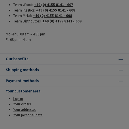
Team Wood:
+49 (0) 4155 8141 - 607
Team Plastics:
+49 (0) 4155 8141 - 608
Team Metal:
+49 (0) 4155 8141 - 608
Team Distributors:
+49 (0) 4155 8141 - 609
Mo.-Thu. 08 am – 4:30 pm
Fr. 08 pm – 4 pm
Our benefits
Shipping methods
Payment methods
Your customer area
Log in
Your orders
Your addresses
Your personal data