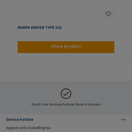
RAMPA DRIVER TYPE 515
Show product
Direct from the manufacturer, Made in Germany
Service hotline
Support and counselling via: