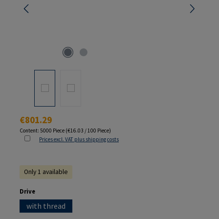
Regular price:
€801.29
Content:
5000 Piece
(€16.03 / 100 Piece)
Prices excl. VAT plus shipping costs
Only 1 available
Select
Drive
with thread