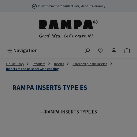
Skip to main content
Direct from the manufacturer, Made in Germany
You have 0 wish
Navigation
Online-Shop
Products
Inserts
Threaded plastic inserts
Inserts made of steel with coating
RAMPA INSERTS TYPE ES
Skip image gallery