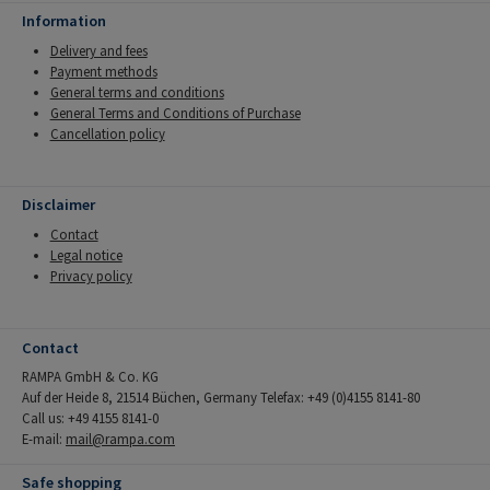
Information
Delivery and fees
Payment methods
General terms and conditions
General Terms and Conditions of Purchase
Cancellation policy
Disclaimer
Contact
Legal notice
Privacy policy
Contact
RAMPA GmbH & Co. KG
Auf der Heide 8, 21514 Büchen, Germany Telefax: +49 (0)4155 8141-80
Call us: +49 4155 8141-0
E-mail:
mail@rampa.com
Safe shopping