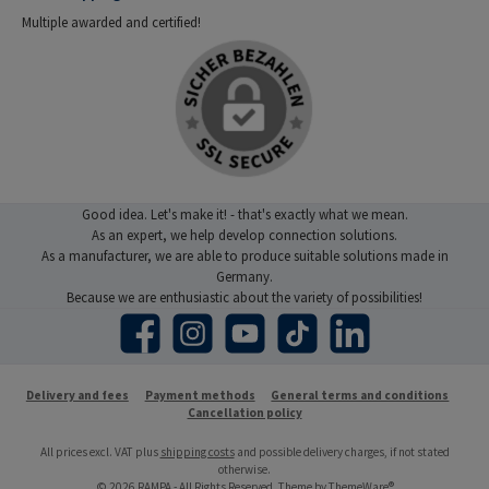
Multiple awarded and certified!
Good idea. Let's make it! - that's exactly what we mean.
As an expert, we help develop connection solutions.
As a manufacturer, we are able to produce suitable solutions made in
Germany.
Because we are enthusiastic about the variety of possibilities!
Facebook
Instagram
YouTube
TikTok
LinkedIn
Delivery and fees
Payment methods
General terms and conditions
Cancellation policy
All prices excl. VAT plus
shipping costs
and possible delivery charges, if not stated
otherwise.
© 2026 RAMPA - All Rights Reserved. Theme by
ThemeWare®