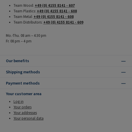
Team Wood:
+49 (0) 4155 8141 - 607
Team Plastics:
+49 (0) 4155 8141 - 608
Team Metal:
+49 (0) 4155 8141 - 608
Team Distributors:
+49 (0) 4155 8141 - 609
Mo.-Thu. 08 am – 4:30 pm
Fr. 08 pm – 4 pm
Our benefits
Shipping methods
Payment methods
Your customer area
Log in
Your orders
Your addresses
Your personal data