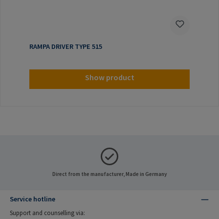
RAMPA DRIVER TYPE 515
Show product
Direct from the manufacturer, Made in Germany
Service hotline
Support and counselling via: