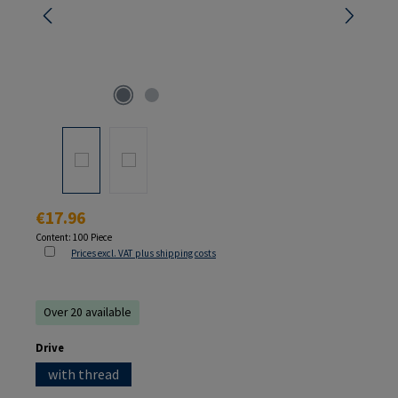
Regular price:
€17.96
Content:
100 Piece
Prices excl. VAT plus shipping costs
Over 20 available
Select
Drive
with thread