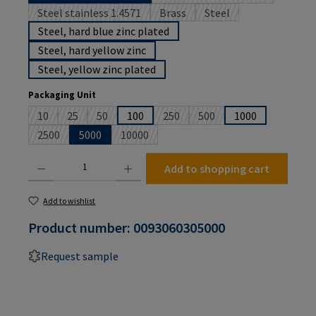
(This option is currently 
Steel stainless 1.4571
Brass
Steel
(This option is currently unavailable.)
(This option is currently unavailabl
(This option is currently
Steel, hard blue zinc plated
Steel, hard yellow zinc
Steel, yellow zinc plated
Select
Packaging Unit
10
25
50
100
250
500
1000
(This option is currently unavailable.)
(This option is currently unavailable.)
(This option is currently unavailable.)
(This option is currently unavailable
(This option is currently un
2500
5000
10000
(This option is currently unavailable.)
(This option is currently unavailable.)
Product Quantity: Enter the desired amount or use the buttons to increase or decrease the
Add to shopping cart
Add to wishlist
Product number:
0093060305000
Request sample