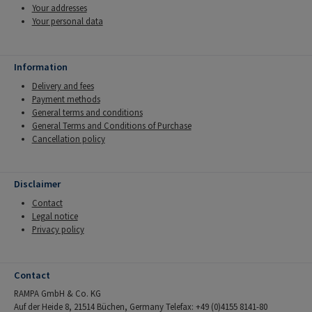
Your addresses
Your personal data
Information
Delivery and fees
Payment methods
General terms and conditions
General Terms and Conditions of Purchase
Cancellation policy
Disclaimer
Contact
Legal notice
Privacy policy
Contact
RAMPA GmbH & Co. KG
Auf der Heide 8, 21514 Büchen, Germany Telefax: +49 (0)4155 8141-80