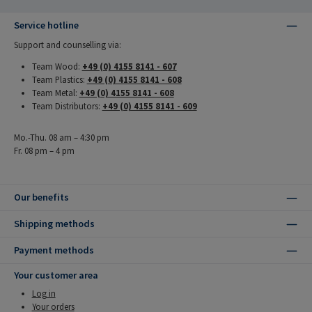
Service hotline
Support and counselling via:
Team Wood:
+49 (0) 4155 8141 - 607
Team Plastics:
+49 (0) 4155 8141 - 608
Team Metal:
+49 (0) 4155 8141 - 608
Team Distributors:
+49 (0) 4155 8141 - 609
Mo.-Thu. 08 am – 4:30 pm
Fr. 08 pm – 4 pm
Our benefits
Shipping methods
Payment methods
Your customer area
Log in
Your orders