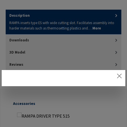
Description
RAMPA inserts type ES with wide cutting slot. Facilitates assembly into
harder materials such as thermosetting plastics and…
More
Downloads
3D Model
Reviews
Skip product gallery
Accessories