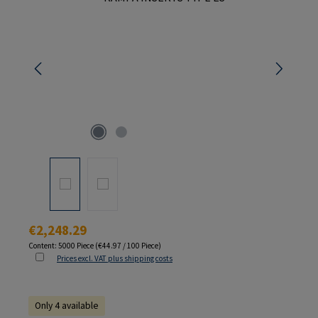
Regular price:
€2,248.29
Content:
5000 Piece
(€44.97 / 100 Piece)
Prices excl. VAT plus shipping costs
Only 4 available