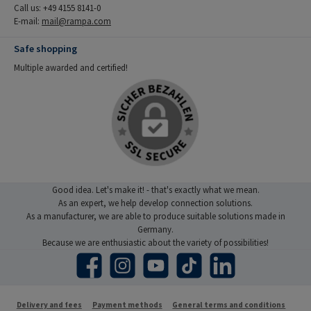
Call us: +49 4155 8141-0
E-mail:
mail@rampa.com
Safe shopping
Multiple awarded and certified!
Good idea. Let's make it! - that's exactly what we mean.
As an expert, we help develop connection solutions.
As a manufacturer, we are able to produce suitable solutions made in
Germany.
Because we are enthusiastic about the variety of possibilities!
Facebook
Instagram
YouTube
TikTok
LinkedIn
Delivery and fees
Payment methods
General terms and conditions