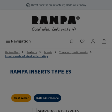
Skip to main content
Direct from the manufacturer, Made in Germany
You have 0 wish
Navigation
Online-Shop
Products
Inserts
Threaded plastic inserts
Inserts made of steel with coating
RAMPA INSERTS TYPE ES
Bestseller
RAMPAs Choice
Skip image gallery