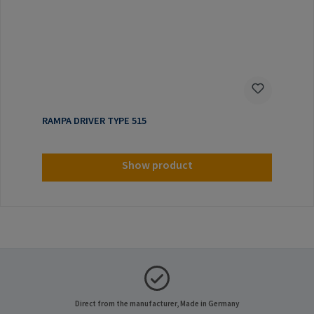
RAMPA DRIVER TYPE 515
Show product
Direct from the manufacturer, Made in Germany