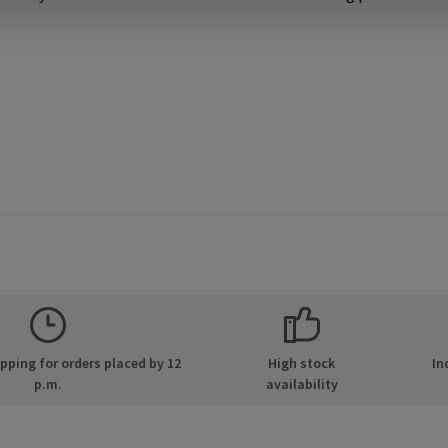
ping for orders placed by 12
High stock
In
p.m.
availability