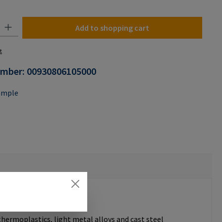
n is currently unavailable.)
y: Enter the desired amount or use the buttons to increase or decrease the
Add to shopping cart
t
umber:
00930806105000
ample
thermoplastics, light metal alloys and cast steel