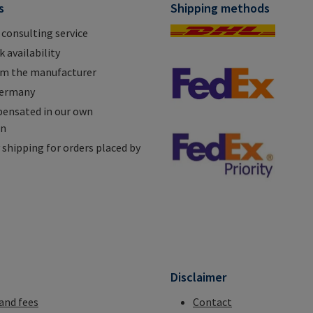
s
Shipping methods
 consulting service
 availability
om the manufacturer
Germany
ensated in our own
on
shipping for orders placed by
n
Disclaimer
 and fees
Contact