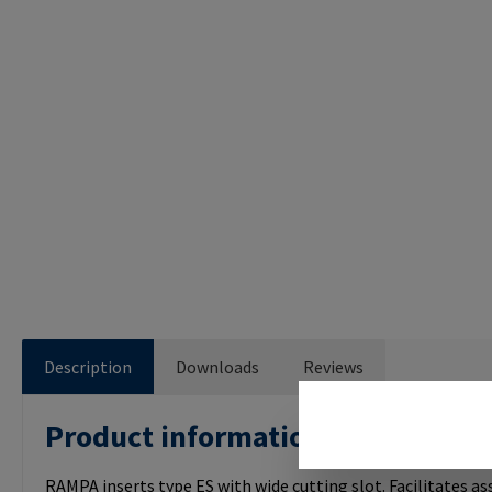
Description
Downloads
Reviews
Product information "RAMPA IN
RAMPA inserts type ES with wide cutting slot. Facilitates a