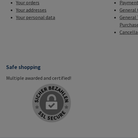
Your orders
Payment
Your addresses
General 
Your personal data
General 
Purchas
Cancella
Safe shopping
Multiple awarded and certified!