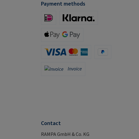
Payment methods
iDeal (via Stripe)
Klarna (via Stripe)
Apple Pay / Google Pay (via Stripe)
Credit Card (via Stripe)
PayPal
Invoice
Invoice
Contact
RAMPA GmbH & Co. KG