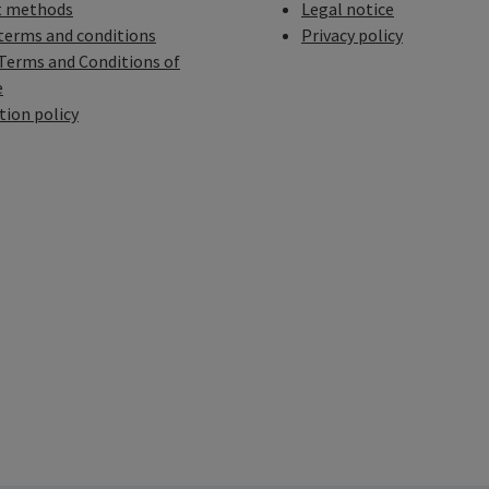
 methods
Legal notice
terms and conditions
Privacy policy
Terms and Conditions of
e
tion policy