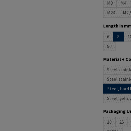
M3
M4
(This option 
(This
M24
M2,
(This option
(T
Select
Length in mm
6
8
1
(This option i
(
50
(This option 
Select
Material + C
Steel stainl
(
Steel stainl
(
Steel, hard 
Steel, yello
Select
Packaging Un
10
25
(This option 
(This 