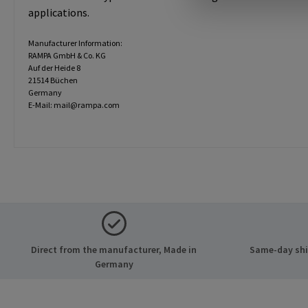
applications.
Manufacturer Information:
RAMPA GmbH & Co. KG
Auf der Heide 8
21514 Büchen
Germany
E-Mail: mail@rampa.com
Direct from the manufacturer, Made in
Same-day ship
Germany