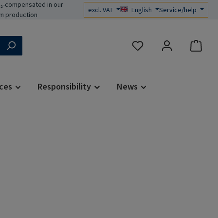
₂-compensated in our
excl. VAT
English
Service/help
n production
You have 0 wishlist items
ces
Responsibility
News