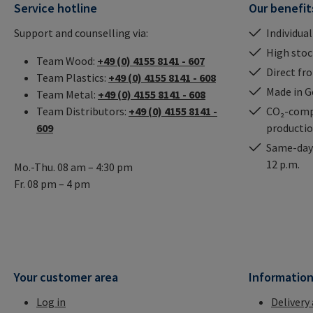
Service hotline
Our benefit
Support and counselling via:
Individual
High stock
Team Wood:
+49 (0) 4155 8141 - 607
Direct fr
Team Plastics:
+49 (0) 4155 8141 - 608
Made in 
Team Metal:
+49 (0) 4155 8141 - 608
Team Distributors:
+49 (0) 4155 8141 -
CO₂-comp
609
producti
Same-day 
12 p.m.
Mo.-Thu. 08 am – 4:30 pm
Fr. 08 pm – 4 pm
Your customer area
Informatio
Log in
Delivery