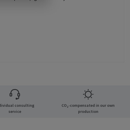
dividual consulting
CO₂-compensated in our own
service
production