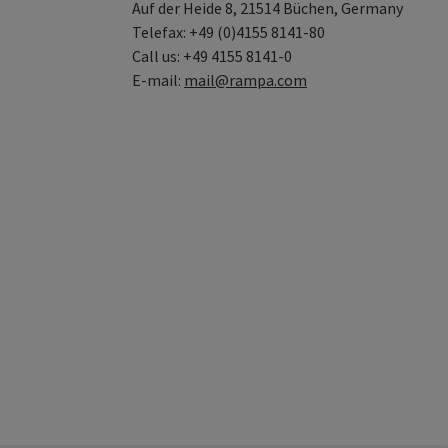
Auf der Heide 8, 21514 Büchen, Germany
Telefax: +49 (0)4155 8141-80
Call us: +49 4155 8141-0
E-mail:
mail@rampa.com