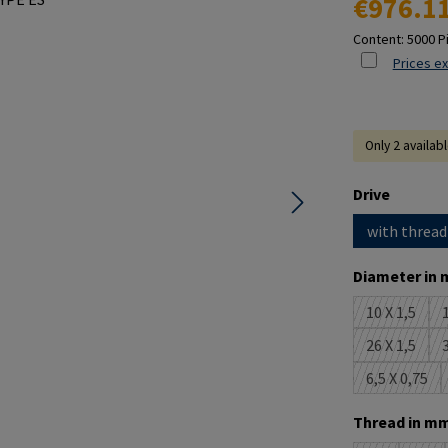
€976.1
Content:
5000 P
Prices ex
Only 2 availab
Select
Drive
with thread
Select
Diameter in 
10 X 1,5
1
(This opti
26 X 1,5
3
(This opti
6,5 X 0,75
(This opt
Select
Thread in mm