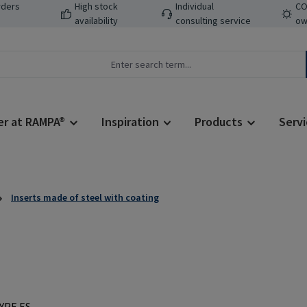
rders
High stock
Individual
CO
availability
consulting service
ow
er at RAMPA®
Inspiration
Products
Servi
Inserts made of steel with coating
Regular price: