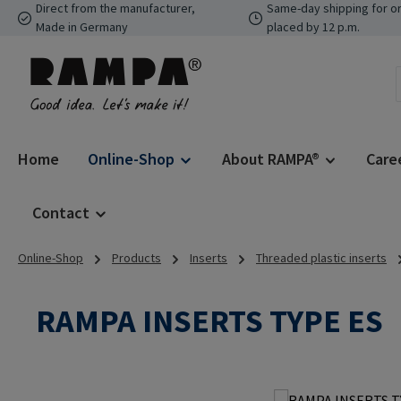
Direct from the manufacturer,
Same-day shipping for o
p to main content
Skip to search
Skip to main navigation
Made in Germany
placed by 12 p.m.
Home
Online-Shop
About RAMPA®
Care
Contact
Online-Shop
Products
Inserts
Threaded plastic inserts
RAMPA INSERTS TYPE ES
Skip image gallery