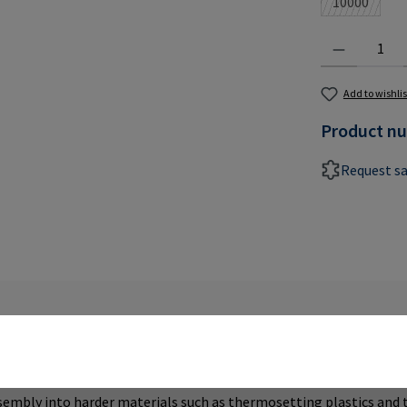
10000
(This optio
Product Quantit
Add to wishlis
Product n
Request s
SERTS TYPE ES"
ssembly into harder materials such as thermosetting plastics and 