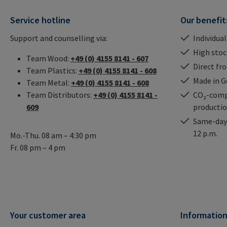
Service hotline
Our benefit
Support and counselling via:
Individual
High stock
Team Wood:
+49 (0) 4155 8141 - 607
Direct fr
Team Plastics:
+49 (0) 4155 8141 - 608
Made in 
Team Metal:
+49 (0) 4155 8141 - 608
Team Distributors:
+49 (0) 4155 8141 -
CO₂-comp
609
producti
Same-day 
12 p.m.
Mo.-Thu. 08 am – 4:30 pm
Fr. 08 pm – 4 pm
Your customer area
Informatio