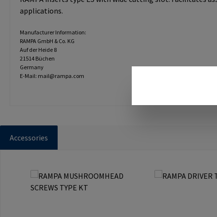
applications.
Manufacturer Information:
RAMPA GmbH & Co. KG
Auf der Heide 8
21514 Büchen
Germany
E-Mail: mail@rampa.com
Accessories
Skip product gallery