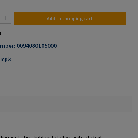
n is currently unavailable.)
y: Enter the desired amount or use the buttons to increase or decrease the
Add to shopping cart
t
umber:
0094080105000
ample
thermoplastics, light metal alloys and cast steel