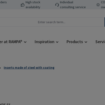
rders
High stock
Individual
CO
availability
consulting service
ow
er at RAMPA®
Inspiration
Products
Servi
Inserts made of steel with coating
Regular price: