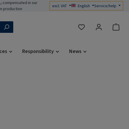
₂-compensated in our
excl. VAT
English
Service/help
n production
You have 0 wishlist items
ces
Responsibility
News