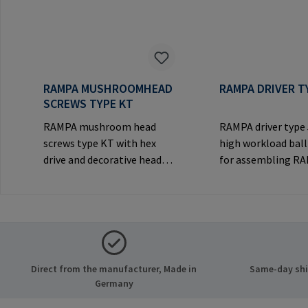
RAMPA MUSHROOMHEAD
RAMPA DRIVER T
SCREWS TYPE KT
RAMPA mushroom head
RAMPA driver type
screws type KT with hex
high workload ball
drive and decorative head
for assembling R
for visible
inserts via the int
joints.Manufacturer
thread. Only to be
Information: RAMPA GmbH
original RAMPA
& Co. KG Auf der Heide 8
inserts.Manufactu
21514 Büchen Germany E-
Information: RA
Mail: mail@rampa.com
& Co. KG Auf der He
Direct from the manufacturer, Made in
Same-day ship
21514 Büchen Ger
Germany
Mail: mail@rampa