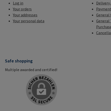
Log in
Delivery
Your orders
Payment
Your addresses
General 
Your personal data
General 
Purchas
Cancella
Safe shopping
Multiple awarded and certified!