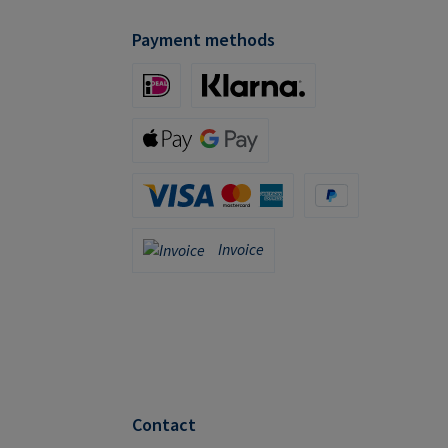
Payment methods
iDeal (via Stripe)
Klarna (via Stripe)
Apple Pay / Google Pay (via Stripe)
Credit Card (via Stripe)
PayPal
Invoice
Invoice
Contact