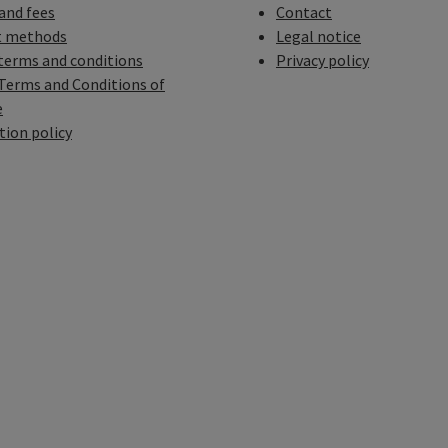
 and fees
Contact
 methods
Legal notice
terms and conditions
Privacy policy
Terms and Conditions of
e
tion policy