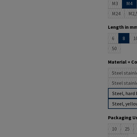
M3
M4
(This option 
M24
M2,
(This option
(T
Select
Length in mm
6
8
1
(This option i
(
50
(This option 
Select
Material + C
Steel stainl
(
Steel stainl
(
Steel, hard 
Steel, yello
Select
Packaging Un
10
25
(This option 
(This 