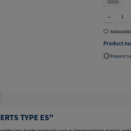
10000
(This optio
Product Quantit
Add to wishlis
Product n
Request s
SERTS TYPE ES"
ssembly into harder materials such as thermosetting plastics and 