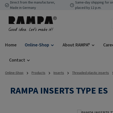
Direct from the manufacturer,
Same-day shipping for o
p to main content
Skip to search
Skip to main navigation
Made in Germany
placed by 12 p.m.
Home
Online-Shop
About RAMPA®
Care
Contact
Online-Shop
Products
Inserts
Threaded plastic inserts
RAMPA INSERTS TYPE ES
Skip image gallery