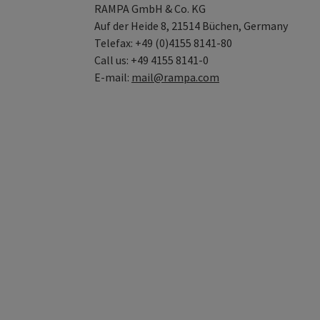
RAMPA GmbH & Co. KG
Auf der Heide 8, 21514 Büchen, Germany
Telefax: +49 (0)4155 8141-80
Call us: +49 4155 8141-0
E-mail:
mail@rampa.com