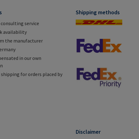
s
Shipping methods
 consulting service
 availability
om the manufacturer
Germany
ensated in our own
on
shipping for orders placed by
n
Disclaimer