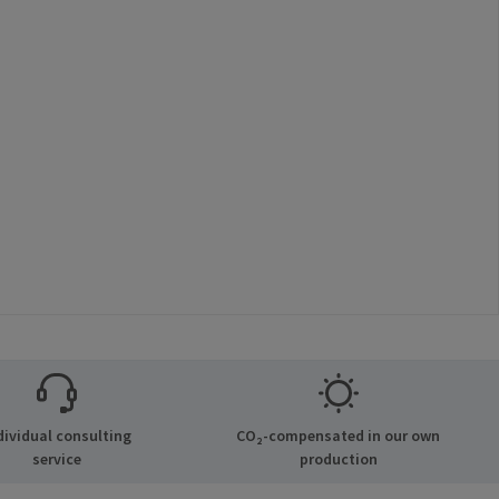
dividual consulting
CO₂-compensated in our own
service
production