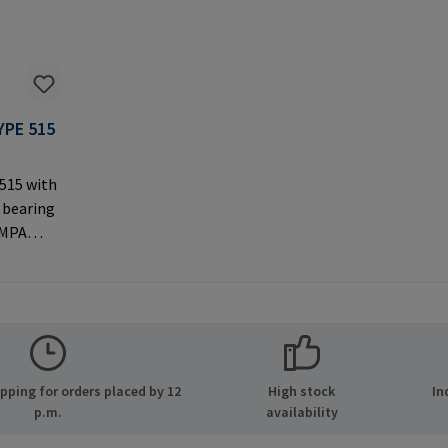
YPE 515
 515 with
 bearing
AMPA
ernal
 used with
rer
MPA GmbH
ide 8
ping for orders placed by 12
High stock
In
many E-
p.m.
availability
.com