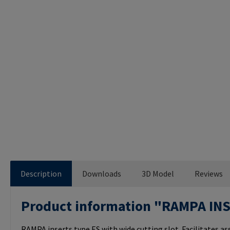
Description
Downloads
3D Model
Reviews
Product information "RAMPA IN
RAMPA inserts type ES with wide cutting slot. Facilitates a