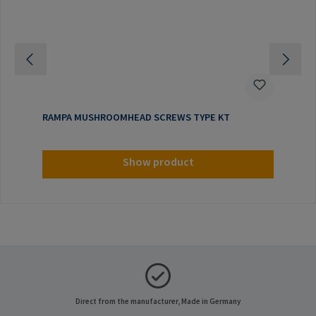
RAMPA MUSHROOMHEAD SCREWS TYPE KT
Show product
Direct from the manufacturer, Made in Germany