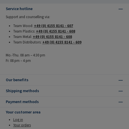
Service hotline
Support and counselling via:
Team Wood:
+49 (0) 4155 8141 - 607
Team Plastics:
+49 (0) 4155 8141 - 608
Team Metal:
+49 (0) 4155 8141 - 608
Team Distributors:
+49 (0) 4155 8141 - 609
Mo.-Thu. 08 am – 4:30 pm
Fr. 08 pm – 4 pm
Our benefits
Shipping methods
Payment methods
Your customer area
Log in
Your orders