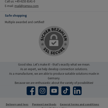
Call us: +49 4155 8141-0
E-mail:
mail@rampa.com
Safe shopping
Multiple awarded and certified!
Good idea. Let's make it! - that's exactly what we mean.
As an expert, we help develop connection solutions.
As a manufacturer, we are able to produce suitable solutions made in
Germany.
Because we are enthusiastic about the variety of possibilities!
Facebook
Instagram
YouTube
TikTok
LinkedIn
Delivery and fees
Payment methods
General terms and conditions