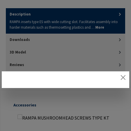
Description
RAMPA inserts type ES with wide cutting slot. Facilitates assembly into
harder materials such as thermosetting plastics and…
More
Downloads
3D Model
Reviews
Skip product gallery
Accessories