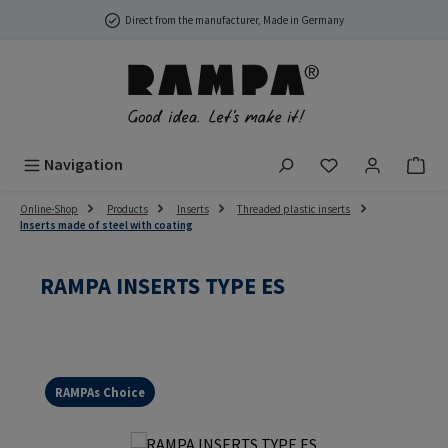
Skip to main content
Direct from the manufacturer, Made in Germany
You have 0 wish
Navigation
Online-Shop
Products
Inserts
Threaded plastic inserts
Inserts made of steel with coating
RAMPA INSERTS TYPE ES
RAMPAs Choice
Skip image gallery