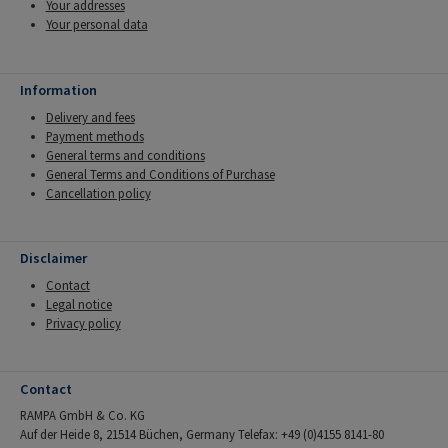
Your addresses
Your personal data
Information
Delivery and fees
Payment methods
General terms and conditions
General Terms and Conditions of Purchase
Cancellation policy
Disclaimer
Contact
Legal notice
Privacy policy
Contact
RAMPA GmbH & Co. KG
Auf der Heide 8, 21514 Büchen, Germany Telefax: +49 (0)4155 8141-80