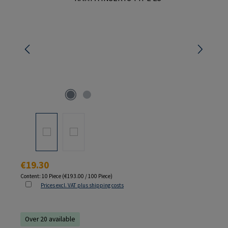
Regular price:
€19.30
Content:
10 Piece
(€193.00 / 100 Piece)
Prices excl. VAT plus shipping costs
Over 20 available