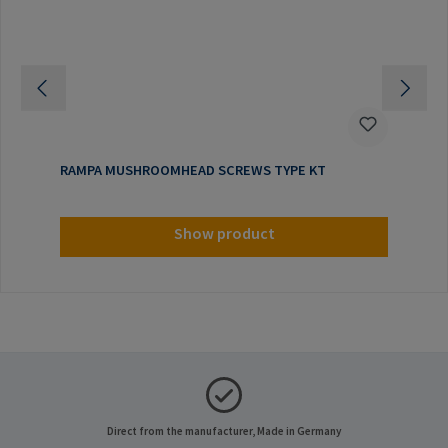
RAMPA MUSHROOMHEAD SCREWS TYPE KT
Show product
Direct from the manufacturer, Made in Germany