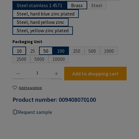
Steel stainless 1.4571
Brass
Steel
(This option is currentl
Steel, hard blue zinc plated
Steel, hard yellow zinc
Steel, yellow zinc plated
Select
Packaging Unit
10
25
50
100
250
500
1000
(This option is currently unavailable.)
(This option is currently unavailabl
(This option is currently u
(This option is c
2500
5000
10000
(This option is currently unavailable.)
(This option is currently unavailable.)
(This option is currently unavailable.)
Product Quantity: Enter the desired amount or use the buttons to increase or decrease the
Add to shopping cart
Add to wishlist
Product number:
009408070100
Request sample