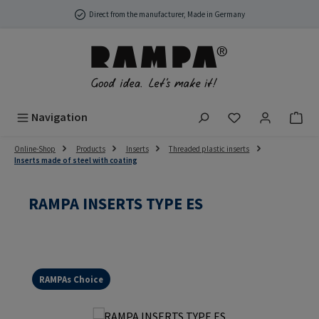
Skip to main content
Direct from the manufacturer, Made in Germany
You have 0 wish
Navigation
Online-Shop
Products
Inserts
Threaded plastic inserts
Inserts made of steel with coating
RAMPA INSERTS TYPE ES
RAMPAs Choice
Skip image gallery