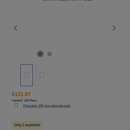
Regular price:
€131.87
Content:
100 Piece
Prices excl. VAT plus shipping costs
Only 3 available