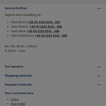
Service hotline
Support and counselling via:
Team Wood:
+49 (0) 4155 8141 - 607
Team Plastics:
+49 (0) 4155 8141 - 608
Team Metal:
+49 (0) 4155 8141 - 608
Team Distributors:
+49 (0) 4155 8141 - 609
Mo.-Thu. 08 am – 4:30 pm
Fr. 08 pm – 4 pm
Our benefits
Shipping methods
Payment methods
Your customer area
Log in
Your orders