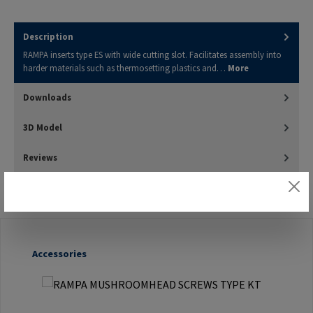
Description
RAMPA inserts type ES with wide cutting slot. Facilitates assembly into
harder materials such as thermosetting plastics and…
More
Downloads
3D Model
Reviews
Skip product gallery
Accessories