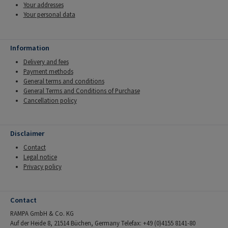
Your addresses
Your personal data
Information
Delivery and fees
Payment methods
General terms and conditions
General Terms and Conditions of Purchase
Cancellation policy
Disclaimer
Contact
Legal notice
Privacy policy
Contact
RAMPA GmbH & Co. KG
Auf der Heide 8, 21514 Büchen, Germany Telefax: +49 (0)4155 8141-80