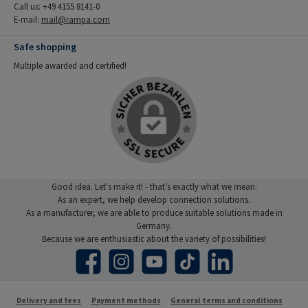
Call us: +49 4155 8141-0
E-mail:
mail@rampa.com
Safe shopping
Multiple awarded and certified!
Good idea. Let's make it! - that's exactly what we mean.
As an expert, we help develop connection solutions.
As a manufacturer, we are able to produce suitable solutions made in
Germany.
Because we are enthusiastic about the variety of possibilities!
Facebook
Instagram
YouTube
TikTok
LinkedIn
Delivery and fees
Payment methods
General terms and conditions