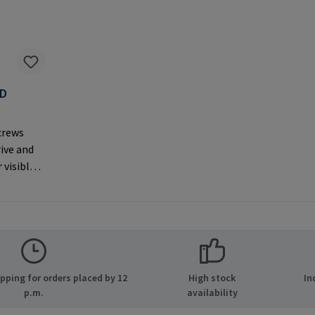
AD
F
crews
rive and
 visible
er
MPA GmbH
ide 8
many E-
.com
ping for orders placed by 12
High stock
In
p.m.
availability