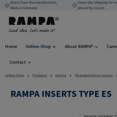
Direct from the manufacturer,
Same-day shipping for o
p to main content
Skip to search
Skip to main navigation
Made in Germany
placed by 12 p.m.
Home
Online-Shop
About RAMPA®
Care
Contact
Online-Shop
Products
Inserts
Threaded plastic inserts
RAMPA INSERTS TYPE ES
Skip image gallery