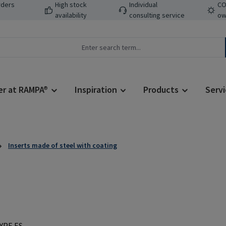
rders
High stock
Individual
CO
availability
consulting service
ow
er at RAMPA®
Inspiration
Products
Servi
Inserts made of steel with coating
Regular price: