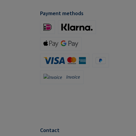
Payment methods
iDeal (via Stripe)
Klarna (via Stripe)
Apple Pay / Google Pay (via Stripe)
Credit Card (via Stripe)
PayPal
Invoice
Invoice
Contact