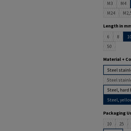
M3
M4
(This option 
(This
M24
M2,
(This option
(T
Select
Length in mm
6
8
1
(This option i
(This op
50
(This option 
Select
Material + C
Steel stainl
Steel stainl
(
Steel, hard 
Steel, yello
Select
Packaging Un
10
25
(This option 
(This 