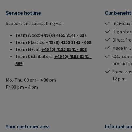
Service hotline
Our benefit
Support and counselling via:
Individual
High stock
Team Wood:
+49 (0) 4155 8141 - 607
Direct fr
Team Plastics:
+49 (0) 4155 8141 - 608
Made in 
Team Metal:
+49 (0) 4155 8141 - 608
Team Distributors:
+49 (0) 4155 8141 -
CO₂-comp
609
producti
Same-day 
12 p.m.
Mo.-Thu. 08 am – 4:30 pm
Fr. 08 pm – 4 pm
Your customer area
Informatio