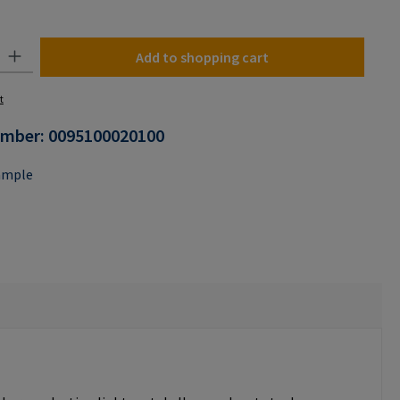
y: Enter the desired amount or use the buttons to increase or decrease the
Add to shopping cart
t
umber:
0095100020100
ample