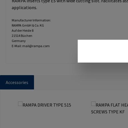
RAMPA inserts type ES with wide cutting slot. Facilitates a
applications.
Manufacturer Information:
RAMPA GmbH & Co. KG
Auf der Heide 8
21514 Büchen
Germany
E-Mail: mail@rampa.com
Accessories
Skip product gallery