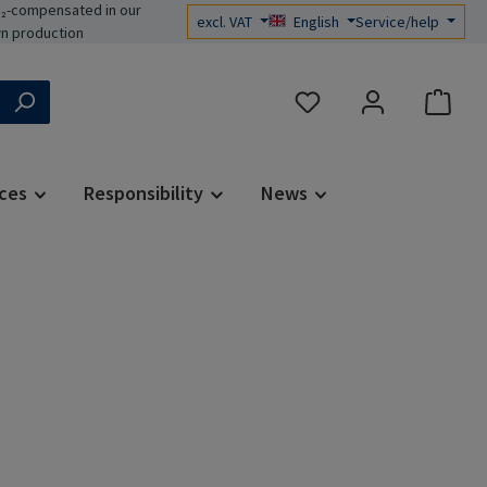
₂-compensated in our
excl. VAT
English
Service/help
n production
You have 0 wishlist items
ces
Responsibility
News