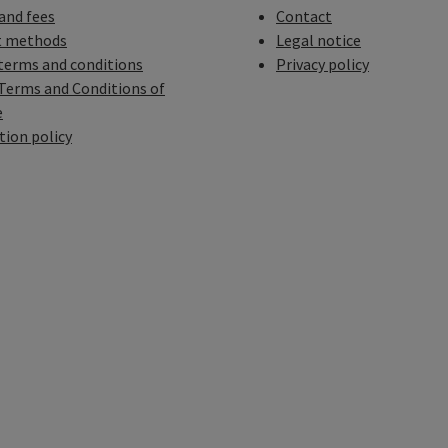
 and fees
Contact
 methods
Legal notice
terms and conditions
Privacy policy
Terms and Conditions of
e
tion policy