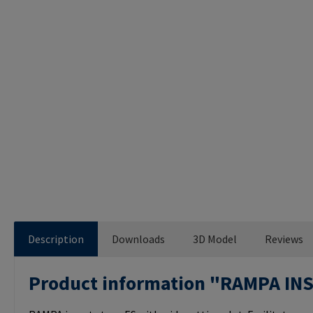
Description
Downloads
3D Model
Reviews
Product information "RAMPA IN