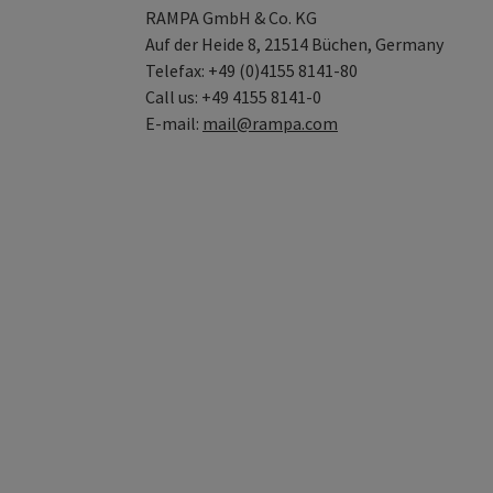
RAMPA GmbH & Co. KG
Auf der Heide 8, 21514 Büchen, Germany
Telefax: +49 (0)4155 8141-80
Call us: +49 4155 8141-0
E-mail:
mail@rampa.com