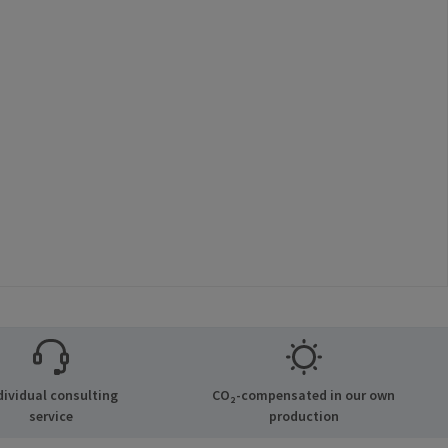
dividual consulting
CO₂-compensated in our own
service
production