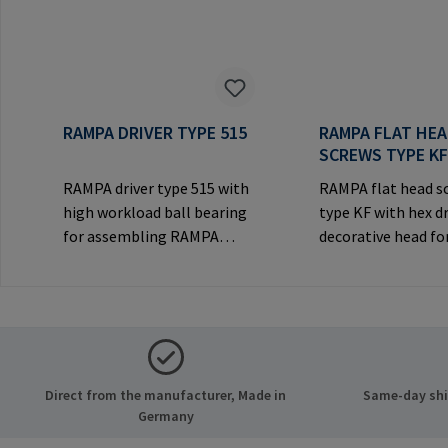
RAMPA DRIVER TYPE 515
RAMPA FLAT HE
SCREWS TYPE K
RAMPA driver type 515 with
RAMPA flat head s
high workload ball bearing
type KF with hex d
for assembling RAMPA
decorative head for
inserts via the internal
joints.Manufactur
thread. Only to be used with
Information: RA
original RAMPA
& Co. KG Auf der He
inserts.Manufacturer
21514 Büchen Ger
Information: RAMPA GmbH
Mail: mail@rampa
& Co. KG Auf der Heide 8
Direct from the manufacturer, Made in
Same-day ship
21514 Büchen Germany E-
Germany
Mail: mail@rampa.com