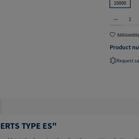
10000
Product Quantit
Add to wishlis
Product n
Request s
SERTS TYPE ES"