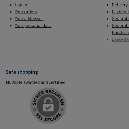
Log in
Delivery
Your orders
Payment
Your addresses
General 
Your personal data
General 
Purchas
Cancella
Safe shopping
Multiple awarded and certified!