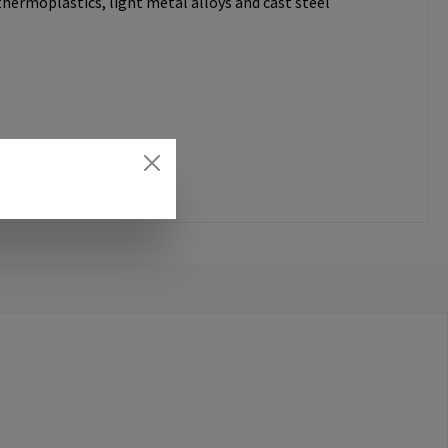
thermoplastics, light metal alloys and cast steel