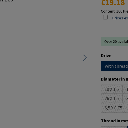
€19.18
Content:
100 Pi
Prices ex
Over 20 availa
Select
Drive
with thread
Select
Diameter in 
10 X 1,5
1
(This opti
26 X 1,5
3
(This opti
6,5 X 0,75
(This opt
Select
Thread in mm