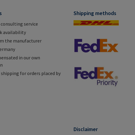
s
Shipping methods
 consulting service
 availability
om the manufacturer
Germany
ensated in our own
on
shipping for orders placed by
n
Disclaimer