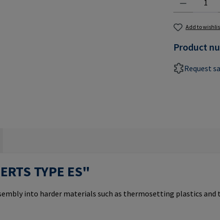
Add to wishlis
Product n
Request s
SERTS TYPE ES"
ssembly into harder materials such as thermosetting plastics and 