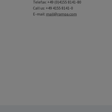
Telefax: +49 (0)4155 8141-80
Call us: +49 4155 8141-0
E-mail:
mail@rampa.com