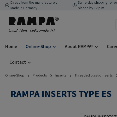
Direct from the manufacturer,
Same-day shipping for o
p to main content
Skip to search
Skip to main navigation
Made in Germany
placed by 12 p.m.
Home
Online-Shop
About RAMPA®
Care
Contact
Online-Shop
Products
Inserts
Threaded plastic inserts
RAMPA INSERTS TYPE ES
Skip image gallery