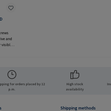
AD
F
crews
rive and
 visible
er
MPA GmbH
ide 8
many E-
.com
ping for orders placed by 12
High stock
In
p.m.
availability
s
Shipping methods