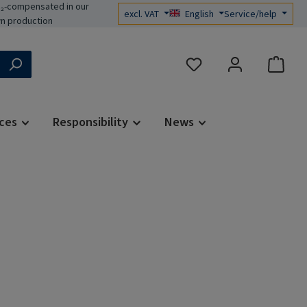
₂-compensated in our
excl. VAT
English
Service/help
n production
You have 0 wishlist items
ces
Responsibility
News