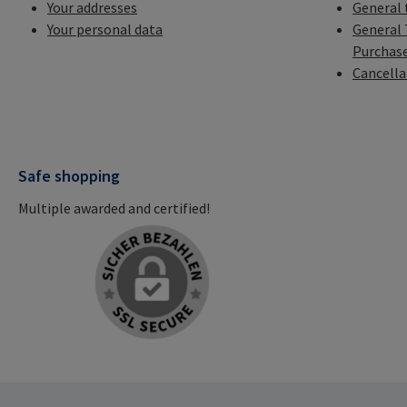
Your addresses
General 
Your personal data
General 
Purchas
Cancella
Safe shopping
Multiple awarded and certified!