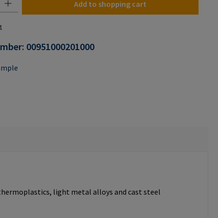
Add to shopping cart
t
umber:
00951000201000
ample
thermoplastics, light metal alloys and cast steel