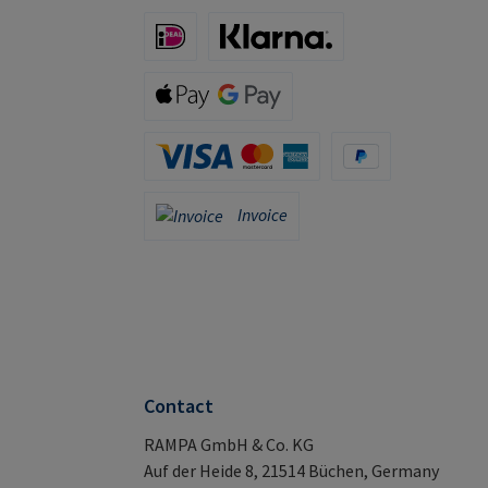
iDeal (via Stripe)
Klarna (via Stripe)
Apple Pay / Google Pay (via Stripe)
Credit Card (via Stripe)
PayPal
Invoice
Invoice
Contact
RAMPA GmbH & Co. KG
Auf der Heide 8, 21514 Büchen, Germany