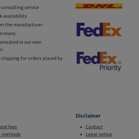
 consulting service
 availability
om the manufacturer
Germany
ensated in our own
on
shipping for orders placed by
n
Disclaimer
 and fees
Contact
 methods
Legal notice