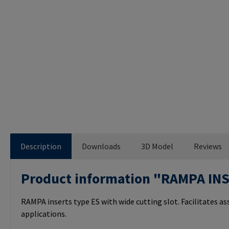
Description
Downloads
3D Model
Reviews
Product information "RAMPA IN
RAMPA inserts type ES with wide cutting slot. Facilitates a
applications.