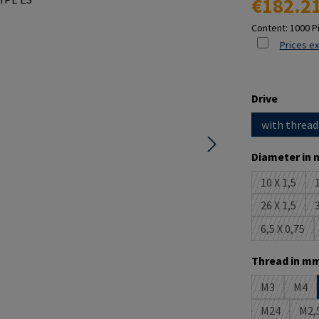
€182.2
Content:
1000 P
Prices ex
Select
Drive
with thread
Select
Diameter in 
10 X 1,5
1
(This opti
26 X 1,5
3
(This opti
6,5 X 0,75
(This opt
Select
Thread in mm
M3
M4
(This option 
(This
M24
M2,
(This option
(T