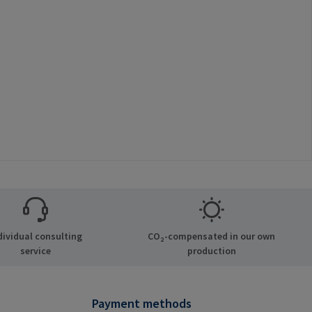
dividual consulting
CO₂-compensated in our own
service
production
Payment methods