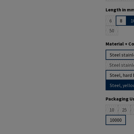
Select
Length in mm
6
8
1
(This option i
50
(This option 
Select
Material + C
Steel stainl
Steel stainl
(
Steel, hard 
Steel, yello
Select
Packaging Un
10
25
(This option 
(This 
10000
Product Quantit