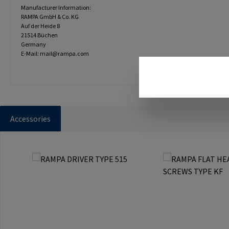
Manufacturer Information:
RAMPA GmbH & Co. KG
Auf der Heide 8
21514 Büchen
Germany
E-Mail: mail@rampa.com
Accessories
Skip product gallery