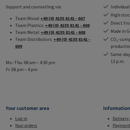
Support and counselling via:
Individual
High stock
Team Wood:
+49 (0) 4155 8141 - 607
Direct fr
Team Plastics:
+49 (0) 4155 8141 - 608
Made in 
Team Metal:
+49 (0) 4155 8141 - 608
Team Distributors:
+49 (0) 4155 8141 -
CO₂-comp
609
producti
Same-day 
12 p.m.
Mo.-Thu. 08 am – 4:30 pm
Fr. 08 pm – 4 pm
Your customer area
Informatio
Log in
Delivery
Your orders
Payment