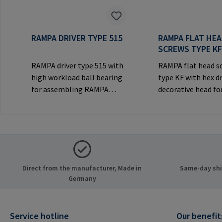
RAMPA DRIVER TYPE 515
RAMPA FLAT HE
SCREWS TYPE K
RAMPA driver type 515 with
RAMPA flat head s
high workload ball bearing
type KF with hex d
for assembling RAMPA
decorative head for
inserts via the internal
joints.Manufactur
thread. Only to be used with
Information: RA
original RAMPA
& Co. KG Auf der He
inserts.Manufacturer
21514 Büchen Ger
Information: RAMPA GmbH
Mail: mail@rampa
& Co. KG Auf der Heide 8
Direct from the manufacturer, Made in
Same-day ship
21514 Büchen Germany E-
Germany
Mail: mail@rampa.com
Service hotline
Our benefit