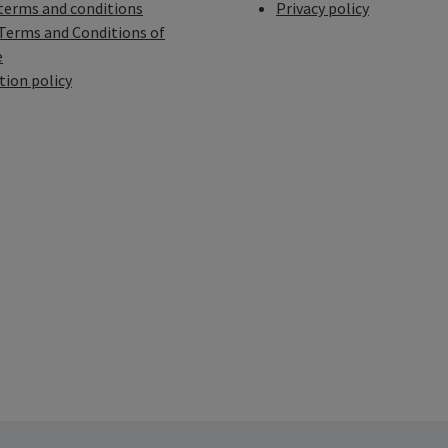
terms and conditions
Privacy policy
Terms and Conditions of
e
tion policy