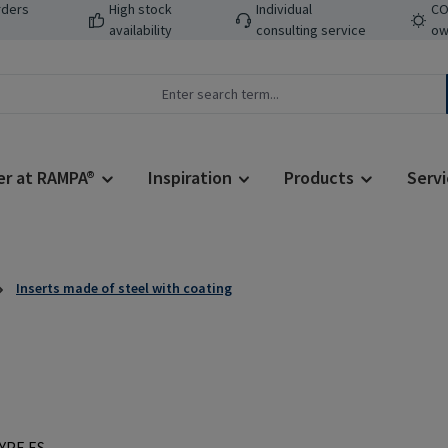
rders
High stock
Individual
CO
availability
consulting service
ow
er at RAMPA®
Inspiration
Products
Servi
Inserts made of steel with coating
Regular price: