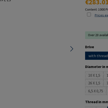
€283.0
Content:
1000 P
Prices ex
Over 20 availa
Select
Drive
with thread
Select
Diameter in 
10 X 1,5
1
(This opti
26 X 1,5
3
(This opti
6,5 X 0,75
(This opt
Select
Thread in mm