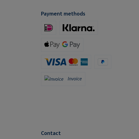
Payment methods
iDeal (via Stripe)
Klarna (via Stripe)
Apple Pay / Google Pay (via Stripe)
Credit Card (via Stripe)
PayPal
Invoice
Invoice
Contact