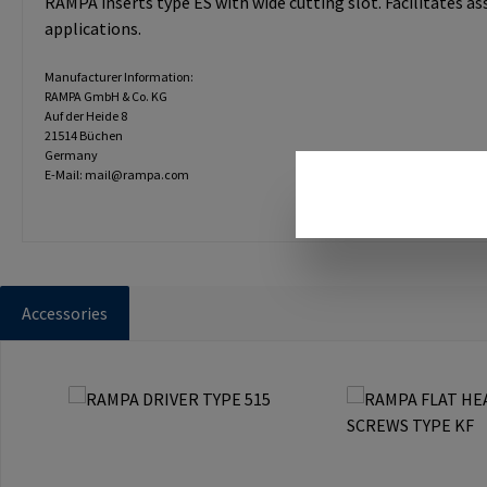
RAMPA inserts type ES with wide cutting slot. Facilitates a
applications.
Manufacturer Information:
RAMPA GmbH & Co. KG
Auf der Heide 8
21514 Büchen
Germany
E-Mail: mail@rampa.com
Accessories
Skip product gallery