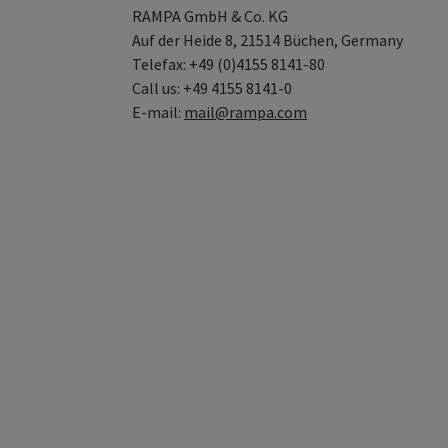
RAMPA GmbH & Co. KG
Auf der Heide 8, 21514 Büchen, Germany
Telefax: +49 (0)4155 8141-80
Call us: +49 4155 8141-0
E-mail:
mail@rampa.com