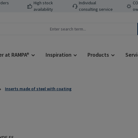
rders
High stock
Individual
CO
availability
consulting service
ow
er at RAMPA®
Inspiration
Products
Servi
Inserts made of steel with coating
Regular price: