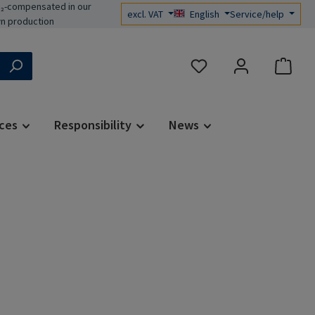
₂-compensated in our
excl. VAT
English
Service/help
n production
You have 0 wishlist items
ces
Responsibility
News