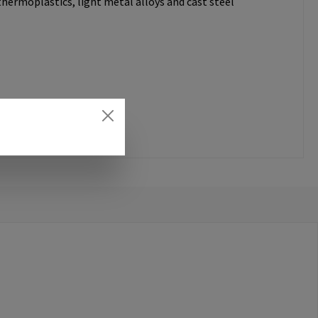
thermoplastics, light metal alloys and cast steel