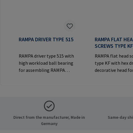
RAMPA DRIVER TYPE 515
RAMPA FLAT HE
SCREWS TYPE K
RAMPA driver type 515 with
RAMPA flat head s
high workload ball bearing
type KF with hex d
for assembling RAMPA
decorative head for
inserts via the internal
joints.Manufactur
thread. Only to be used with
Information: RA
original RAMPA
& Co. KG Auf der He
inserts.Manufacturer
21514 Büchen Ger
Information: RAMPA GmbH
Mail: mail@rampa
& Co. KG Auf der Heide 8
Direct from the manufacturer, Made in
Same-day ship
21514 Büchen Germany E-
Germany
Mail: mail@rampa.com