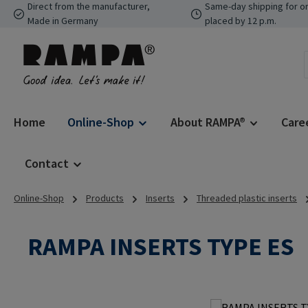
Direct from the manufacturer,
Same-day shipping for o
p to main content
Skip to search
Skip to main navigation
Made in Germany
placed by 12 p.m.
Home
Online-Shop
About RAMPA®
Care
Contact
Online-Shop
Products
Inserts
Threaded plastic inserts
RAMPA INSERTS TYPE ES
Skip image gallery