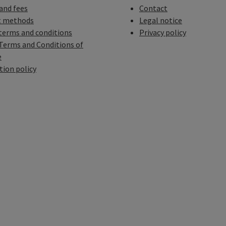
 and fees
Contact
 methods
Legal notice
terms and conditions
Privacy policy
Terms and Conditions of
e
tion policy