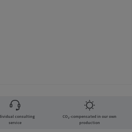
dividual consulting
CO₂-compensated in our own
service
production