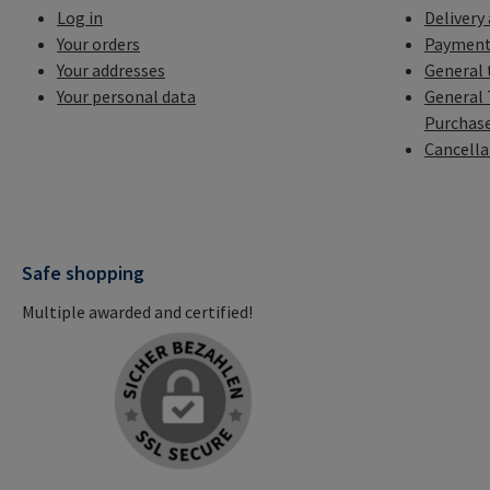
Log in
Delivery
Your orders
Payment
Your addresses
General 
Your personal data
General 
Purchas
Cancella
Safe shopping
Multiple awarded and certified!