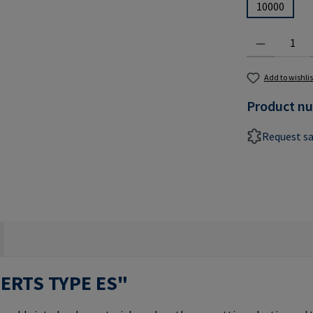
10000
Product Quantit
Add to wishlis
Product n
Request s
SERTS TYPE ES"