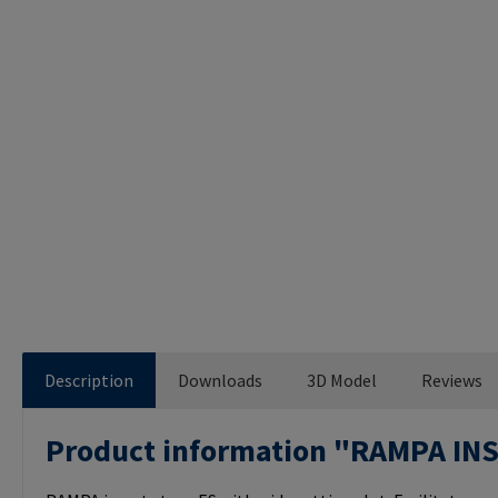
Description
Downloads
3D Model
Reviews
Product information "RAMPA IN