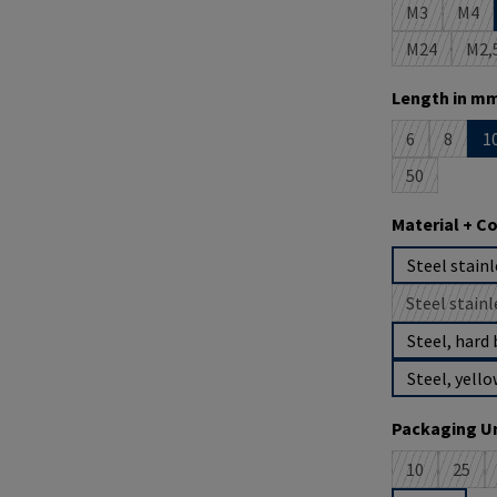
M3
M4
(This option 
(This
M24
M2,
(This option
(T
Select
Length in mm
6
8
1
(This option i
(This op
50
(This option 
Select
Material + C
Steel stainl
Steel stainl
(
Steel, hard 
Steel, yello
Select
Packaging Un
10
25
(This option 
(This 