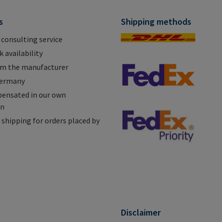
s
Shipping methods
 consulting service
 availability
om the manufacturer
Germany
ensated in our own
on
shipping for orders placed by
n
Disclaimer