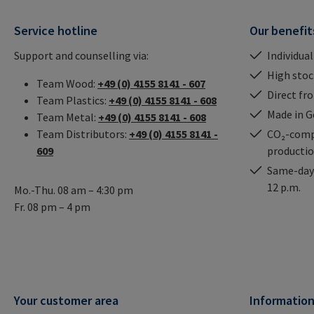
Service hotline
Our benefit
Support and counselling via:
Individual
High stock
Team Wood:
+49 (0) 4155 8141 - 607
Direct fr
Team Plastics:
+49 (0) 4155 8141 - 608
Made in 
Team Metal:
+49 (0) 4155 8141 - 608
Team Distributors:
+49 (0) 4155 8141 -
CO₂-comp
609
producti
Same-day 
12 p.m.
Mo.-Thu. 08 am – 4:30 pm
Fr. 08 pm – 4 pm
Your customer area
Informatio