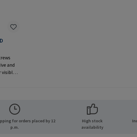
AD
F
crews
rive and
 visible
er
MPA GmbH
ide 8
many E-
.com
ping for orders placed by 12
High stock
In
p.m.
availability