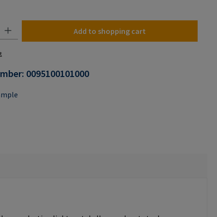
y: Enter the desired amount or use the buttons to increase or decrease the
Add to shopping cart
t
umber:
0095100101000
ample