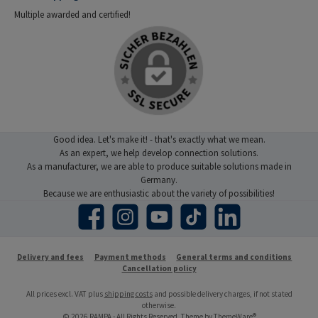
Multiple awarded and certified!
Good idea. Let's make it! - that's exactly what we mean.
As an expert, we help develop connection solutions.
As a manufacturer, we are able to produce suitable solutions made in
Germany.
Because we are enthusiastic about the variety of possibilities!
Facebook
Instagram
YouTube
TikTok
LinkedIn
Delivery and fees
Payment methods
General terms and conditions
Cancellation policy
All prices excl. VAT plus
shipping costs
and possible delivery charges, if not stated
otherwise.
© 2026 RAMPA - All Rights Reserved. Theme by
ThemeWare®