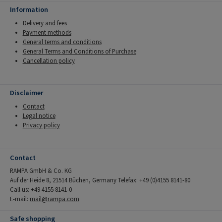
Information
Delivery and fees
Payment methods
General terms and conditions
General Terms and Conditions of Purchase
Cancellation policy
Disclaimer
Contact
Legal notice
Privacy policy
Contact
RAMPA GmbH & Co. KG
Auf der Heide 8, 21514 Büchen, Germany Telefax: +49 (0)4155 8141-80
Call us: +49 4155 8141-0
E-mail:
mail@rampa.com
Safe shopping