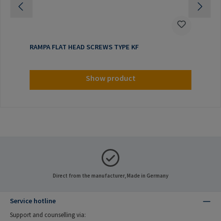
RAMPA FLAT HEAD SCREWS TYPE KF
Show product
Direct from the manufacturer, Made in Germany
Service hotline
Support and counselling via: