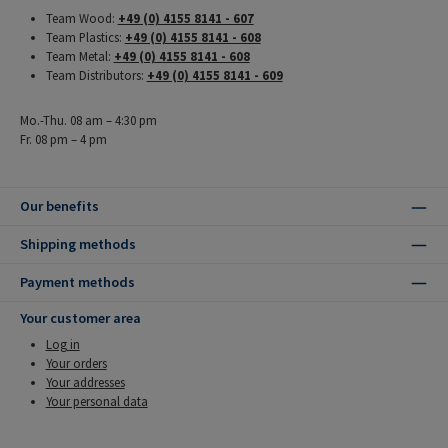
Team Wood:
+49 (0) 4155 8141 - 607
Team Plastics:
+49 (0) 4155 8141 - 608
Team Metal:
+49 (0) 4155 8141 - 608
Team Distributors:
+49 (0) 4155 8141 - 609
Mo.-Thu. 08 am – 4:30 pm
Fr. 08 pm – 4 pm
Our benefits
Shipping methods
Payment methods
Your customer area
Log in
Your orders
Your addresses
Your personal data