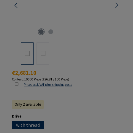
Regular price:
€2,681.10
Content:
10000 Piece
(€26.81 / 100 Piece)
Prices excl. VAT plus shipping costs
Only 2 available
Select
Drive
with thread