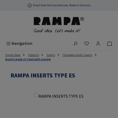
Skip to main content
Direct from the manufacturer, Made in Germany
You have 0 wish
Navigation
Online-Shop
Products
Inserts
Threaded plastic inserts
Inserts made of steel with coating
RAMPA INSERTS TYPE ES
Skip image gallery