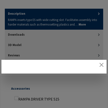
Description
RAMPA inserts type ES with wide cutting slot. Facilitates assembly into
harder materials such as thermosetting plastics and…
More
Downloads
3D Model
Reviews
Skip product gallery
Accessories