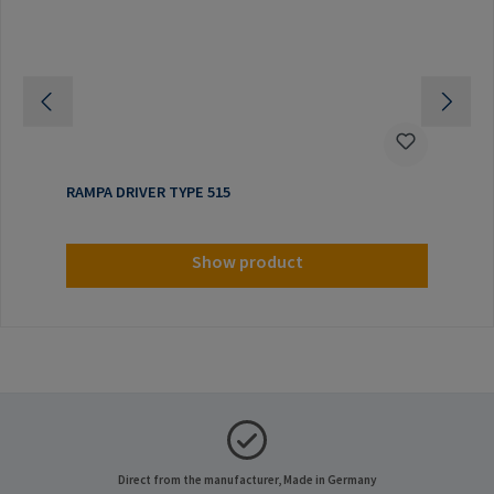
RAMPA DRIVER TYPE 515
Show product
Direct from the manufacturer, Made in Germany