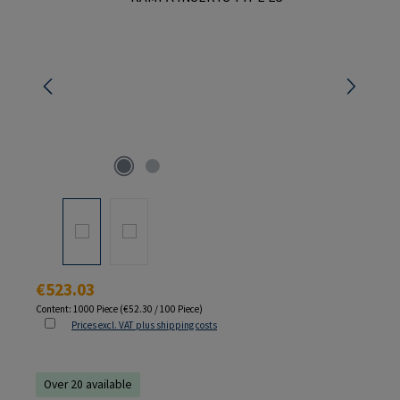
Regular price:
€523.03
Content:
1000 Piece
(€52.30 / 100 Piece)
Prices excl. VAT plus shipping costs
Over 20 available