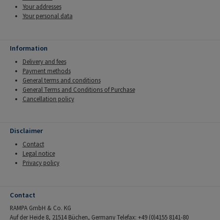
Your addresses
Your personal data
Information
Delivery and fees
Payment methods
General terms and conditions
General Terms and Conditions of Purchase
Cancellation policy
Disclaimer
Contact
Legal notice
Privacy policy
Contact
RAMPA GmbH & Co. KG
Auf der Heide 8, 21514 Büchen, Germany Telefax: +49 (0)4155 8141-80