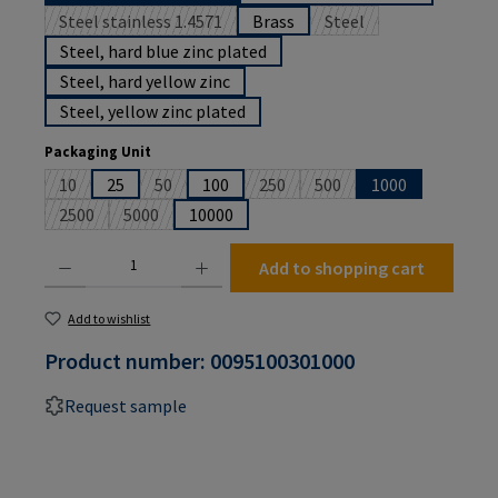
Steel stainless 1.4571
Brass
Steel
(This option is currently unavailable.)
(This option is currently
Steel, hard blue zinc plated
Steel, hard yellow zinc
Steel, yellow zinc plated
Select
Packaging Unit
10
25
50
100
250
500
1000
(This option is currently unavailable.)
(This option is currently unavailable.)
(This option is currently unavailabl
(This option is currently u
2500
5000
10000
(This option is currently unavailable.)
(This option is currently unavailable.)
Product Quantity: Enter the desired amount or use the buttons to increase or decrease the
Add to shopping cart
Add to wishlist
Product number:
0095100301000
Request sample