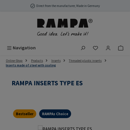
Skip to main content
Direct from the manufacturer, Made in Germany
You have 0 wish
Navigation
Online-Shop
Products
Inserts
Threaded plastic inserts
Inserts made of steel with coating
RAMPA INSERTS TYPE ES
Bestseller
RAMPAs Choice
Skip image gallery