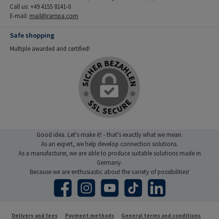
Call us: +49 4155 8141-0
E-mail:
mail@rampa.com
Safe shopping
Multiple awarded and certified!
Good idea. Let's make it! - that's exactly what we mean.
As an expert, we help develop connection solutions.
As a manufacturer, we are able to produce suitable solutions made in
Germany.
Because we are enthusiastic about the variety of possibilities!
Facebook
Instagram
YouTube
TikTok
LinkedIn
Delivery and fees
Payment methods
General terms and conditions