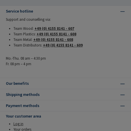
Service hotline
Support and counselling via:
Team Wood:
+49 (0) 4155 8141 - 607
Team Plastics:
+49 (0) 4155 8141 - 608
Team Metal:
+49 (0) 4155 8141 - 608
Team Distributors:
+49 (0) 4155 8141 - 609
Mo.-Thu. 08 am – 4:30 pm
Fr. 08 pm – 4 pm
Our benefits
Shipping methods
Payment methods
Your customer area
Log in
Your orders